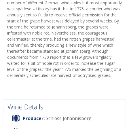
number of different German wine styles but most importantly
was spätlese – History has it that in 1775, a courier who was
annually sent to Fulda to receive official permission for the
start of the grape harvest was delayed by several weeks. By
the time he returned to Johannisberg, the grapes were
infested with noble rot. Nevertheless, the courageous
cellarmaster at the time, had the rotten grapes harvested
and vinified, thereby producing a new style of wine which
thereafter became standard at Johannisberg. Although
documents from 1730 report that a few growers “gladly
waited for a bit of noble rot in order to increase the sugar
level of the grapes,” the year 1775 marked the beginning of a
deliberately scheduled late harvest of botrytised grapes.
Wine Details
Producer:
Schloss Johannisberg