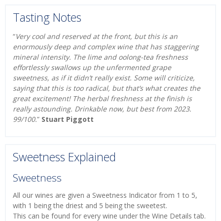
Tasting Notes
“
Very cool and reserved at the front, but this is an
enormously deep and complex wine that has staggering
mineral intensity. The lime and oolong-tea freshness
effortlessly swallows up the unfermented grape
sweetness, as if it didn’t really exist. Some will criticize,
saying that this is too radical, but that’s what creates the
great excitement! The herbal freshness at the finish is
really astounding. Drinkable now, but best from 2023.
99/100.
”
Stuart Piggott
Sweetness Explained
Sweetness
All our wines are given a Sweetness Indicator from 1 to 5,
with 1 being the driest and 5 being the sweetest.
This can be found for every wine under the Wine Details tab.