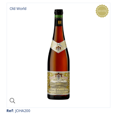
Old World
Ref:
JOHA200