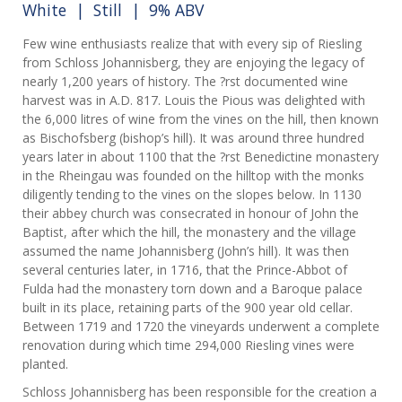
White
|
Still
| 9% ABV
Few wine enthusiasts realize that with every sip of Riesling
from Schloss Johannisberg, they are enjoying the legacy of
nearly 1,200 years of history. The ?rst documented wine
harvest was in A.D. 817. Louis the Pious was delighted with
the 6,000 litres of wine from the vines on the hill, then known
as Bischofsberg (bishop’s hill). It was around three hundred
years later in about 1100 that the ?rst Benedictine monastery
in the Rheingau was founded on the hilltop with the monks
diligently tending to the vines on the slopes below. In 1130
their abbey church was consecrated in honour of John the
Baptist, after which the hill, the monastery and the village
assumed the name Johannisberg (John’s hill). It was then
several centuries later, in 1716, that the Prince-Abbot of
Fulda had the monastery torn down and a Baroque palace
built in its place, retaining parts of the 900 year old cellar.
Between 1719 and 1720 the vineyards underwent a complete
renovation during which time 294,000 Riesling vines were
planted.
Schloss Johannisberg has been responsible for the creation a