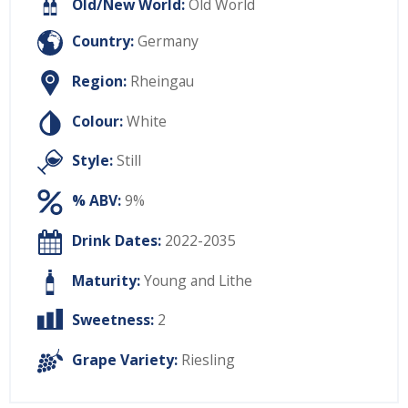
Old/New World:
Old World
Country:
Germany
Region:
Rheingau
Colour:
White
Style:
Still
% ABV:
9%
Drink Dates:
2022-2035
Maturity:
Young and Lithe
Sweetness:
2
Grape Variety:
Riesling