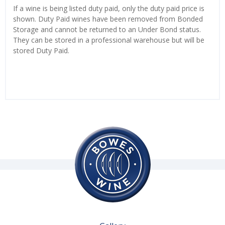
If a wine is being listed duty paid, only the duty paid price is
shown. Duty Paid wines have been removed from Bonded
Storage and cannot be returned to an Under Bond status.
They can be stored in a professional warehouse but will be
stored Duty Paid.