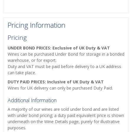
Pricing Information
Pricing
UNDER BOND PRICES: Exclusive of UK Duty & VAT
Wines can be purchased Under Bond for storage in a bonded
warehouse, or for export.
Duty and VAT must be paid before delivery to a UK address
can take place.
DUTY PAID PRICES: Inclusive of UK Duty & VAT
Wines for UK delivery can only be purchased Duty Paid.
Additional Information
A majority of our wines are sold under bond and are listed
with under bond pricing; a duty paid equivalent price is shown
underneath on the Wine Details page, purely for illustrative
purposes.