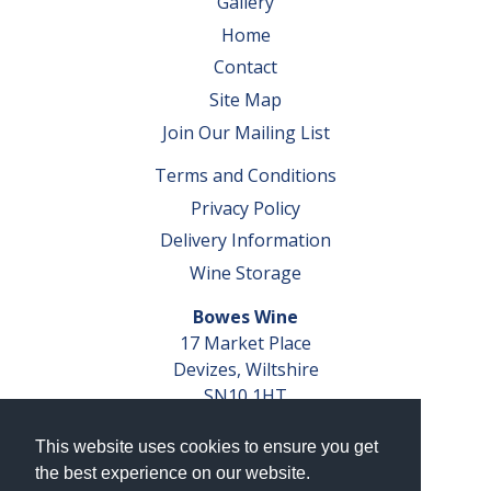
Gallery
Home
Contact
Site Map
Join Our Mailing List
Terms and Conditions
Privacy Policy
Delivery Information
Wine Storage
Bowes Wine
17 Market Place
Devizes, Wiltshire
SN10 1HT
Tel: 01380 827291
This website uses cookies to ensure you get
VAT No. GB 793 599 360
the best experience on our website.
Company Reg. No. 04351048