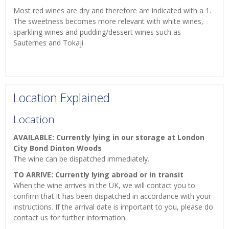
Most red wines are dry and therefore are indicated with a 1.
The sweetness becomes more relevant with white wines,
sparkling wines and pudding/dessert wines such as
Sauternes and Tokaji.
Location Explained
Location
AVAILABLE: Currently lying in our storage at London
City Bond Dinton Woods
The wine can be dispatched immediately.
TO ARRIVE: Currently lying abroad or in transit
When the wine arrives in the UK, we will contact you to
confirm that it has been dispatched in accordance with your
instructions. If the arrival date is important to you, please do
contact us for further information.