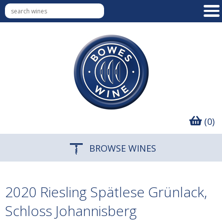
(0)
BROWSE WINES
2020 Riesling Spätlese Grünlack,
Schloss Johannisberg