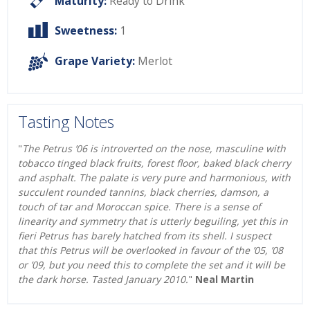
Maturity:
Ready to Drink
Sweetness:
1
Grape Variety:
Merlot
Tasting Notes
"
The Petrus ’06 is introverted on the nose, masculine with
tobacco tinged black fruits, forest floor, baked black cherry
and asphalt. The palate is very pure and harmonious, with
succulent rounded tannins, black cherries, damson, a
touch of tar and Moroccan spice. There is a sense of
linearity and symmetry that is utterly beguiling, yet this in
fieri Petrus has barely hatched from its shell. I suspect
that this Petrus will be overlooked in favour of the ’05, ’08
or ’09, but you need this to complete the set and it will be
the dark horse. Tasted January 2010.
"
Neal Martin