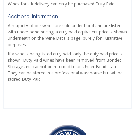
Wines for UK delivery can only be purchased Duty Paid.
Additional Information
A majority of our wines are sold under bond and are listed
with under bond pricing; a duty paid equivalent price is shown
underneath on the Wine Details page, purely for illustrative
purposes.
If a wine is being listed duty paid, only the duty paid price is
shown. Duty Paid wines have been removed from Bonded
Storage and cannot be returned to an Under Bond status.
They can be stored in a professional warehouse but will be
stored Duty Paid.