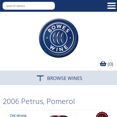
(0)
BROWSE WINES
2006 Petrus, Pomerol
Old World