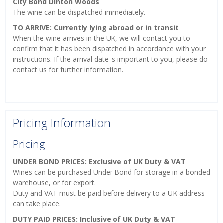
City Bond Dinton Woods
The wine can be dispatched immediately.
TO ARRIVE: Currently lying abroad or in transit
When the wine arrives in the UK, we will contact you to
confirm that it has been dispatched in accordance with your
instructions. If the arrival date is important to you, please do
contact us for further information.
Pricing Information
Pricing
UNDER BOND PRICES: Exclusive of UK Duty & VAT
Wines can be purchased Under Bond for storage in a bonded
warehouse, or for export.
Duty and VAT must be paid before delivery to a UK address
can take place.
DUTY PAID PRICES: Inclusive of UK Duty & VAT