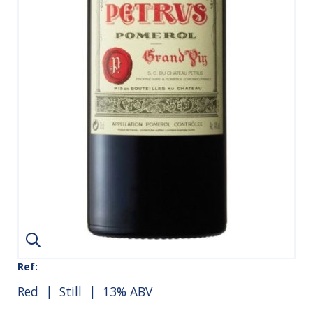
Ref:
Red
|
Still
| 13% ABV