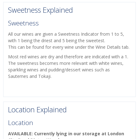
Sweetness Explained
Sweetness
All our wines are given a Sweetness Indicator from 1 to 5,
with 1 being the driest and 5 being the sweetest.
This can be found for every wine under the Wine Details tab.
Most red wines are dry and therefore are indicated with a 1.
The sweetness becomes more relevant with white wines,
sparkling wines and pudding/dessert wines such as
Sauternes and Tokaji.
Location Explained
Location
AVAILABLE: Currently lying in our storage at London