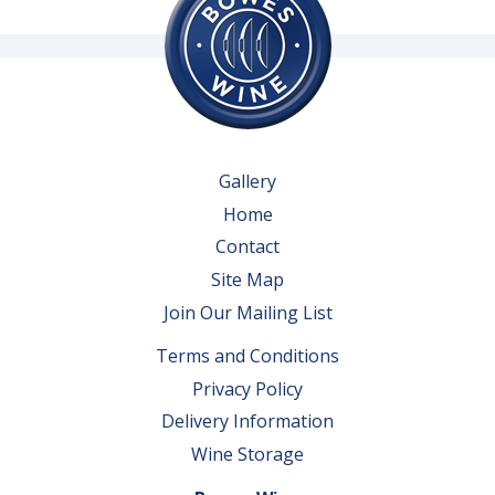
Gallery
Home
Contact
Site Map
Join Our Mailing List
Terms and Conditions
Privacy Policy
Delivery Information
Wine Storage