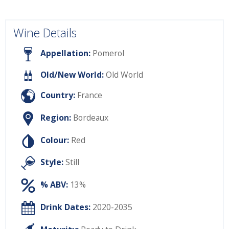
Wine Details
Appellation:
Pomerol
Old/New World:
Old World
Country:
France
Region:
Bordeaux
Colour:
Red
Style:
Still
% ABV:
13%
Drink Dates:
2020-2035