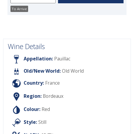
To Arrive
Wine Details
Appellation:
Pauillac
Old/New World:
Old World
Country:
France
Region:
Bordeaux
Colour:
Red
Style:
Still