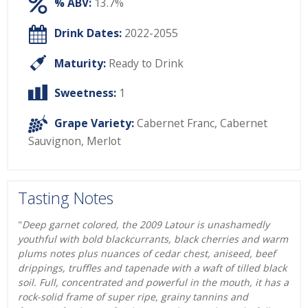
% ABV:
13.7%
Drink Dates:
2022-2055
Maturity:
Ready to Drink
Sweetness:
1
Grape Variety:
Cabernet Franc
,
Cabernet
Sauvignon
,
Merlot
Tasting Notes
"
Deep garnet colored, the 2009 Latour is unashamedly
youthful with bold blackcurrants, black cherries and warm
plums notes plus nuances of cedar chest, aniseed, beef
drippings, truffles and tapenade with a waft of tilled black
soil. Full, concentrated and powerful in the mouth, it has a
rock-solid frame of super ripe, grainy tannins and