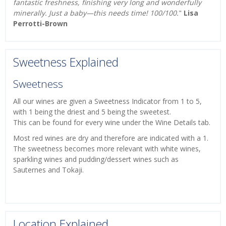
fantastic freshness, finishing very long and wonderfully
minerally. Just a baby—this needs time! 100/100.
"
Lisa
Perrotti-Brown
Sweetness Explained
Sweetness
All our wines are given a Sweetness Indicator from 1 to 5,
with 1 being the driest and 5 being the sweetest.
This can be found for every wine under the Wine Details tab.
Most red wines are dry and therefore are indicated with a 1.
The sweetness becomes more relevant with white wines,
sparkling wines and pudding/dessert wines such as
Sauternes and Tokaji.
Location Explained