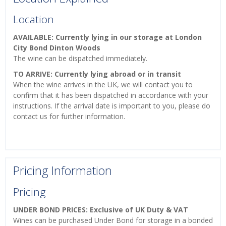
Location
AVAILABLE: Currently lying in our storage at London
City Bond Dinton Woods
The wine can be dispatched immediately.
TO ARRIVE: Currently lying abroad or in transit
When the wine arrives in the UK, we will contact you to
confirm that it has been dispatched in accordance with your
instructions. If the arrival date is important to you, please do
contact us for further information.
Pricing Information
Pricing
UNDER BOND PRICES: Exclusive of UK Duty & VAT
Wines can be purchased Under Bond for storage in a bonded