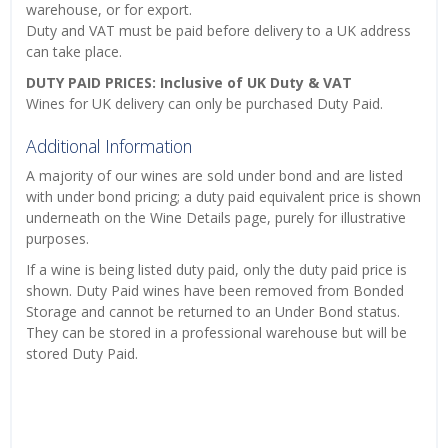
warehouse, or for export.
Duty and VAT must be paid before delivery to a UK address
can take place.
DUTY PAID PRICES: Inclusive of UK Duty & VAT
Wines for UK delivery can only be purchased Duty Paid.
Additional Information
A majority of our wines are sold under bond and are listed
with under bond pricing; a duty paid equivalent price is shown
underneath on the Wine Details page, purely for illustrative
purposes.
If a wine is being listed duty paid, only the duty paid price is
shown. Duty Paid wines have been removed from Bonded
Storage and cannot be returned to an Under Bond status.
They can be stored in a professional warehouse but will be
stored Duty Paid.