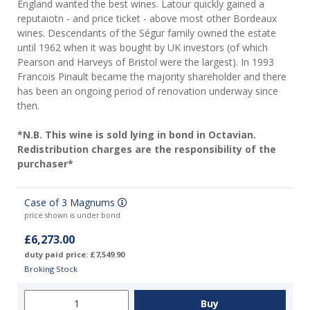
England wanted the best wines. Latour quickly gained a
reputaiotn - and price ticket - above most other Bordeaux
wines. Descendants of the Ségur family owned the estate
until 1962 when it was bought by UK investors (of which
Pearson and Harveys of Bristol were the largest). In 1993
Francois Pinault became the majority shareholder and there
has been an ongoing period of renovation underway since
then.
*N.B. This wine is sold lying in bond in Octavian.
Redistribution charges are the responsibility of the
purchaser*
Case of 3 Magnums
price shown is under bond
£6,273.00
duty paid price: £7,549.90
Broking Stock