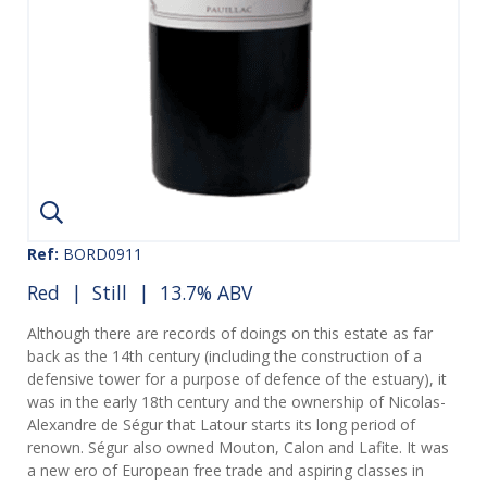
Ref:
BORD0911
Red
|
Still
| 13.7% ABV
Although there are records of doings on this estate as far
back as the 14th century (including the construction of a
defensive tower for a purpose of defence of the estuary), it
was in the early 18th century and the ownership of Nicolas-
Alexandre de Ségur that Latour starts its long period of
renown. Ségur also owned Mouton, Calon and Lafite. It was
a new ero of European free trade and aspiring classes in