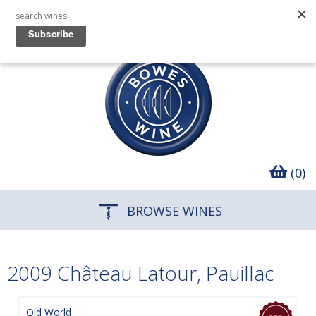
(0)
BROWSE WINES
2009 Château Latour, Pauillac
Old World