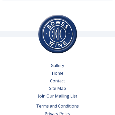
Gallery
Home
Contact
Site Map
Join Our Mailing List
Terms and Conditions
Privacy Policy