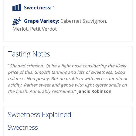
Sweetness:
1
Grape Variety:
Cabernet Sauvignon
,
Merlot
,
Petit Verdot
Tasting Notes
"
Shaded crimson. Quite a light nose considering the likely
price of this. Smooth tannins and lots of sweetness. Good
balance. Non pushy. But no problem with excess tannin or
acidity. Rather sweet and gentle with light oyster shells on
the finish. Admirably restrained.
"
Jancis Robinson
Sweetness Explained
Sweetness