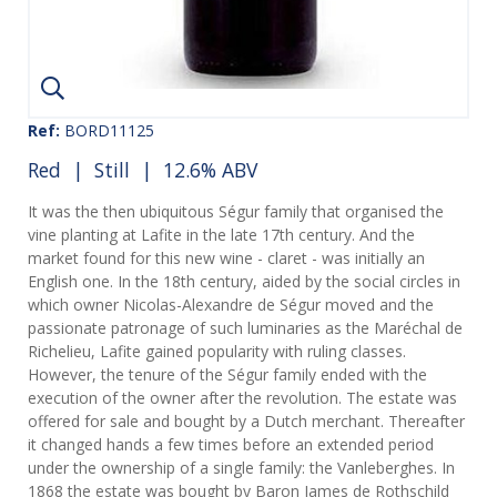
Ref:
BORD11125
Red
|
Still
| 12.6% ABV
It was the then ubiquitous Ségur family that organised the
vine planting at Lafite in the late 17th century. And the
market found for this new wine - claret - was initially an
English one. In the 18th century, aided by the social circles in
which owner Nicolas-Alexandre de Ségur moved and the
passionate patronage of such luminaries as the Maréchal de
Richelieu, Lafite gained popularity with ruling classes.
However, the tenure of the Ségur family ended with the
execution of the owner after the revolution. The estate was
offered for sale and bought by a Dutch merchant. Thereafter
it changed hands a few times before an extended period
under the ownership of a single family: the Vanleberghes. In
1868 the estate was bought by Baron James de Rothschild