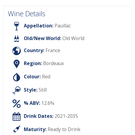
Wine Details
Appellation:
Pauillac
Old/New World:
Old World
Country:
France
Region:
Bordeaux
Colour:
Red
Style:
Still
% ABV:
12.6%
Drink Dates:
2021-2035
Maturity:
Ready to Drink