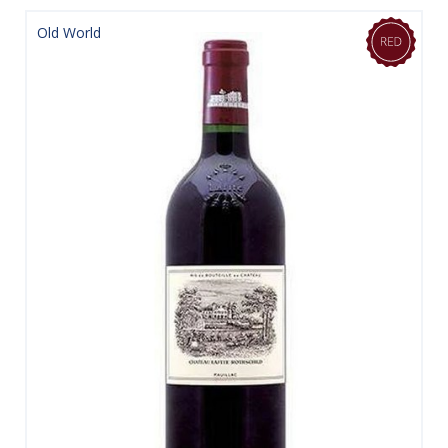
Old World