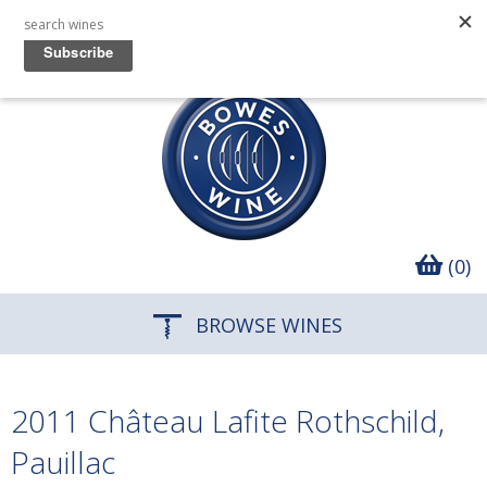
(0)
BROWSE WINES
2011 Château Lafite Rothschild,
Pauillac