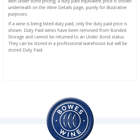
with under bond pricing; a duty paid equivalent price is shown
underneath on the Wine Details page, purely for illustrative
purposes.
If a wine is being listed duty paid, only the duty paid price is
shown. Duty Paid wines have been removed from Bonded
Storage and cannot be returned to an Under Bond status.
They can be stored in a professional warehouse but will be
stored Duty Paid.