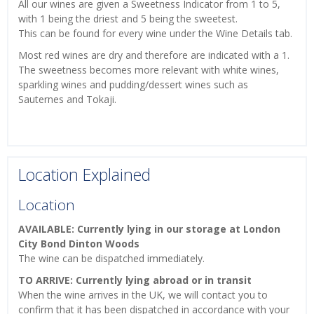
All our wines are given a Sweetness Indicator from 1 to 5,
with 1 being the driest and 5 being the sweetest.
This can be found for every wine under the Wine Details tab.
Most red wines are dry and therefore are indicated with a 1.
The sweetness becomes more relevant with white wines,
sparkling wines and pudding/dessert wines such as
Sauternes and Tokaji.
Location Explained
Location
AVAILABLE: Currently lying in our storage at London
City Bond Dinton Woods
The wine can be dispatched immediately.
TO ARRIVE: Currently lying abroad or in transit
When the wine arrives in the UK, we will contact you to
confirm that it has been dispatched in accordance with your