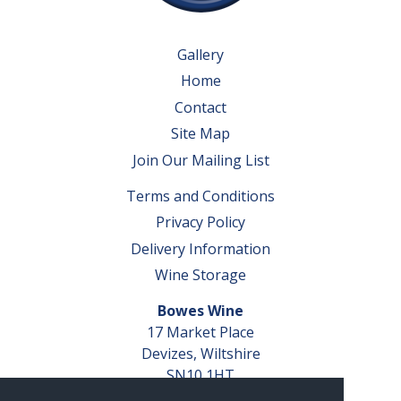
Gallery
Home
Contact
Site Map
Join Our Mailing List
Terms and Conditions
Privacy Policy
Delivery Information
Wine Storage
Bowes Wine
17 Market Place
Devizes, Wiltshire
SN10 1HT
Tel: 01380 827291