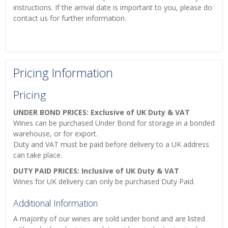
instructions. If the arrival date is important to you, please do
contact us for further information.
Pricing Information
Pricing
UNDER BOND PRICES: Exclusive of UK Duty & VAT
Wines can be purchased Under Bond for storage in a bonded
warehouse, or for export.
Duty and VAT must be paid before delivery to a UK address
can take place.
DUTY PAID PRICES: Inclusive of UK Duty & VAT
Wines for UK delivery can only be purchased Duty Paid.
Additional Information
A majority of our wines are sold under bond and are listed