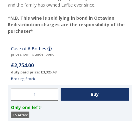
and the family has owned Lafite ever since.
*N.B. This wine is sold lying in bond in Octavian.
Redistribution charges are the responsibility of the
purchaser*
Case of 6 Bottles
price shown is under bond
£2,754.00
duty paid price: £3,325.48
Broking Stock
Only one left!
To Arrive