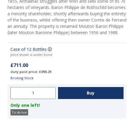
1855, Armailhac struggles after WWI and sells some of its 70
hectares of vineyards. Baron Philippe de Rothschild becomes
a minority shareholder, shortly afterwards buying the entirety
of the business, whilst offering then owner Comte de Ferrand
an annuity. The property is renamed Mouton Baron Philippe
(later Mouton Baronne Philippe) between 1956 and 1988.
Case of 12 Bottles
price shown is under bond
£711.00
duty paid price: £896.29
Broking Stock
Only one left!
To Arrive