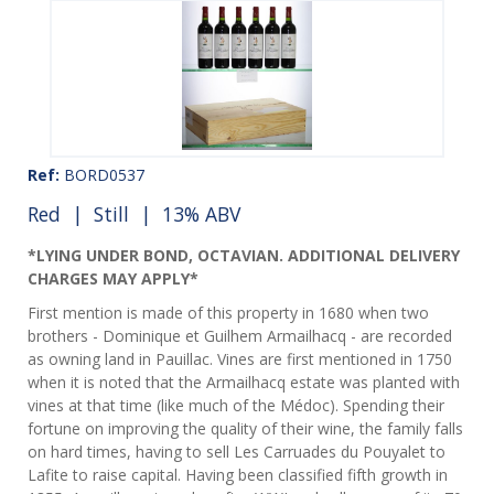
Ref:
BORD0537
Red
|
Still
| 13% ABV
*LYING UNDER BOND, OCTAVIAN. ADDITIONAL DELIVERY
CHARGES MAY APPLY*
First mention is made of this property in 1680 when two
brothers - Dominique et Guilhem Armailhacq - are recorded
as owning land in Pauillac. Vines are first mentioned in 1750
when it is noted that the Armailhacq estate was planted with
vines at that time (like much of the Médoc). Spending their
fortune on improving the quality of their wine, the family falls
on hard times, having to sell Les Carruades du Pouyalet to
Lafite to raise capital. Having been classified fifth growth in