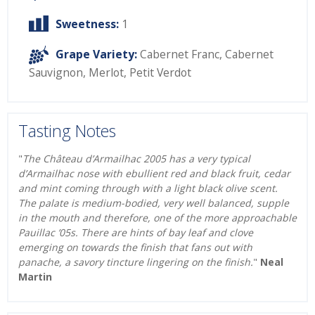
Sweetness:
1
Grape Variety:
Cabernet Franc
,
Cabernet
Sauvignon
,
Merlot
,
Petit Verdot
Tasting Notes
"
The Château d’Armailhac 2005 has a very typical
d’Armailhac nose with ebullient red and black fruit, cedar
and mint coming through with a light black olive scent.
The palate is medium-bodied, very well balanced, supple
in the mouth and therefore, one of the more approachable
Pauillac ’05s. There are hints of bay leaf and clove
emerging on towards the finish that fans out with
panache, a savory tincture lingering on the finish.
"
Neal
Martin