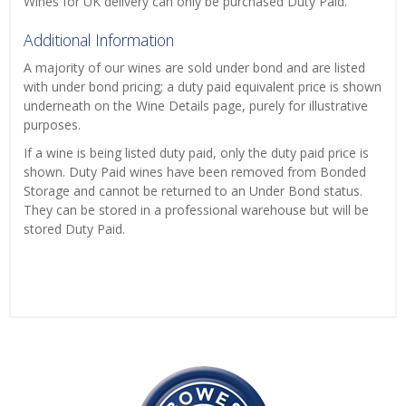
Wines for UK delivery can only be purchased Duty Paid.
Additional Information
A majority of our wines are sold under bond and are listed
with under bond pricing; a duty paid equivalent price is shown
underneath on the Wine Details page, purely for illustrative
purposes.
If a wine is being listed duty paid, only the duty paid price is
shown. Duty Paid wines have been removed from Bonded
Storage and cannot be returned to an Under Bond status.
They can be stored in a professional warehouse but will be
stored Duty Paid.