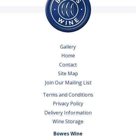
Gallery
Home
Contact
Site Map
Join Our Mailing List
Terms and Conditions
Privacy Policy
Delivery Information
Wine Storage
Bowes Wine