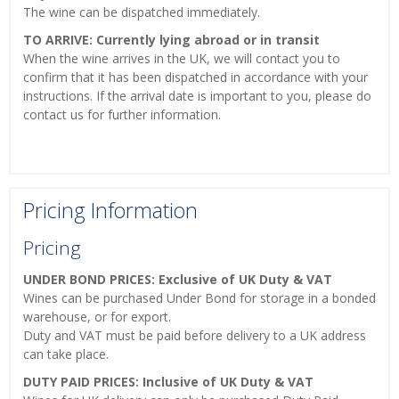
The wine can be dispatched immediately.
TO ARRIVE: Currently lying abroad or in transit
When the wine arrives in the UK, we will contact you to
confirm that it has been dispatched in accordance with your
instructions. If the arrival date is important to you, please do
contact us for further information.
Pricing Information
Pricing
UNDER BOND PRICES: Exclusive of UK Duty & VAT
Wines can be purchased Under Bond for storage in a bonded
warehouse, or for export.
Duty and VAT must be paid before delivery to a UK address
can take place.
DUTY PAID PRICES: Inclusive of UK Duty & VAT