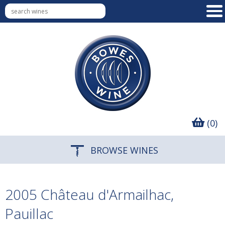
(0)
BROWSE WINES
2005 Château d'Armailhac,
Pauillac