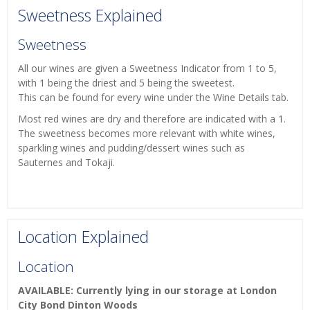
Sweetness Explained
Sweetness
All our wines are given a Sweetness Indicator from 1 to 5,
with 1 being the driest and 5 being the sweetest.
This can be found for every wine under the Wine Details tab.
Most red wines are dry and therefore are indicated with a 1.
The sweetness becomes more relevant with white wines,
sparkling wines and pudding/dessert wines such as
Sauternes and Tokaji.
Location Explained
Location
AVAILABLE: Currently lying in our storage at London
City Bond Dinton Woods