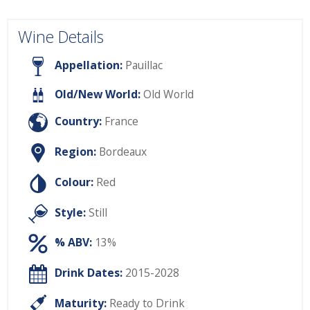
Wine Details
Appellation:
Pauillac
Old/New World:
Old World
Country:
France
Region:
Bordeaux
Colour:
Red
Style:
Still
% ABV:
13%
Drink Dates:
2015-2028
Maturity:
Ready to Drink