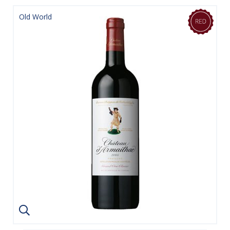
Old World