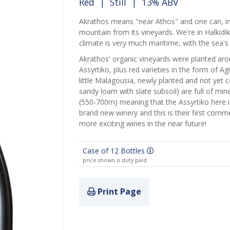
Red
|
Still
| 13% ABV
Akrathos means "near Athos" and one can, in
mountain from its vineyards. We're in Halkidi
climate is very much maritime, with the sea'
Akrathos' organic vineyards were planted ar
Assyrtiko, plus red varieties in the form of 
little Malagousia, newly planted and not yet 
sandy loam with slate subsoil) are full of mine
(550-700m) meaning that the Assyrtiko here is 
brand new winery and this is their first comme
more exciting wines in the near future!
Case of 12 Bottles
price shown is duty paid
Print Page