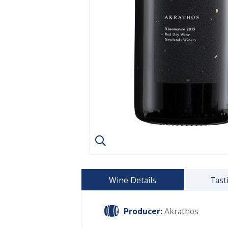
Wine Details
Tast
Producer:
Akrathos