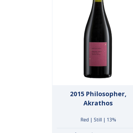
2015 Philosopher,
Akrathos
Red | Still | 13%