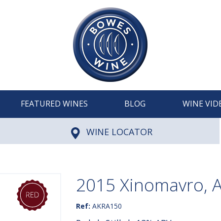
FEATURED WINES
BLOG
WINE VID
WINE LOCATOR
2015 Xinomavro, 
Ref:
AKRA150