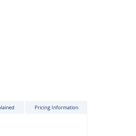
plained
Pricing Information