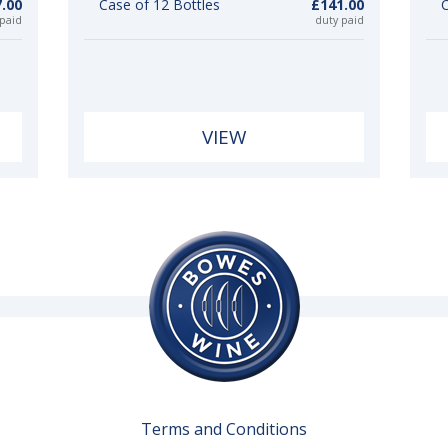
.00
Case of 12 Bottles
£141.00
C
 paid
duty paid
VIEW
Terms and Conditions