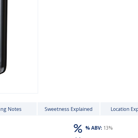
ing Notes
Sweetness Explained
Location Ex
% ABV:
13%