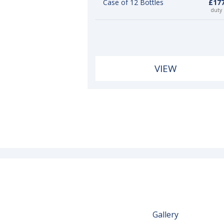
Case of 12 Bottles
£177
duty
VIEW
Gallery