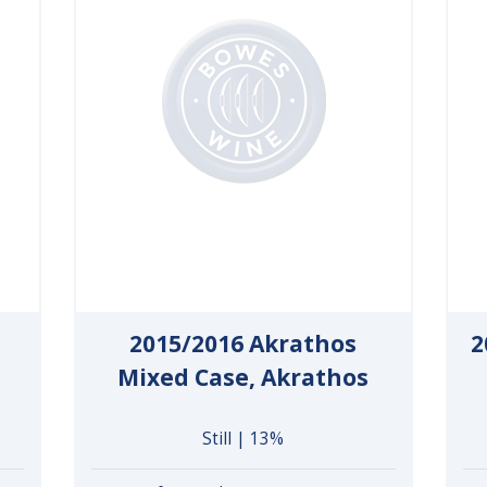
2015/2016 Akrathos
2
Mixed Case, Akrathos
Still | 13%