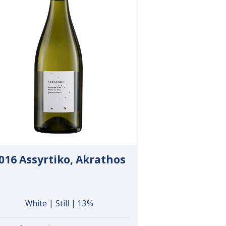
016 Assyrtiko, Akrathos
White | Still | 13%