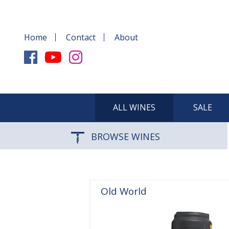
Home
Contact
About
ALL WINES
SALE
BROWSE WINES
Old World