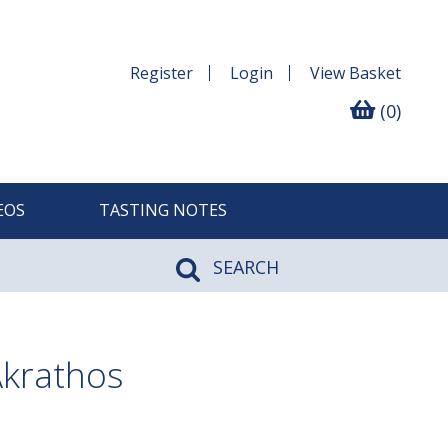
Register
Login
View
Basket
(0)
EOS
TASTING NOTES
SEARCH
Akrathos