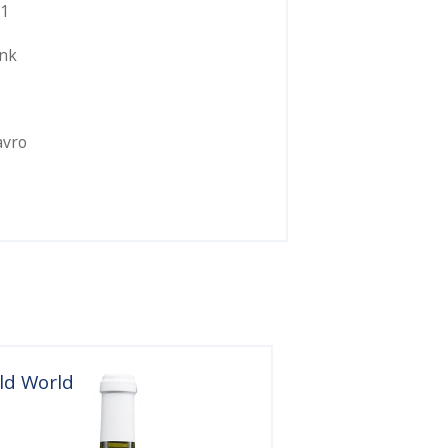
1
ink
avro
ld World