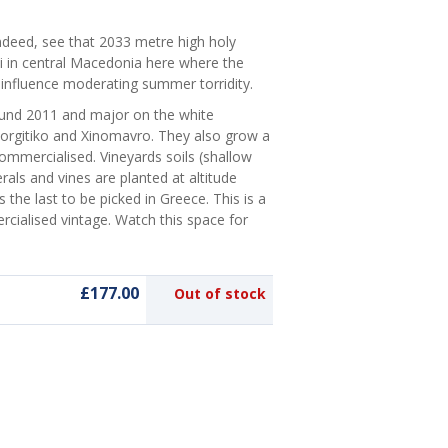
deed, see that 2033 metre high holy
ki in central Macedonia here where the
s influence moderating summer torridity.
ound 2011 and major on the white
Agiorgitiko and Xinomavro. They also grow a
commercialised. Vineyards soils (shallow
rals and vines are planted at altitude
the last to be picked in Greece. This is a
rcialised vintage. Watch this space for
£177.00
Out of stock