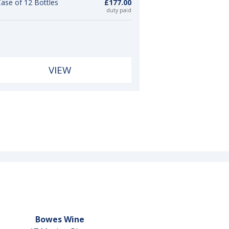
ase of 12 Bottles
£177.00
duty paid
VIEW
Bowes Wine