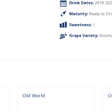
Drink Dates:
2018-202
Maturity:
Ready to Dr
Sweetness:
1
Grape Variety:
Xinom
Old World
O