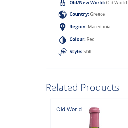
Old/New World:
Old World
Country:
Greece
Region:
Macedonia
Colour:
Red
Style:
Still
Related Products
Old World