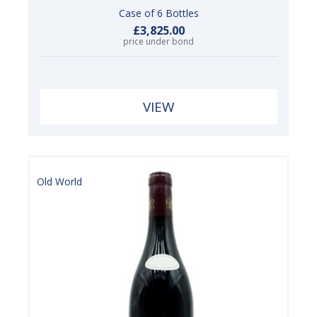
Case of 6 Bottles
£3,825.00
price under bond
VIEW
Old World