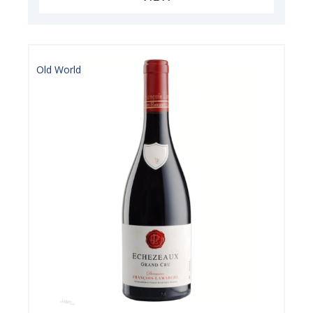
Old World