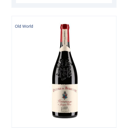
Old World