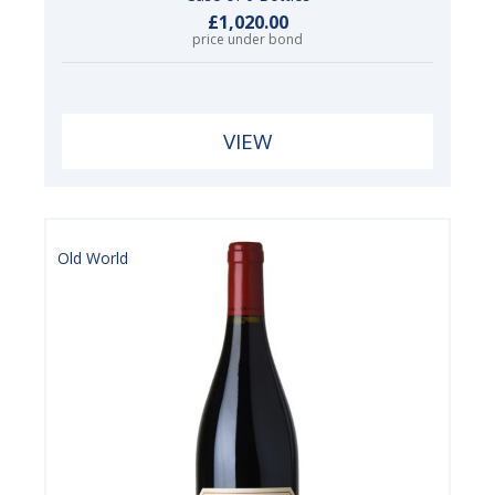
£1,020.00
price under bond
VIEW
Old World