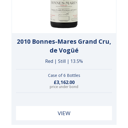
2010 Bonnes-Mares Grand Cru,
de Vogüé
Red | Still | 13.5%
Case of 6 Bottles
£3,162.00
price under bond
VIEW