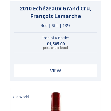
2010 Echézeaux Grand Cru,
François Lamarche
Red | Still | 13%
Case of 6 Bottles
£1,505.00
price under bond
VIEW
Old World