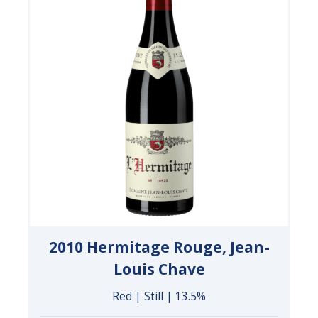
2010 Hermitage Rouge, Jean-
Louis Chave
Red | Still | 13.5%