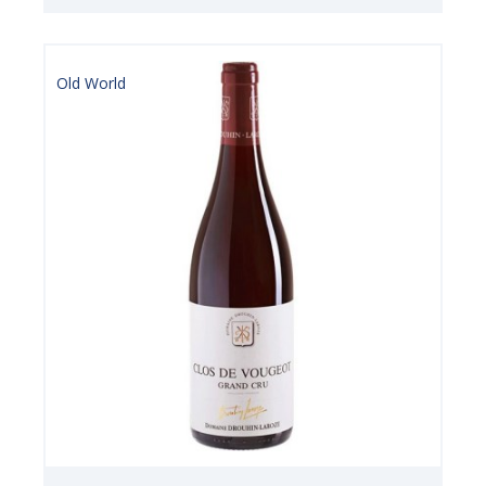
Old World