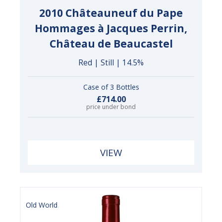
2010 Châteauneuf du Pape
Hommages à Jacques Perrin,
Château de Beaucastel
Red | Still | 14.5%
Case of 3 Bottles
£714.00
price under bond
VIEW
Old World