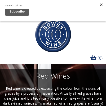
(0)
Red Wines
Red wine is created by extracting the colour from the skins of
grapes by a process of maceration. Virtually all red grapes have
clear juice and it is technically possible to make white wine from
dark-skinned varieties. To make red wine, red grapes are (usually)