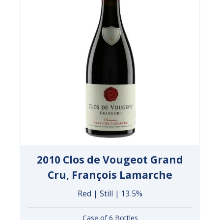
2010 Clos de Vougeot Grand
Cru, François Lamarche
Red | Still | 13.5%
Case of 6 Bottles