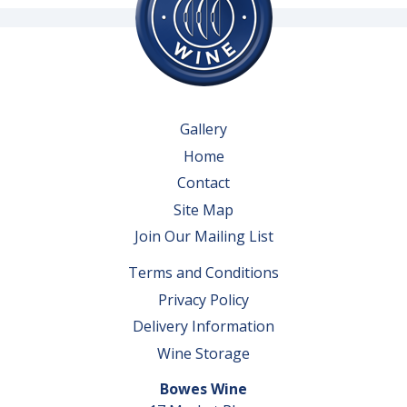
Gallery
Home
Contact
Site Map
Join Our Mailing List
Terms and Conditions
Privacy Policy
Delivery Information
Wine Storage
Bowes Wine