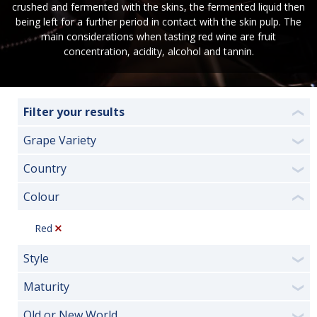
crushed and fermented with the skins, the fermented liquid then
being left for a further period in contact with the skin pulp. The
main considerations when tasting red wine are fruit
concentration, acidity, alcohol and tannin.
Filter your results
❮
Grape Variety
❯
Country
❯
Colour
❮
Red
Style
❯
Maturity
❯
Old or New World
❯