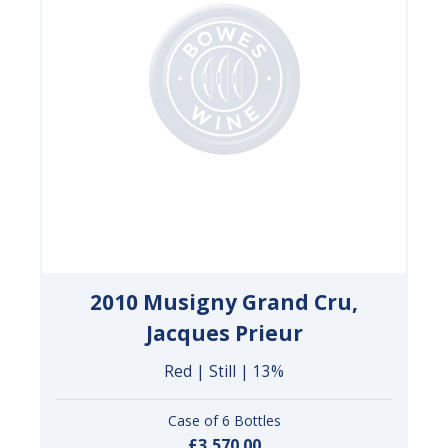
2010 Musigny Grand Cru,
Jacques Prieur
Red | Still | 13%
Case of 6 Bottles
£3,570.00