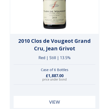
2010 Clos de Vougeot Grand
Cru, Jean Grivot
Red | Still | 13.5%
Case of 6 Bottles
£1,887.00
price under bond
VIEW