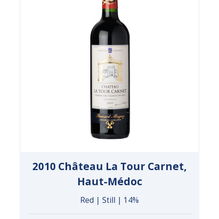
2010 Château La Tour Carnet,
Haut-Médoc
Red | Still | 14%