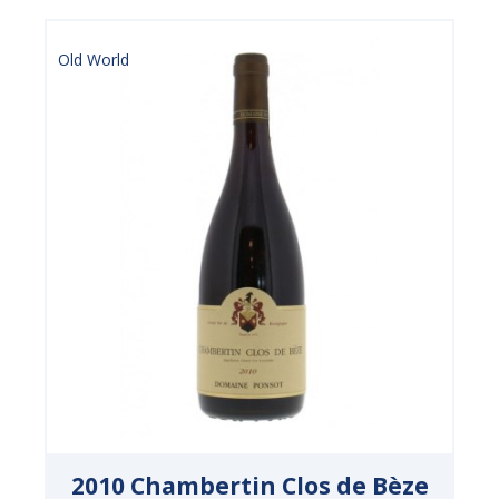
Old World
2010 Chambertin Clos de Bèze