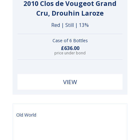
2010 Clos de Vougeot Grand
Cru, Drouhin Laroze
Red | Still | 13%
Case of 6 Bottles
£636.00
price under bond
VIEW
Old World