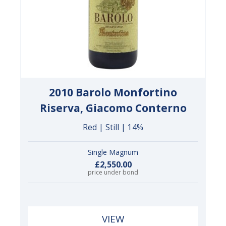
2010 Barolo Monfortino
Riserva, Giacomo Conterno
Red | Still | 14%
Single Magnum
£2,550.00
price under bond
VIEW