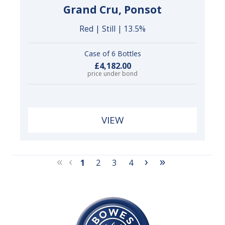
Grand Cru, Ponsot
Red | Still | 13.5%
Case of 6 Bottles
£4,182.00
price under bond
VIEW
«
‹
›
»
1
2
3
4