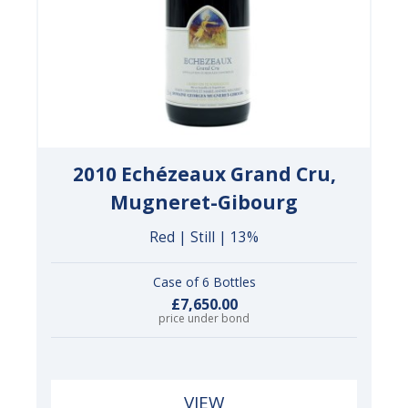
2010 Echézeaux Grand Cru,
Mugneret-Gibourg
Red | Still | 13%
Case of 6 Bottles
£7,650.00
price under bond
VIEW