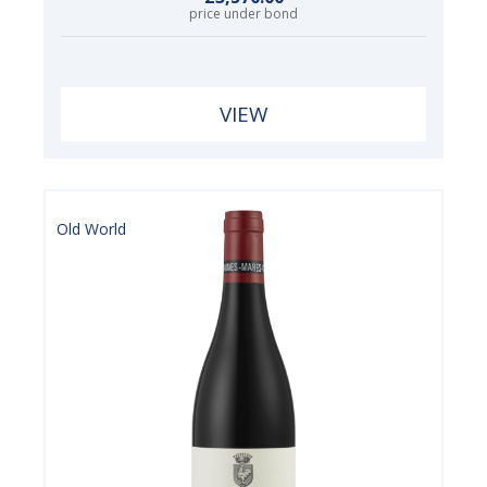
price under bond
VIEW
Old World