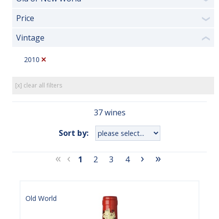
Price
❯
Vintage
❮
2010
[x] clear all filters
37 wines
Sort by:
«
‹
›
»
1
2
3
4
Old World