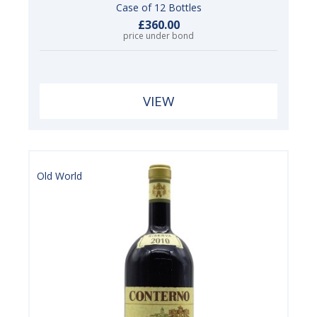
Case of 12 Bottles
£360.00
price under bond
VIEW
Old World