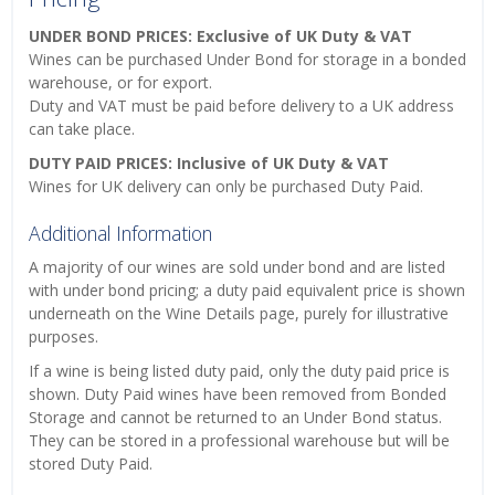
UNDER BOND PRICES: Exclusive of UK Duty & VAT
Wines can be purchased Under Bond for storage in a bonded
warehouse, or for export.
Duty and VAT must be paid before delivery to a UK address
can take place.
DUTY PAID PRICES: Inclusive of UK Duty & VAT
Wines for UK delivery can only be purchased Duty Paid.
Additional Information
A majority of our wines are sold under bond and are listed
with under bond pricing; a duty paid equivalent price is shown
underneath on the Wine Details page, purely for illustrative
purposes.
If a wine is being listed duty paid, only the duty paid price is
shown. Duty Paid wines have been removed from Bonded
Storage and cannot be returned to an Under Bond status.
They can be stored in a professional warehouse but will be
stored Duty Paid.