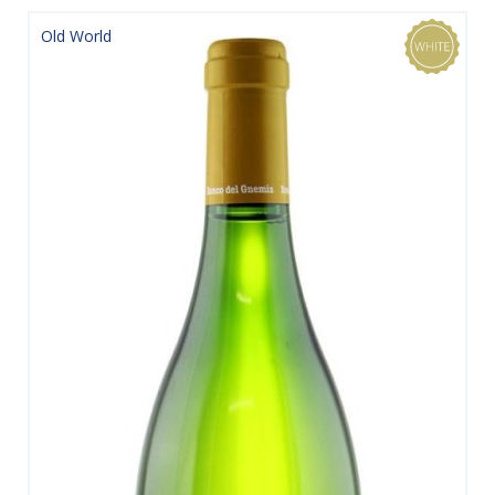
Old World