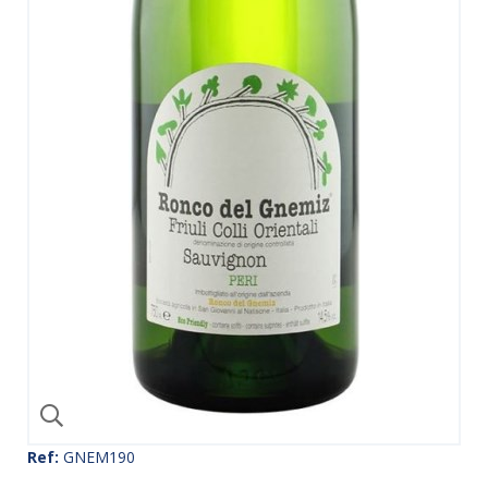
Ref:
GNEM190