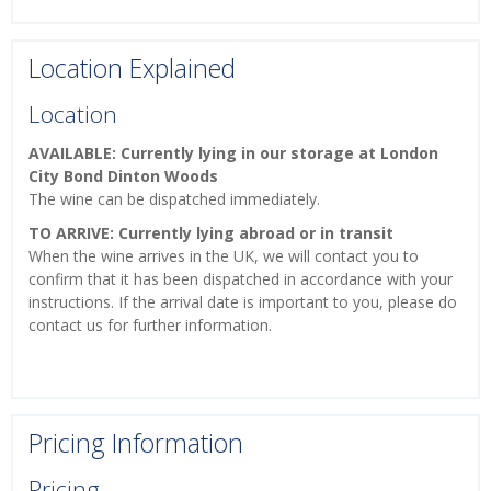
Location Explained
Location
AVAILABLE: Currently lying in our storage at London
City Bond Dinton Woods
The wine can be dispatched immediately.
TO ARRIVE: Currently lying abroad or in transit
When the wine arrives in the UK, we will contact you to
confirm that it has been dispatched in accordance with your
instructions. If the arrival date is important to you, please do
contact us for further information.
Pricing Information
Pricing