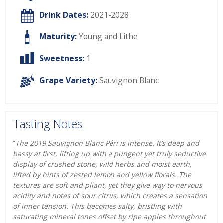
Drink Dates:
2021-2028
Maturity:
Young and Lithe
Sweetness:
1
Grape Variety:
Sauvignon Blanc
Tasting Notes
“
The 2019 Sauvignon Blanc Péri is intense. It’s deep and
bassy at first, lifting up with a pungent yet truly seductive
display of crushed stone, wild herbs and moist earth,
lifted by hints of zested lemon and yellow florals. The
textures are soft and pliant, yet they give way to nervous
acidity and notes of sour citrus, which creates a sensation
of inner tension. This becomes salty, bristling with
saturating mineral tones offset by ripe apples throughout