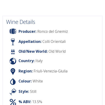
Wine Details
Producer:
Ronco del Gnemiz
Appellation:
Colli Orientali
Old/New World:
Old World
Country:
Italy
Region:
Friuli-Venezia-Giulia
Colour:
White
Style:
Still
% ABV:
13.5%