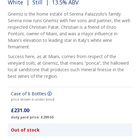
White
|
Still
| 13.5% ABV
Gnemiz is the home estate of Serena Palazzolo’s family.
Serena now runs Gnemiz with her sons and partner, the well-
respected Christian Patat. Christian is a friend of Enzo
Pontoni, owner of Miani, and was a major influence in
Miani's elevation to leading star in Italy's white wine
firmament.
Success here, as at Miani, comes from respect of the
vineyard soils; at Gnemiz, that means “ponca”, the hallowed
local sandstone that produces such mineral finesse in the
best wines of the region.
Case of 6 Bottles
price shown is under bond
£231.00
duty paid price: £299.50
Out of stock