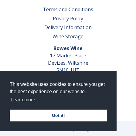
Terms and Conditions
Privacy Policy
Delivery Information
Wine Storage
Bowes Wine
17 Market Place
Devizes, Wiltshire
SN10 1HT
Tel: 01380 827291
This website uses cookies to ensure you get
VAT No. GB 793 599 360
the best experience on our website.
Company Reg. No. 04351048
Learn more
AWRS Reg. No. XBAW00000105003
Got it!
© 2026 Bowes Wine Ltd | All Rights Reserved