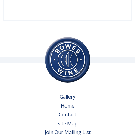
Gallery
Home
Contact
Site Map
Join Our Mailing List