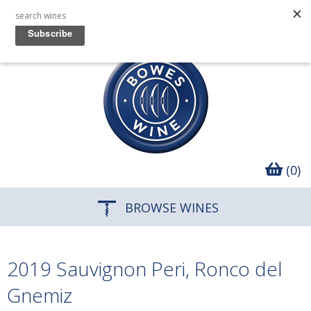
(0)
BROWSE WINES
2019 Sauvignon Peri, Ronco del
Gnemiz