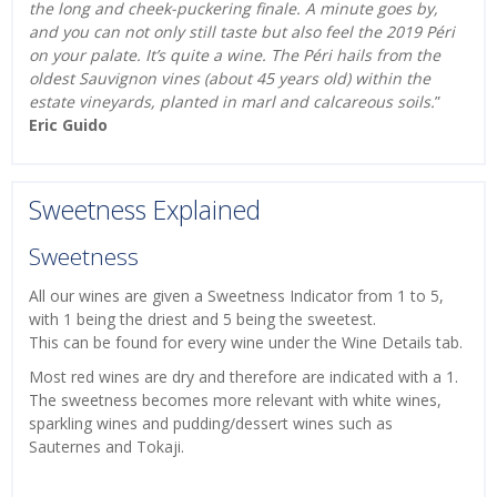
the long and cheek-puckering finale. A minute goes by,
and you can not only still taste but also feel the 2019 Péri
on your palate. It’s quite a wine. The Péri hails from the
oldest Sauvignon vines (about 45 years old) within the
estate vineyards, planted in marl and calcareous soils.
”
Eric Guido
Sweetness Explained
Sweetness
All our wines are given a Sweetness Indicator from 1 to 5,
with 1 being the driest and 5 being the sweetest.
This can be found for every wine under the Wine Details tab.
Most red wines are dry and therefore are indicated with a 1.
The sweetness becomes more relevant with white wines,
sparkling wines and pudding/dessert wines such as
Sauternes and Tokaji.