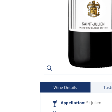
Wine Details
Tast
Appellation:
St Julien