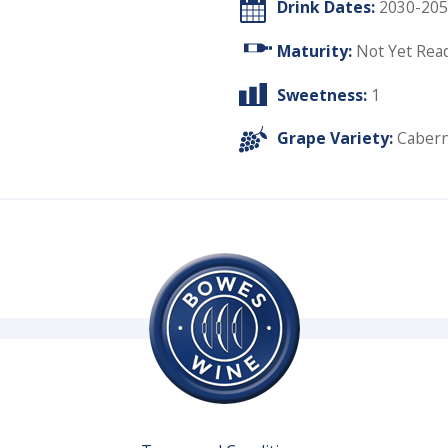
Drink Dates:
2030-205
Maturity:
Not Yet Rea
Sweetness:
1
Grape Variety:
Cabern