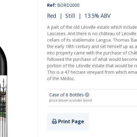
Ref:
BORD2000
Red
|
Still
| 13.5% ABV
A part of the old Léoville estate which includ
Lascases. And there is no château of Léovill
cellars of its stablemate Langoa. Thomas Bar
the early 18th century and set himself up as a 
into property came with the purchase of Châ
followed the purchase of what would becom
portion of the Léoville estate that would be
This is a 47 hectare vineyard from which em
of the Médoc.
Case of 6 Bottles
price shown is under bond
Print Page