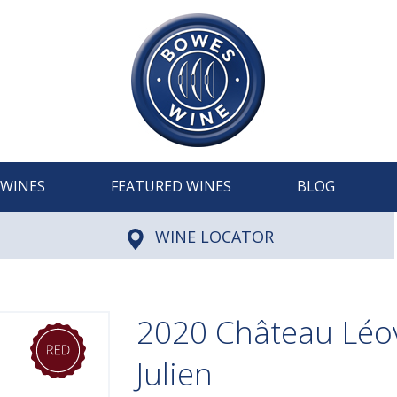
WINES
FEATURED WINES
BLOG
WINE LOCATOR
2020 Château Léovi
Julien