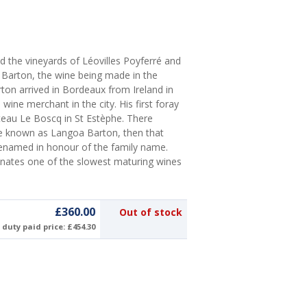
ed the vineyards of Léovilles Poyferré and
e Barton, the wine being made in the
ton arrived in Bordeaux from Ireland in
wine merchant in the city. His first foray
teau Le Boscq in St Estèphe. There
e known as Langoa Barton, then that
 renamed in honour of the family name.
anates one of the slowest maturing wines
£360.00
Out of stock
duty paid price: £454.30