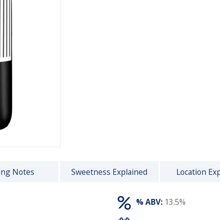
ing Notes
Sweetness Explained
Location Ex
% ABV:
13.5%