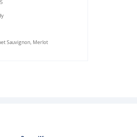
5
dy
et Sauvignon
,
Merlot