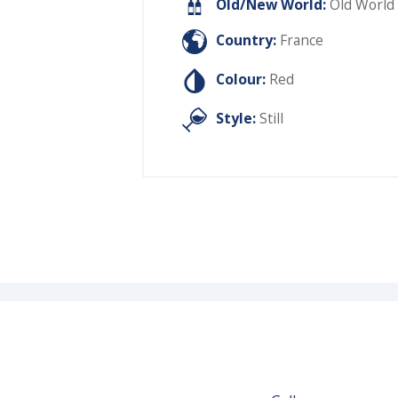
Old/New World:
Old World
Country:
France
Colour:
Red
Style:
Still