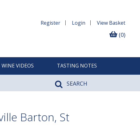
Register
Login
View
Basket
(0)
WINE VIDEOS
TASTING NOTES
SEARCH
lle Barton, St