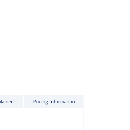
plained
Pricing Information