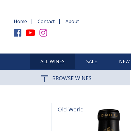
Home
Contact
About
ALL WINES
SALE
NEW 
BROWSE WINES
Old World