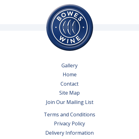
Gallery
Home
Contact
Site Map
Join Our Mailing List
Terms and Conditions
Privacy Policy
Delivery Information