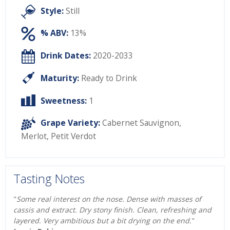
Style:
Still
% ABV:
13%
Drink Dates:
2020-2033
Maturity:
Ready to Drink
Sweetness:
1
Grape Variety:
Cabernet Sauvignon
,
Merlot
,
Petit Verdot
Tasting Notes
"
Some real interest on the nose. Dense with masses of
cassis and extract. Dry stony finish. Clean, refreshing and
layered. Very ambitious but a bit drying on the end.
"