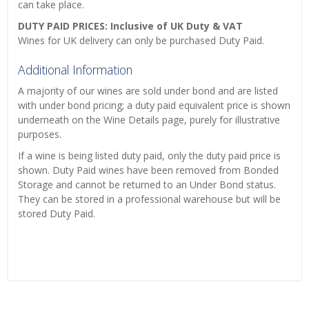
can take place.
DUTY PAID PRICES: Inclusive of UK Duty & VAT
Wines for UK delivery can only be purchased Duty Paid.
Additional Information
A majority of our wines are sold under bond and are listed
with under bond pricing; a duty paid equivalent price is shown
underneath on the Wine Details page, purely for illustrative
purposes.
If a wine is being listed duty paid, only the duty paid price is
shown. Duty Paid wines have been removed from Bonded
Storage and cannot be returned to an Under Bond status.
They can be stored in a professional warehouse but will be
stored Duty Paid.