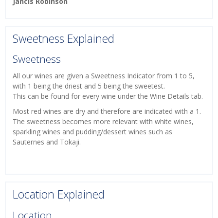
Jancis Robinson
Sweetness Explained
Sweetness
All our wines are given a Sweetness Indicator from 1 to 5,
with 1 being the driest and 5 being the sweetest.
This can be found for every wine under the Wine Details tab.
Most red wines are dry and therefore are indicated with a 1.
The sweetness becomes more relevant with white wines,
sparkling wines and pudding/dessert wines such as
Sauternes and Tokaji.
Location Explained
Location