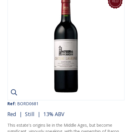
Ref:
BORD0681
Red
|
Still
| 13% ABV
This estate's origins lie in the Middle Ages, but become
significant, vinously speaking, with the ownership of Baron