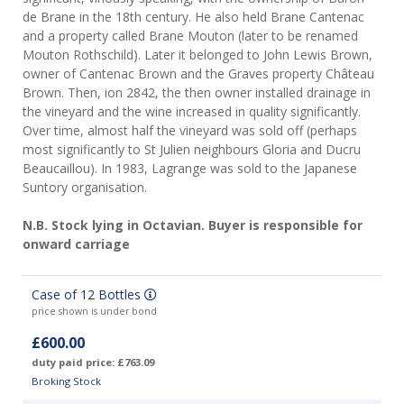
de Brane in the 18th century. He also held Brane Cantenac
and a property called Brane Mouton (later to be renamed
Mouton Rothschild). Later it belonged to John Lewis Brown,
owner of Cantenac Brown and the Graves property Château
Brown. Then, ion 2842, the then owner installed drainage in
the vineyard and the wine increased in quality significantly.
Over time, almost half the vineyard was sold off (perhaps
most significantly to St Julien neighbours Gloria and Ducru
Beaucaillou). In 1983, Lagrange was sold to the Japanese
Suntory organisation.
N.B. Stock lying in Octavian. Buyer is responsible for
onward carriage
Case of 12 Bottles
price shown is under bond
£600.00
duty paid price: £763.09
Broking Stock