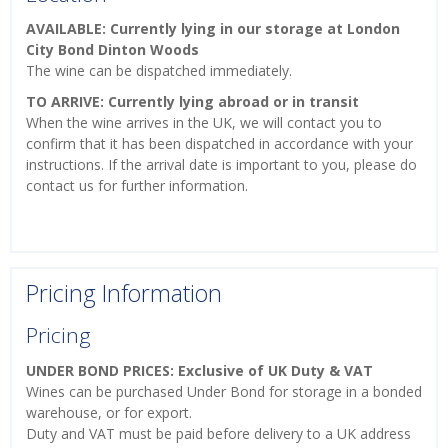
AVAILABLE: Currently lying in our storage at London
City Bond Dinton Woods
The wine can be dispatched immediately.
TO ARRIVE: Currently lying abroad or in transit
When the wine arrives in the UK, we will contact you to
confirm that it has been dispatched in accordance with your
instructions. If the arrival date is important to you, please do
contact us for further information.
Pricing Information
Pricing
UNDER BOND PRICES: Exclusive of UK Duty & VAT
Wines can be purchased Under Bond for storage in a bonded
warehouse, or for export.
Duty and VAT must be paid before delivery to a UK address