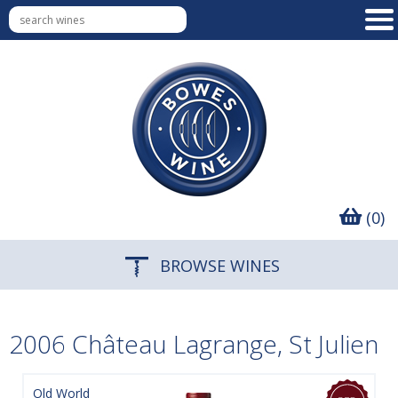
(0)
BROWSE WINES
2006 Château Lagrange, St Julien
Old World