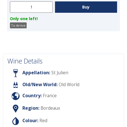
Only one left!
To Arrive
Wine Details
Appellation:
St Julien
Old/New World:
Old World
Country:
France
Region:
Bordeaux
Colour:
Red