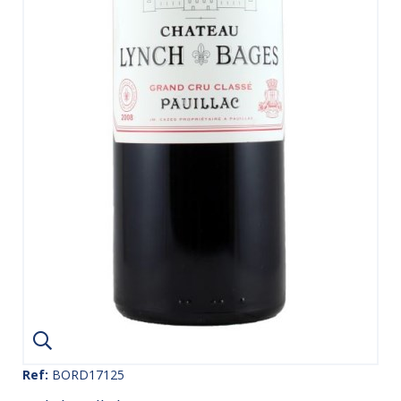
Ref:
BORD17125