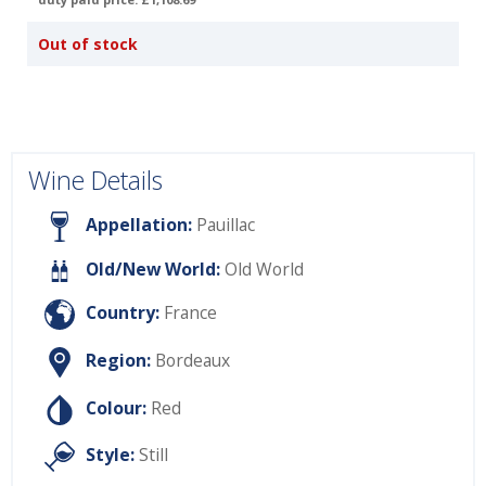
Out of stock
Wine Details
Appellation:
Pauillac
Old/New World:
Old World
Country:
France
Region:
Bordeaux
Colour:
Red
Style:
Still