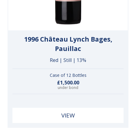
1996 Château Lynch Bages,
Pauillac
Red | Still | 13%
Case of 12 Bottles
£1,500.00
under bond
VIEW