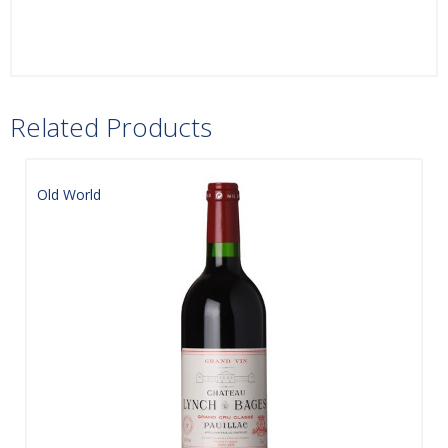
Related Products
Old World