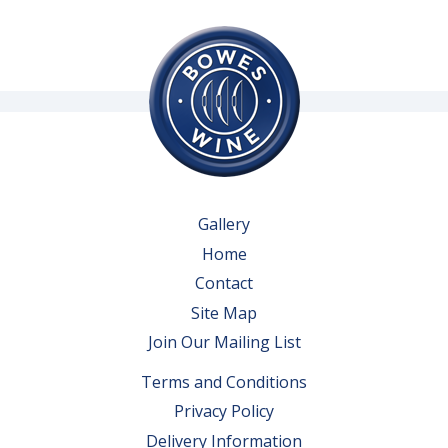
Gallery
Home
Contact
Site Map
Join Our Mailing List
Terms and Conditions
Privacy Policy
Delivery Information