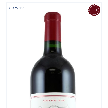
Old World