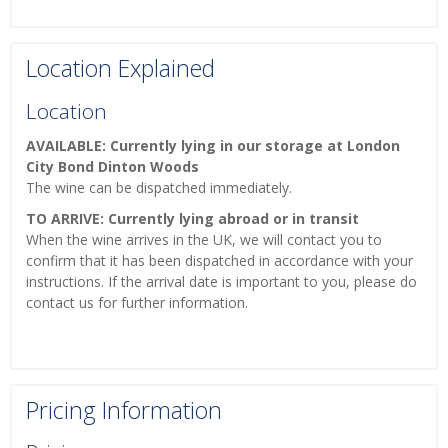
Location Explained
Location
AVAILABLE: Currently lying in our storage at London
City Bond Dinton Woods
The wine can be dispatched immediately.
TO ARRIVE: Currently lying abroad or in transit
When the wine arrives in the UK, we will contact you to
confirm that it has been dispatched in accordance with your
instructions. If the arrival date is important to you, please do
contact us for further information.
Pricing Information