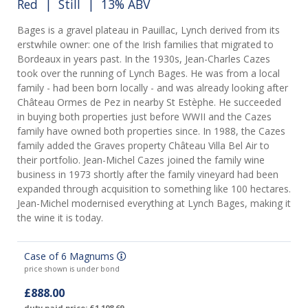
Red
|
Still
| 13% ABV
Bages is a gravel plateau in Pauillac, Lynch derived from its
erstwhile owner: one of the Irish families that migrated to
Bordeaux in years past. In the 1930s, Jean-Charles Cazes
took over the running of Lynch Bages. He was from a local
family - had been born locally - and was already looking after
Château Ormes de Pez in nearby St Estèphe. He succeeded
in buying both properties just before WWII and the Cazes
family have owned both properties since. In 1988, the Cazes
family added the Graves property Château Villa Bel Air to
their portfolio. Jean-Michel Cazes joined the family wine
business in 1973 shortly after the family vineyard had been
expanded through acquisition to something like 100 hectares.
Jean-Michel modernised everything at Lynch Bages, making it
the wine it is today.
Case of 6 Magnums
price shown is under bond
£888.00
duty paid price: £1,108.69