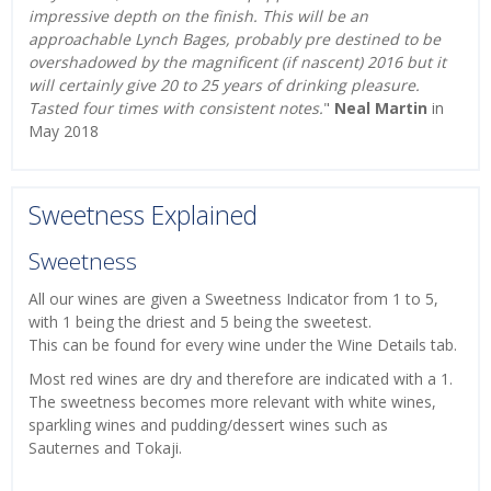
impressive depth on the finish. This will be an
approachable Lynch Bages, probably pre destined to be
overshadowed by the magnificent (if nascent) 2016 but it
will certainly give 20 to 25 years of drinking pleasure.
Tasted four times with consistent notes.
"
Neal Martin
in
May 2018
Sweetness Explained
Sweetness
All our wines are given a Sweetness Indicator from 1 to 5,
with 1 being the driest and 5 being the sweetest.
This can be found for every wine under the Wine Details tab.
Most red wines are dry and therefore are indicated with a 1.
The sweetness becomes more relevant with white wines,
sparkling wines and pudding/dessert wines such as
Sauternes and Tokaji.