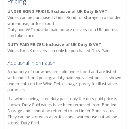
Pricing
UNDER BOND PRICES: Exclusive of UK Duty & VAT
Wines can be purchased Under Bond for storage in a bonded
warehouse, or for export.
Duty and VAT must be paid before delivery to a UK address
can take place.
DUTY PAID PRICES: Inclusive of UK Duty & VAT
Wines for UK delivery can only be purchased Duty Paid.
Additional Information
A majority of our wines are sold under bond and are listed
with under bond pricing; a duty paid equivalent price is shown
underneath on the Wine Details page, purely for illustrative
purposes.
If a wine is being listed duty paid, only the duty paid price is
shown. Duty Paid wines have been removed from Bonded
Storage and cannot be returned to an Under Bond status.
They can be stored in a professional warehouse but will be
stored Duty Paid.