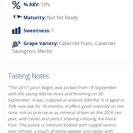
% ABV:
13%
Maturity:
Not Yet Ready
Sweetness:
1
Grape Variety:
Cabernet Franc
,
Cabernet
Sauvignon
,
Merlot
Tasting Notes
"
The 2017 Lynch Bages was picked from 18 September
with the young Merlot vines and finishing on 30
September. It was cropped at around 50hl/ha. It is aged in
75% new oak for 18 months. It offers good intensity on the
nose, not as precise or as mineral driven as the 2016 last
year, with cedar and pencil shaving infusing the black
fruit. The palate is medium bodied with supple tannin,
very refined, a touch of white pepper and cedar with