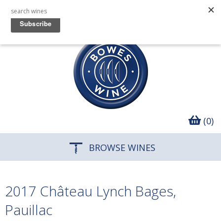
(0)
BROWSE WINES
2017 Château Lynch Bages,
Pauillac