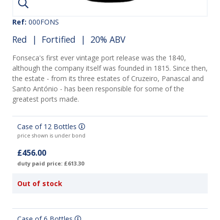
Ref:
000FONS
Red
|
Fortified
| 20% ABV
Fonseca's first ever vintage port release was the 1840,
although the company itself was founded in 1815. Since then,
the estate - from its three estates of Cruzeiro, Panascal and
Santo António - has been responsible for some of the
greatest ports made.
Case of 12 Bottles
price shown is under bond
£456.00
duty paid price: £613.30
Out of stock
Case of 6 Bottles