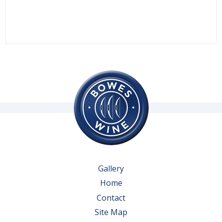
Gallery
Home
Contact
Site Map