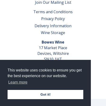
Join Our Mailing List
Terms and Conditions
Privacy Policy
Delivery Information
Wine Storage
Bowes Wine
17 Market Place
Devizes, Wiltshire
SN10 1HT
Tel: 01380 827291
This website uses cookies to ensure you get
VAT No. GB 793 599 360
the best experience on our website.
Company Reg. No. 04351048
Learn more
AWRS Reg. No. XBAW00000105003
Got it!
© 2026 Bowes Wine Ltd | All Rights Reserved