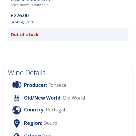
price shown is duty paid
£276.00
Broking Stock
Out of stock
Wine Details
Producer:
Fonseca
Old/New World:
Old World
Country:
Portugal
Region:
Douro