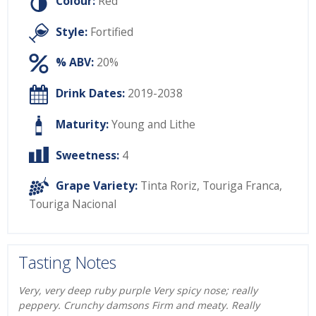
Colour:
Red
Style:
Fortified
% ABV:
20%
Drink Dates:
2019-2038
Maturity:
Young and Lithe
Sweetness:
4
Grape Variety:
Tinta Roriz
,
Touriga Franca
,
Touriga Nacional
Tasting Notes
Very, very deep ruby purple Very spicy nose; really
peppery. Crunchy damsons Firm and meaty. Really