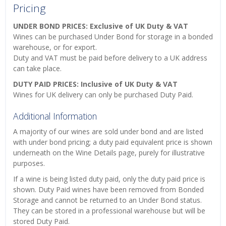
Pricing
UNDER BOND PRICES: Exclusive of UK Duty & VAT
Wines can be purchased Under Bond for storage in a bonded
warehouse, or for export.
Duty and VAT must be paid before delivery to a UK address
can take place.
DUTY PAID PRICES: Inclusive of UK Duty & VAT
Wines for UK delivery can only be purchased Duty Paid.
Additional Information
A majority of our wines are sold under bond and are listed
with under bond pricing; a duty paid equivalent price is shown
underneath on the Wine Details page, purely for illustrative
purposes.
If a wine is being listed duty paid, only the duty paid price is
shown. Duty Paid wines have been removed from Bonded
Storage and cannot be returned to an Under Bond status.
They can be stored in a professional warehouse but will be
stored Duty Paid.