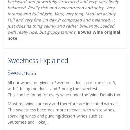
backward and powerfully structured and very, very finely
balanced. Really rich and concentrated and spicy. Very
intense and full of grip. Very, very long. Medium acidity.
Full and very fine On day 2: composed and balanced. It
just does its thing calmly and rather brilliantly. Loaded
with really ripe, but grippy tannins.
Bowes Wine original
note
Sweetness Explained
Sweetness
All our wines are given a Sweetness Indicator from 1 to 5,
with 1 being the driest and 5 being the sweetest.
This can be found for every wine under the Wine Details tab.
Most red wines are dry and therefore are indicated with a 1.
The sweetness becomes more relevant with white wines,
sparkling wines and pudding/dessert wines such as
Sauternes and Tokaji.