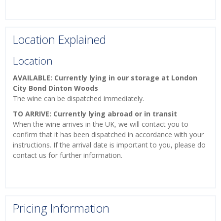
Location Explained
Location
AVAILABLE: Currently lying in our storage at London
City Bond Dinton Woods
The wine can be dispatched immediately.
TO ARRIVE: Currently lying abroad or in transit
When the wine arrives in the UK, we will contact you to
confirm that it has been dispatched in accordance with your
instructions. If the arrival date is important to you, please do
contact us for further information.
Pricing Information