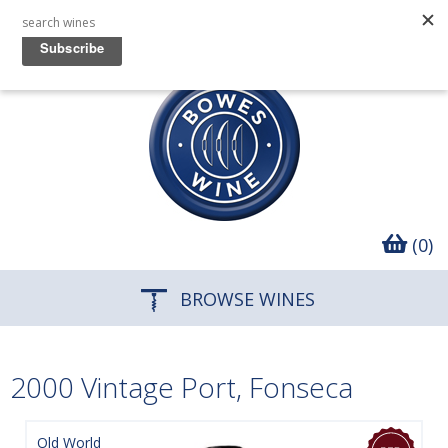
(0)
BROWSE WINES
2000 Vintage Port, Fonseca
Old World