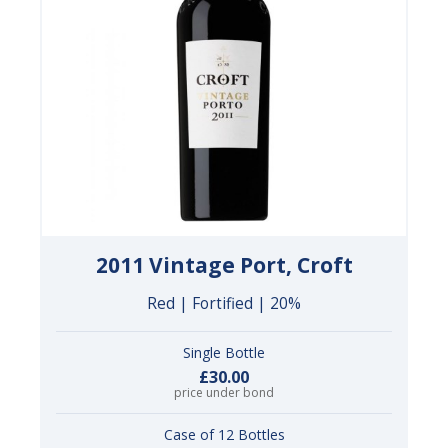
2011 Vintage Port, Croft
Red | Fortified | 20%
Single Bottle
£30.00
price under bond
Case of 12 Bottles