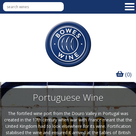
(0)
Portuguese Wine
The fortified wine port from the Douro Valley in Portugal was
created in the 17th century when war with France meant that the
United Kingdom had to look elsewhere for its wine. Fortification
stabilised the wine and ensured it arrived at the tables of British