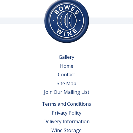
Gallery
Home
Contact
Site Map
Join Our Mailing List
Terms and Conditions
Privacy Policy
Delivery Information
Wine Storage