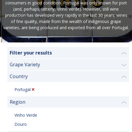
consumers in good condition. Portugal was only known for port
(and, perhaps, latterly, Vinho Verde). However, still wine
production has developed very rapidly in the last 30 years; wines
of fine quality, made from the wealth of indigenous grape
varieties, are being produced and exported from all over Portugal.
Filter your results
❮
Grape Variety
❯
Country
❮
Portugal
Region
❮
Vinho Verde
Douro