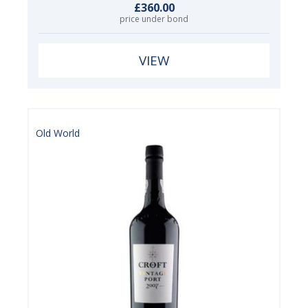
£360.00
price under bond
VIEW
Old World