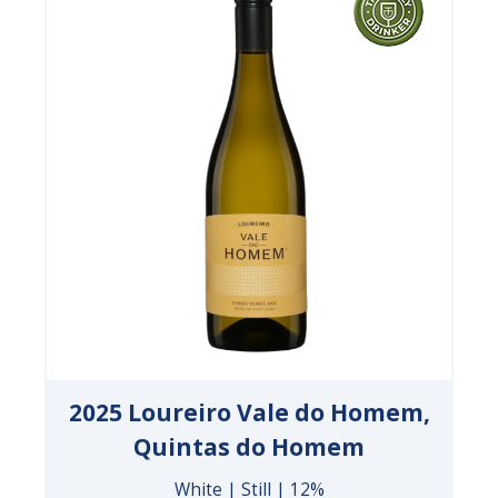
2025 Loureiro Vale do Homem,
Quintas do Homem
White | Still | 12%