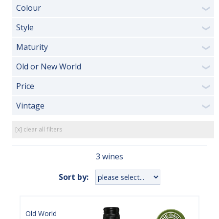
Colour
❯
Style
❯
Maturity
❯
Old or New World
❯
Price
❯
Vintage
❯
[x] clear all filters
3 wines
Sort by:
Old World