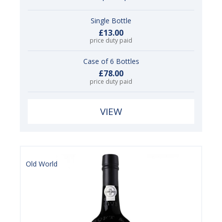
Single Bottle
£13.00
price duty paid
Case of 6 Bottles
£78.00
price duty paid
VIEW
Old World