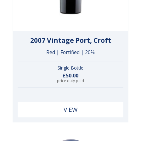
2007 Vintage Port, Croft
Red | Fortified | 20%
Single Bottle
£50.00
price duty paid
VIEW