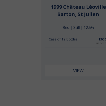
1999 Château Léoville
Barton, St Julien
Red | Still | 12.5%
Case of 12 Bottles
£650
under 
VIEW