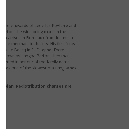
ed the vineyards of Léovilles Poyferré and
e Barton, the wine being made in the
ton arrived in Bordeaux from Ireland in
wine merchant in the city. His first foray
teau Le Boscq in St Estèphe. There
e known as Langoa Barton, then that
 renamed in honour of the family name.
anates one of the slowest maturing wines
Octavian. Redistribution charges are