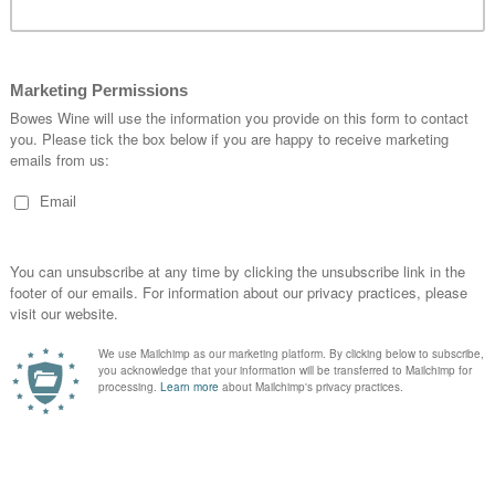
ing Notes
Sweetness Explained
Location Ex
% ABV:
13.1%
Drink Dates:
2022-203
Maturity:
Not Yet Rea
Sweetness:
1
Grape Variety:
Cabern
Merlot