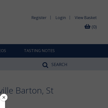
Register
Login
View
Basket
(0)
EOS
TASTING NOTES
SEARCH
lle Barton, St