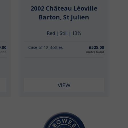
2002 Château Léoville
Barton, St Julien
Red | Still | 13%
.00
Case of 12 Bottles
£525.00
bond
under bond
VIEW