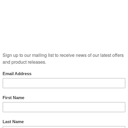
Ref:
BORD09246
Red
|
Still
| 13.1% ABV
A part of the old Léoville estate which includ
Lascases. And there is no château of Léovill
cellars of its stablemate Langoa. Thomas Bar
the early 18th century and set himself up as a 
into property came with the purchase of Châ
followed the purchase of what would becom
portion of the Léoville estate that would be
This is a 47 hectare vineyard from which em
of the Médoc.
*N.B. This wine is sold lying in bond in 
the responsibility of the purchaser*
Print Page