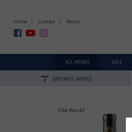
Home
Contact
About
ALL WINES
SALE
BROWSE WINES
Old World