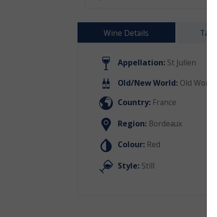
Wine Details
Tast
Appellation:
St Julien
Old/New World:
Old World
Country:
France
Region:
Bordeaux
Colour:
Red
Style:
Still