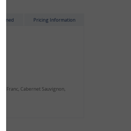
plained
Pricing Information
8
dy
et Franc
,
Cabernet Sauvignon
,