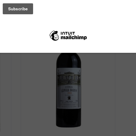
Old World