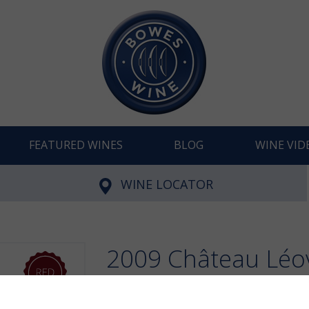
FEATURED WINES
BLOG
WINE VID
WINE LOCATOR
2009 Château Léovi
Julien