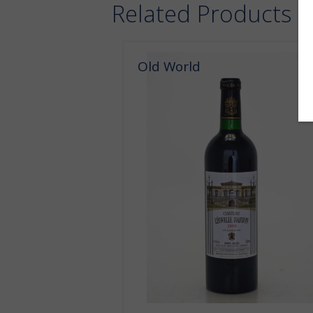
Related Products
Old World