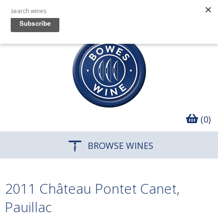
(0)
BROWSE WINES
2011 Château Pontet Canet,
Pauillac