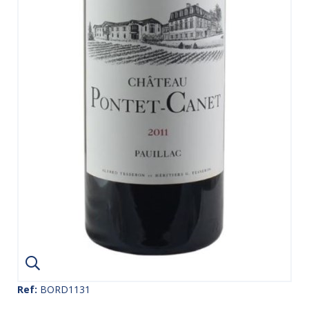
Ref:
BORD1131