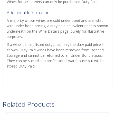
Wines for UK delivery can only be purchased Duty Paid.
Additional Information
A majority of our wines are sold under bond and are listed
with under bond pricing; a duty paid equivalent price is shown
underneath on the Wine Details page, purely for illustrative
purposes.
If a wine is being listed duty paid, only the duty paid price is
shown. Duty Paid wines have been removed from Bonded
Storage and cannot be returned to an Under Bond status.
They can be stored in a professional warehouse but will be
stored Duty Paid.
Related Products