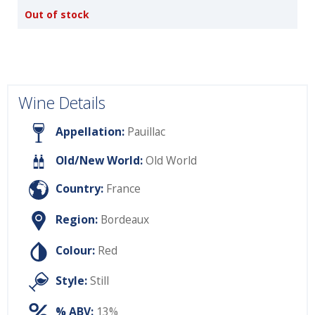
Out of stock
Wine Details
Appellation:
Pauillac
Old/New World:
Old World
Country:
France
Region:
Bordeaux
Colour:
Red
Style:
Still
% ABV:
13%