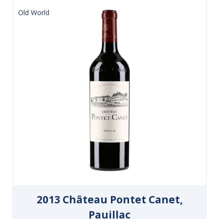
Old World
2013 Château Pontet Canet,
Pauillac