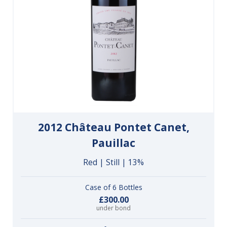
2012 Château Pontet Canet,
Pauillac
Red | Still | 13%
Case of 6 Bottles
£300.00
under bond