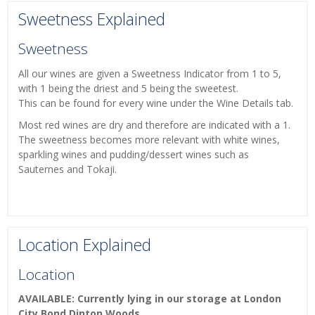
Sweetness Explained
Sweetness
All our wines are given a Sweetness Indicator from 1 to 5,
with 1 being the driest and 5 being the sweetest.
This can be found for every wine under the Wine Details tab.
Most red wines are dry and therefore are indicated with a 1.
The sweetness becomes more relevant with white wines,
sparkling wines and pudding/dessert wines such as
Sauternes and Tokaji.
Location Explained
Location
AVAILABLE: Currently lying in our storage at London
City Bond Dinton Woods