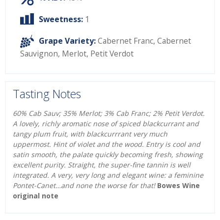
Sweetness:
1
Grape Variety:
Cabernet Franc
,
Cabernet
Sauvignon
,
Merlot
,
Petit Verdot
Tasting Notes
60% Cab Sauv; 35% Merlot; 3% Cab Franc; 2% Petit Verdot.
A lovely, richly aromatic nose of spiced blackcurrant and
tangy plum fruit, with blackcurrrant very much
uppermost. Hint of violet and the wood. Entry is cool and
satin smooth, the palate quickly becoming fresh, showing
excellent purity. Straight, the super-fine tannin is well
integrated. A very, very long and elegant wine: a feminine
Pontet-Canet…and none the worse for that!
Bowes Wine
original note