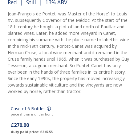
Red
|
Still
| 13% ABV
Jean-François de Pontet was Master of the Horse) to Louis
XV, subsequently Governor of the Médoc. At the start of the
18th century he bought a plot of land north of Pauillac and
planted vines. Later, he added more vineyard in Canet,
combining his surname with the place-name to label his wine.
In the mid-19th century, Pontet-Canet was acquired by
Herman Cruse, a local wine merchant and it remained in the
Cruse family hands until 1965, when it was purchased by Guy
Tesseron, a cognac merchant. So Pontet-Canet has only
ever been in the hands of three families in its entire history.
Since the early 1990s, the property has moved increasingly
towards sustainable viticulture and the vineyards are now
worked by horse, rather than tractor.
Case of 6 Bottles
price shown is under bond
£270.00
duty paid price: £345.55