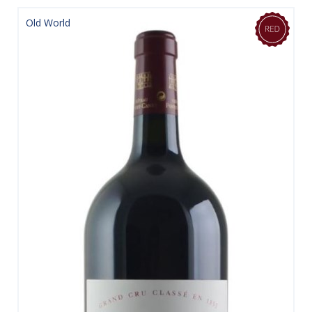
Old World