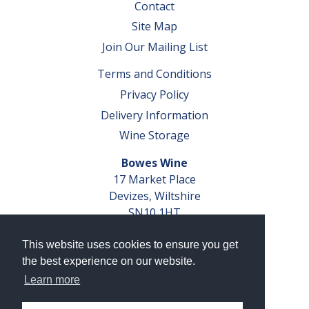
Contact
Site Map
Join Our Mailing List
Terms and Conditions
Privacy Policy
Delivery Information
Wine Storage
Bowes Wine
17 Market Place
Devizes, Wiltshire
SN10 1HT
Tel: 01380 827291
This website uses cookies to ensure you get
VAT No. GB 793 599 360
the best experience on our website.
Company Reg. No. 04351048
Learn more
AWRS Reg. No. XBAW00000105003