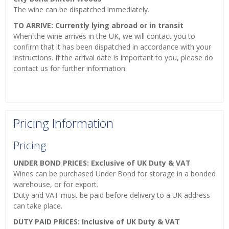
The wine can be dispatched immediately.
TO ARRIVE: Currently lying abroad or in transit
When the wine arrives in the UK, we will contact you to
confirm that it has been dispatched in accordance with your
instructions. If the arrival date is important to you, please do
contact us for further information.
Pricing Information
Pricing
UNDER BOND PRICES: Exclusive of UK Duty & VAT
Wines can be purchased Under Bond for storage in a bonded
warehouse, or for export.
Duty and VAT must be paid before delivery to a UK address
can take place.
DUTY PAID PRICES: Inclusive of UK Duty & VAT