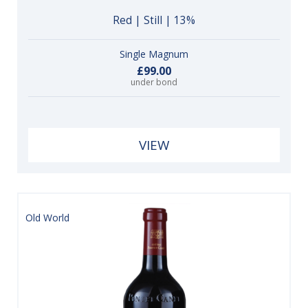
Red | Still | 13%
Single Magnum
£99.00
under bond
VIEW
Old World