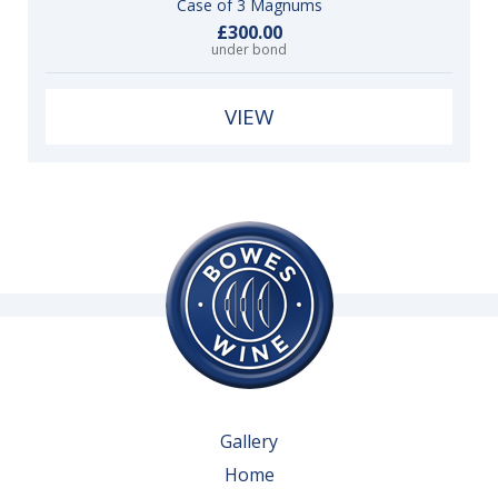
Case of 3 Magnums
£300.00
under bond
VIEW
Gallery
Home