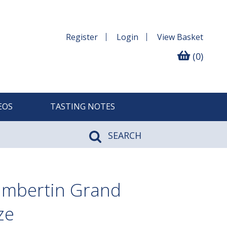
Register
Login
View
Basket
(0)
EOS
TASTING NOTES
SEARCH
ambertin Grand
ze