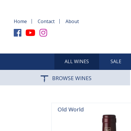
Home
Contact
About
ALL WINES
SALE
BROWSE WINES
Old World