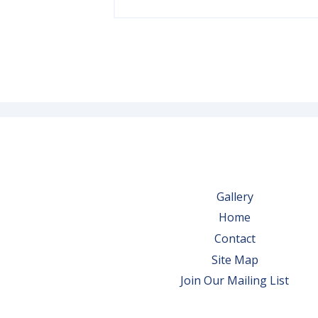
Gallery
Home
Contact
Site Map
Join Our Mailing List