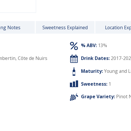
ing Notes
Sweetness Explained
Location Ex
% ABV:
13%
bertin, Côte de Nuirs
Drink Dates:
2017-202
Maturity:
Young and L
Sweetness:
1
Grape Variety:
Pinot 