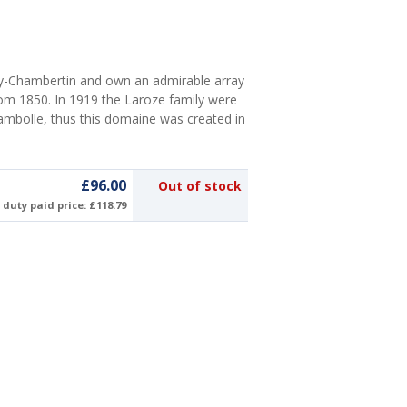
y-Chambertin and own an admirable array
rom 1850. In 1919 the Laroze family were
ambolle, thus this domaine was created in
£96.00
Out of stock
duty paid price: £118.79