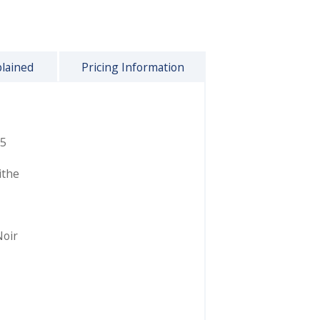
plained
Pricing Information
5
ithe
Noir