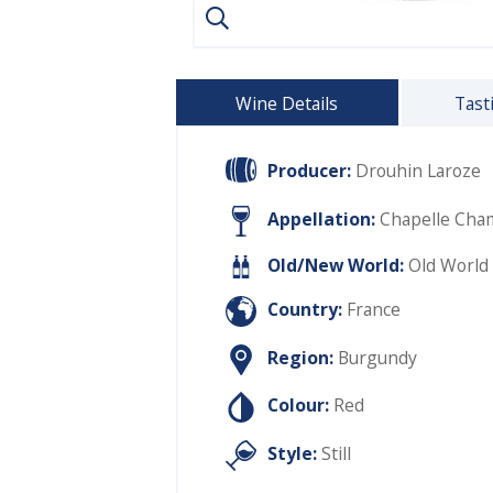
Wine Details
Tast
Producer:
Drouhin Laroze
Appellation:
Chapelle Cham
Old/New World:
Old World
Country:
France
Region:
Burgundy
Colour:
Red
Style:
Still