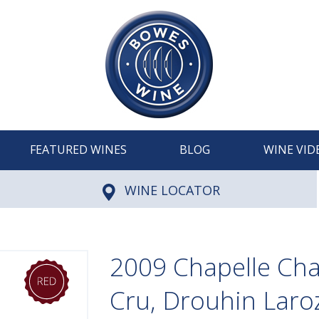
FEATURED WINES
BLOG
WINE VID
WINE LOCATOR
2009 Chapelle Ch
Cru, Drouhin Laro