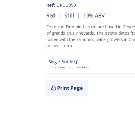
Ref:
DROU090
Red
|
Still
| 13% ABV
Domaine Drouhin-Laroze are based in Gevre
of grands crus vineyards. The estate dates f
joined with the Drouhins, wine growers in Ch
present form.
Single Bottle
price shown is under bond
Print Page