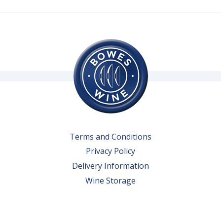
Terms and Conditions
Privacy Policy
Delivery Information
Wine Storage