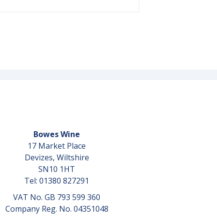
Bowes Wine
17 Market Place
Devizes, Wiltshire
SN10 1HT
Tel: 01380 827291
VAT No. GB 793 599 360
Company Reg. No. 04351048