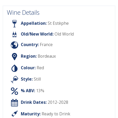
Wine Details
Appellation:
St Estèphe
Old/New World:
Old World
Country:
France
Region:
Bordeaux
Colour:
Red
Style:
Still
% ABV:
13%
Drink Dates:
2012-2028
Maturity:
Ready to Drink