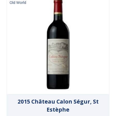
Old World
2015 Château Calon Ségur, St
Estèphe