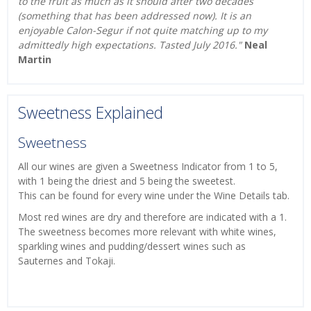
to the fruit as much as it should after two decades
(something that has been addressed now). It is an
enjoyable Calon-Segur if not quite matching up to my
admittedly high expectations. Tasted July 2016."
Neal
Martin
Sweetness Explained
Sweetness
All our wines are given a Sweetness Indicator from 1 to 5,
with 1 being the driest and 5 being the sweetest.
This can be found for every wine under the Wine Details tab.
Most red wines are dry and therefore are indicated with a 1.
The sweetness becomes more relevant with white wines,
sparkling wines and pudding/dessert wines such as
Sauternes and Tokaji.