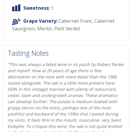
Sweetness:
1
Grape Variety:
Cabernet Franc
,
Cabernet
Sauvignon
,
Merlot
,
Petit Verdot
Tasting Notes
"This was always a feted wine in its youth by Robert Parker
and myself. Now at 20 years of age there is fine
delineation on the nose with more detail than the 1986
tasted alongside. The oak is a little more present here
(50% in this vintage) married with plenty of redcurrant,
cedar, loam and undergrowth aromas. These aromatics
can develop further. The palate is medium-bodied with
grippy tannin on the entry, perhaps one of the most
youthful and backward of the 1996s that I tasted during
my visits. It feels firm in the mouth, masculine, very Saint
Estèphe. To critique this wine, the oak is not quite knitted