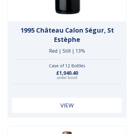
1995 Château Calon Ségur, St
Estèphe
Red | Still | 13%
Case of 12 Bottles
£1,040.40
under bond
VIEW