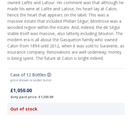
owned Lafite and Latour. His comment was that although he
made his wine at Lafite and Latour, his heart lay at Calon,
hence the heart that appears on the label. This was a
massive estate that included Phélan Ségur; Montrose was a
wooded region within the estate. And, indeed, the de Ségur
stable itself was massive, also latterly including Mouton. The
modern era is all about the Gasqueton family who owned
Calon from 1894 until 2012, when it was sold to Suravenir, as
insurance company. Renovations are well underway; money
is being spent. The future at Calon is bright indeed.
Case of 12 Bottles
price shown is under bond
£1,050.00
duty paid price: £1,303.09
Out of stock