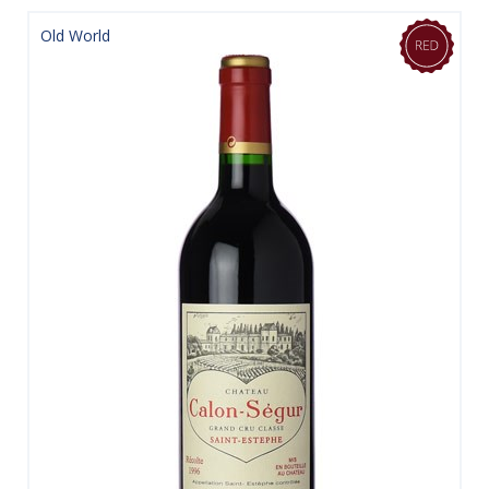
Old World