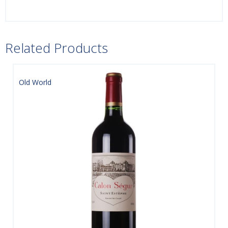
Related Products
Old World