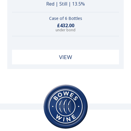
Red | Still | 13.5%
Case of 6 Bottles
£432.00
under bond
VIEW