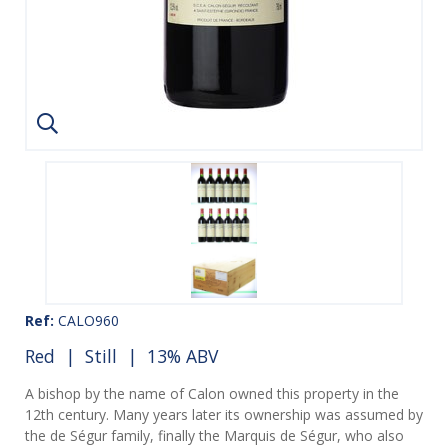
Ref:
CALO960
Red
|
Still
| 13% ABV
A bishop by the name of Calon owned this property in the
12th century. Many years later its ownership was assumed by
the de Ségur family, finally the Marquis de Ségur, who also