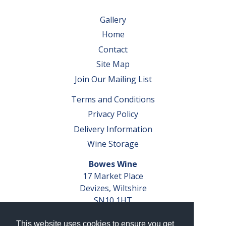
Gallery
Home
Contact
Site Map
Join Our Mailing List
Terms and Conditions
Privacy Policy
Delivery Information
Wine Storage
Bowes Wine
17 Market Place
Devizes, Wiltshire
SN10 1HT
Tel: 01380 827291
This website uses cookies to ensure you get