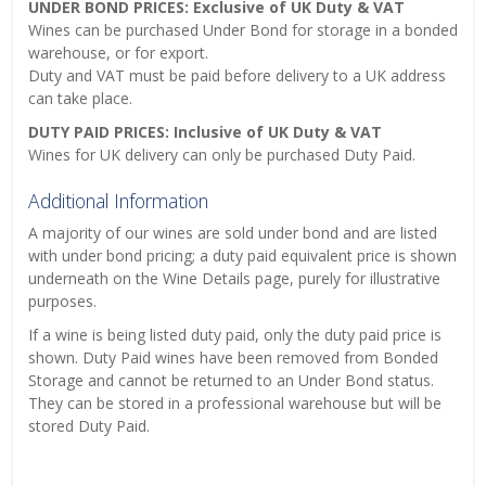
UNDER BOND PRICES: Exclusive of UK Duty & VAT
Wines can be purchased Under Bond for storage in a bonded
warehouse, or for export.
Duty and VAT must be paid before delivery to a UK address
can take place.
DUTY PAID PRICES: Inclusive of UK Duty & VAT
Wines for UK delivery can only be purchased Duty Paid.
Additional Information
A majority of our wines are sold under bond and are listed
with under bond pricing; a duty paid equivalent price is shown
underneath on the Wine Details page, purely for illustrative
purposes.
If a wine is being listed duty paid, only the duty paid price is
shown. Duty Paid wines have been removed from Bonded
Storage and cannot be returned to an Under Bond status.
They can be stored in a professional warehouse but will be
stored Duty Paid.