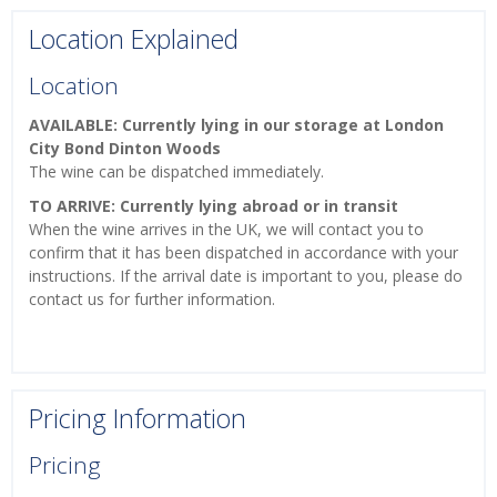
Location Explained
Location
AVAILABLE: Currently lying in our storage at London
City Bond Dinton Woods
The wine can be dispatched immediately.
TO ARRIVE: Currently lying abroad or in transit
When the wine arrives in the UK, we will contact you to
confirm that it has been dispatched in accordance with your
instructions. If the arrival date is important to you, please do
contact us for further information.
Pricing Information
Pricing