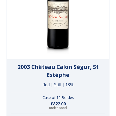
2003 Château Calon Ségur, St
Estèphe
Red | Still | 13%
Case of 12 Bottles
£822.00
under bond