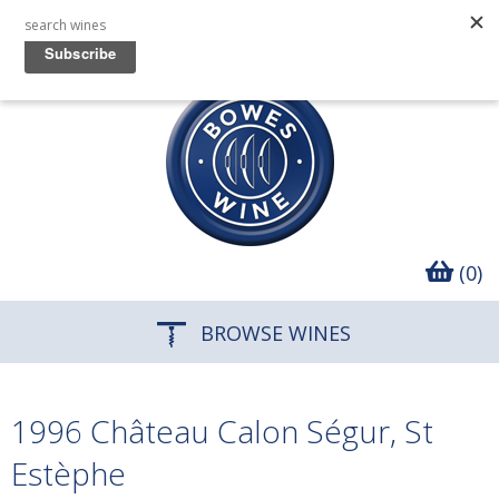
(0)
BROWSE WINES
1996 Château Calon Ségur, St
Estèphe