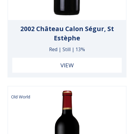
2002 Château Calon Ségur, St
Estèphe
Red | Still | 13%
VIEW
Old World