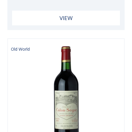
VIEW
Old World