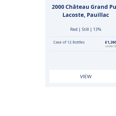
2000 Château Grand P
Lacoste, Pauillac
Red | Still | 13%
Case of 12 Bottles
£1,26
under 
VIEW