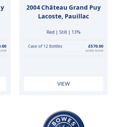
uy
2004 Château Grand Puy
Lacoste, Pauillac
Red | Still | 13%
0.00
Case of 12 Bottles
£570.00
bond
under bond
VIEW