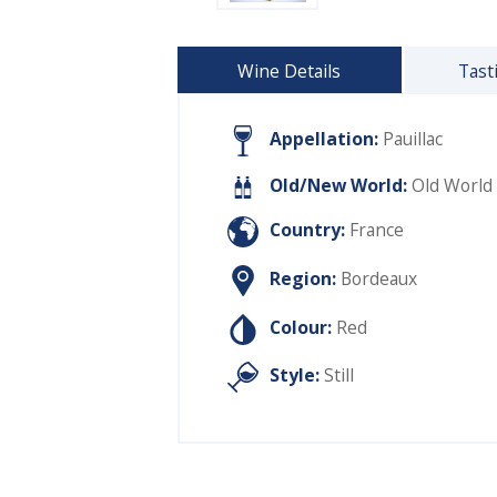
Wine Details
Tast
Appellation:
Pauillac
Old/New World:
Old World
Country:
France
Region:
Bordeaux
Colour:
Red
Style:
Still