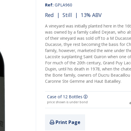
Ref:
GPLA960
Red
|
Still
| 13% ABV
A vineyard was initially planted here in the 16
was owned by a family called Dejean, who a
of their vineyard was sold off to a M Duca
Ducasse, thye rest becoming the basis for 
family, however, marketed the wine under t
Lacoste surplanting Saint Guiron when one of
For much of the 20th century, Grand Puy La
Dupin, until his death in 1978, when the cha
the Borie family, owners of Ducru Beacaillou
Caronne Ste Gemme and Haut Batailley.
Case of 12 Bottles
price shown is under bond
d
Print Page