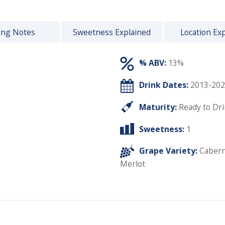
ing Notes
Sweetness Explained
Location Ex
% ABV:
13%
Drink Dates:
2013-202
Maturity:
Ready to Dr
Sweetness:
1
Grape Variety:
Cabern
Merlot