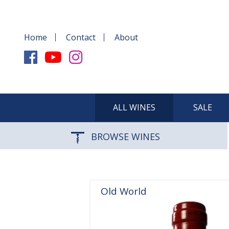
Home
Contact
About
ALL WINES
SALE
BROWSE WINES
Old World