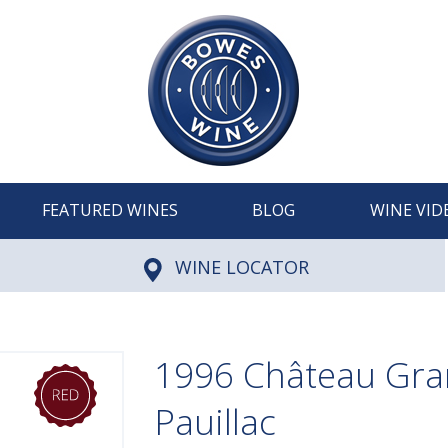
FEATURED WINES
BLOG
WINE VID
WINE LOCATOR
1996 Château Gra
Pauillac