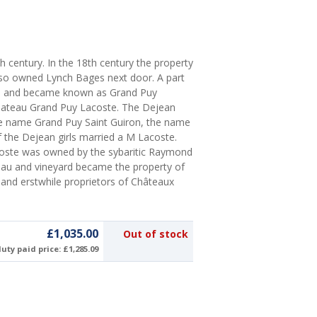
th century. In the 18th century the property
lso owned Lynch Bages next door. A part
sse and became known as Grand Puy
Chateau Grand Puy Lacoste. The Dejean
he name Grand Puy Saint Guiron, the name
 the Dejean girls married a M Lacoste.
coste was owned by the sybaritic Raymond
teau and vineyard became the property of
 and erstwhile proprietors of Châteaux
£1,035.00
Out of stock
uty paid price: £1,285.09