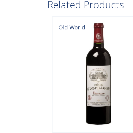
Related Products
Old World