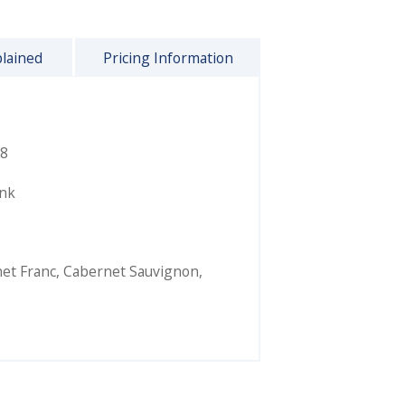
plained
Pricing Information
8
ink
et Franc
,
Cabernet Sauvignon
,