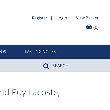
Register
Login
View
Basket
(0)
EOS
TASTING NOTES
SEARCH
nd Puy Lacoste,