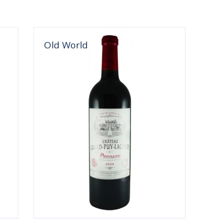
Old World