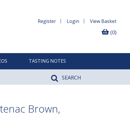
Register
Login
View
Basket
(0)
EOS
TASTING NOTES
SEARCH
tenac Brown,