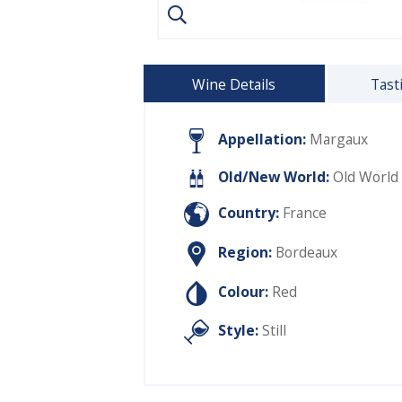
Wine Details
Tast
Appellation:
Margaux
Old/New World:
Old World
Country:
France
Region:
Bordeaux
Colour:
Red
Style:
Still