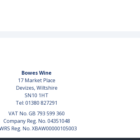
Bowes Wine
17 Market Place
Devizes, Wiltshire
SN10 1HT
Tel: 01380 827291
VAT No. GB 793 599 360
Company Reg. No. 04351048
WRS Reg. No. XBAW00000105003