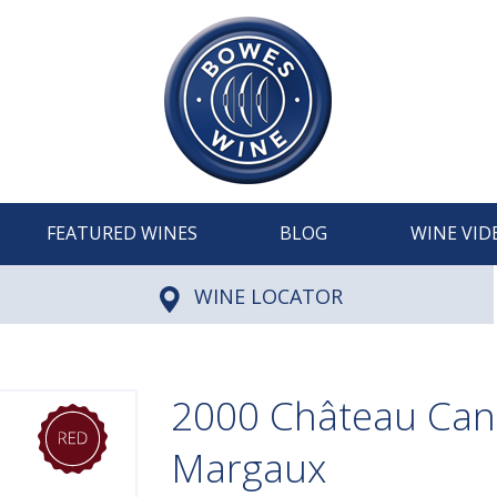
FEATURED WINES
BLOG
WINE VID
WINE LOCATOR
2000 Château Can
Margaux