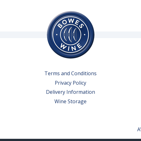
Terms and Conditions
Privacy Policy
Delivery Information
Wine Storage
A