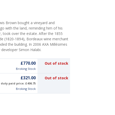
ewis Brown bought a vineyard and
 go with the land, reminding him of his
r, took over the estate. After the 1855
nde (1820-1894), Bordeaux wine merchant
ded the building. In 2006 AXA Millésimes
 developer Simon Halabi.
£770.00
Out of stock
Broking Stock
£321.00
Out of stock
duty paid price: £406.75
Broking Stock