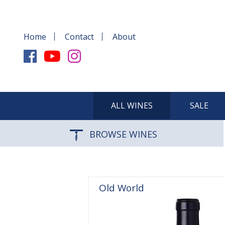
Home
Contact
About
ALL WINES
SALE
BROWSE WINES
Old World