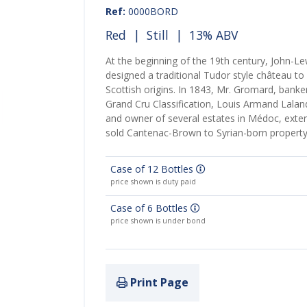
Ref:
0000BORD
Red
|
Still
| 13% ABV
At the beginning of the 19th century, John-L
designed a traditional Tudor style château to
Scottish origins. In 1843, Mr. Gromard, banke
Grand Cru Classification, Louis Armand Lala
and owner of several estates in Médoc, exten
sold Cantenac-Brown to Syrian-born property
Case of 12 Bottles
price shown is duty paid
Case of 6 Bottles
price shown is under bond
Print Page