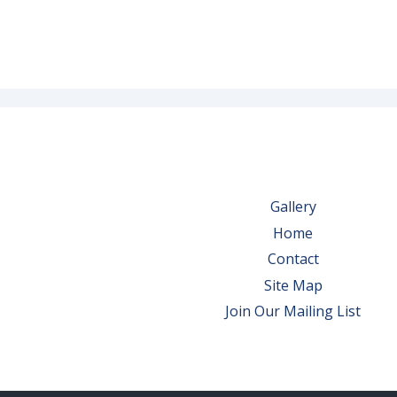
Gallery
Home
Contact
Site Map
Join Our Mailing List