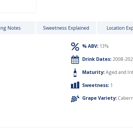
ing Notes
Sweetness Explained
Location Ex
% ABV:
13%
Drink Dates:
2008-202
Maturity:
Aged and In
Sweetness:
1
Grape Variety:
Cabern