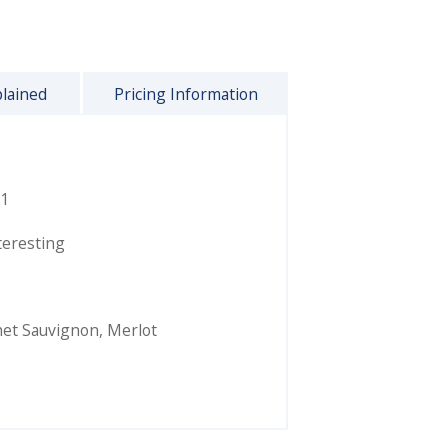
plained
Pricing Information
1
teresting
et Sauvignon
,
Merlot