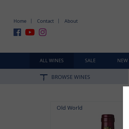
Home
Contact
About
ALL WINES
SALE
NEW 
BROWSE WINES
Old World