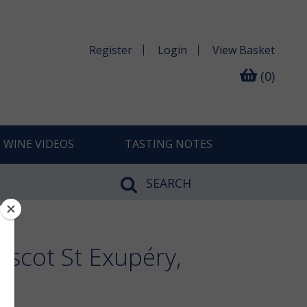
Register
Login
View
Basket
(0)
WINE VIDEOS
TASTING NOTES
SEARCH
scot St Exupéry,