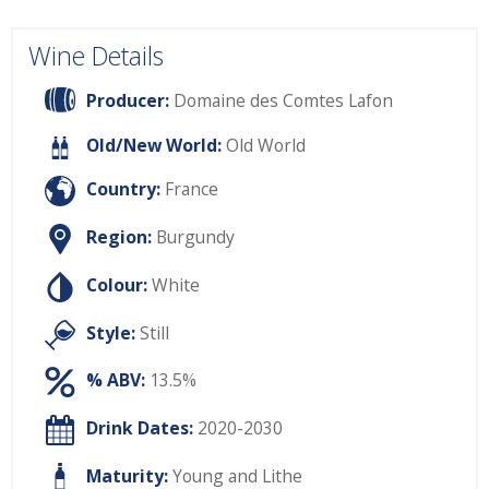
Wine Details
Producer:
Domaine des Comtes Lafon
Old/New World:
Old World
Country:
France
Region:
Burgundy
Colour:
White
Style:
Still
% ABV:
13.5%
Drink Dates:
2020-2030
Maturity:
Young and Lithe