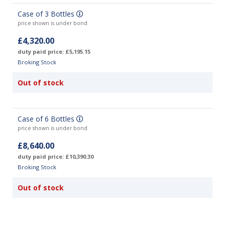
Case of 3 Bottles
price shown is under bond
£4,320.00
duty paid price: £5,195.15
Broking Stock
Out of stock
Case of 6 Bottles
price shown is under bond
£8,640.00
duty paid price: £10,390.30
Broking Stock
Out of stock