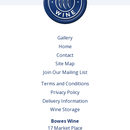
Gallery
Home
Contact
Site Map
Join Our Mailing List
Terms and Conditions
Privacy Policy
Delivery Information
Wine Storage
Bowes Wine
17 Market Place