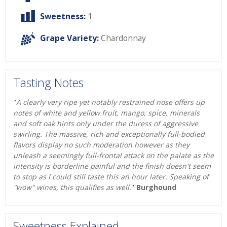
Sweetness:
1
Grape Variety:
Chardonnay
Tasting Notes
"
A clearly very ripe yet notably restrained nose offers up
notes of white and yellow fruit, mango, spice, minerals
and soft oak hints only under the duress of aggressive
swirling. The massive, rich and exceptionally full-bodied
flavors display no such moderation however as they
unleash a seemingly full-frontal attack on the palate as the
intensity is borderline painful and the finish doesn't seem
to stop as I could still taste this an hour later. Speaking of
"wow" wines, this qualifies as well.
"
Burghound
Sweetness Explained