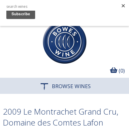
(0)
BROWSE WINES
2009 Le Montrachet Grand Cru,
Domaine des Comtes Lafon