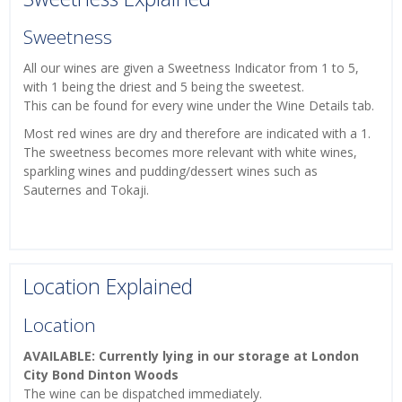
Sweetness
All our wines are given a Sweetness Indicator from 1 to 5,
with 1 being the driest and 5 being the sweetest.
This can be found for every wine under the Wine Details tab.
Most red wines are dry and therefore are indicated with a 1.
The sweetness becomes more relevant with white wines,
sparkling wines and pudding/dessert wines such as
Sauternes and Tokaji.
Location Explained
Location
AVAILABLE: Currently lying in our storage at London
City Bond Dinton Woods
The wine can be dispatched immediately.