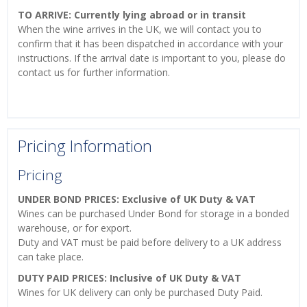
TO ARRIVE: Currently lying abroad or in transit
When the wine arrives in the UK, we will contact you to
confirm that it has been dispatched in accordance with your
instructions. If the arrival date is important to you, please do
contact us for further information.
Pricing Information
Pricing
UNDER BOND PRICES: Exclusive of UK Duty & VAT
Wines can be purchased Under Bond for storage in a bonded
warehouse, or for export.
Duty and VAT must be paid before delivery to a UK address
can take place.
DUTY PAID PRICES: Inclusive of UK Duty & VAT
Wines for UK delivery can only be purchased Duty Paid.