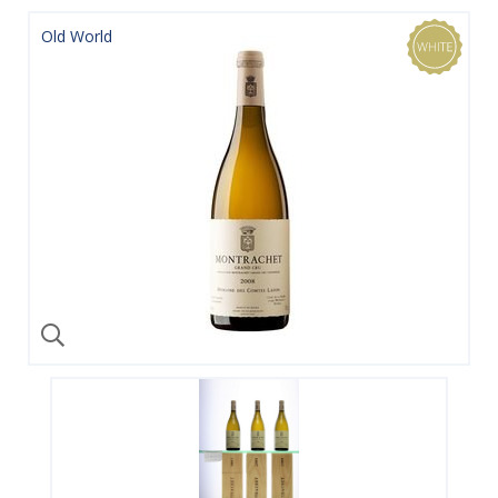
Old World