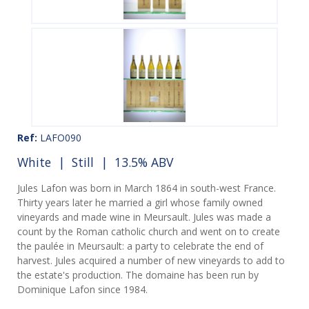
Ref:
LAFO090
White
|
Still
| 13.5% ABV
Jules Lafon was born in March 1864 in south-west France.
Thirty years later he married a girl whose family owned
vineyards and made wine in Meursault. Jules was made a
count by the Roman catholic church and went on to create
the paulée in Meursault: a party to celebrate the end of
harvest. Jules acquired a number of new vineyards to add to
the estate's production. The domaine has been run by
Dominique Lafon since 1984.