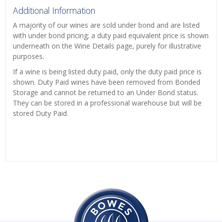
Additional Information
A majority of our wines are sold under bond and are listed
with under bond pricing; a duty paid equivalent price is shown
underneath on the Wine Details page, purely for illustrative
purposes.
If a wine is being listed duty paid, only the duty paid price is
shown. Duty Paid wines have been removed from Bonded
Storage and cannot be returned to an Under Bond status.
They can be stored in a professional warehouse but will be
stored Duty Paid.