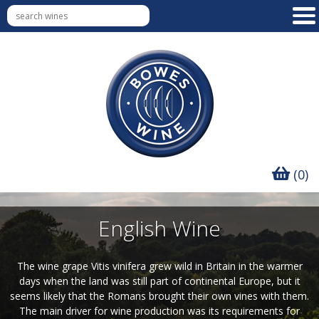
(0)
English Wine
The wine grape Vitis vinifera grew wild in Britain in the warmer
days when the land was still part of continental Europe, but it
seems likely that the Romans brought their own vines with them.
The main driver for wine production was its requirements for