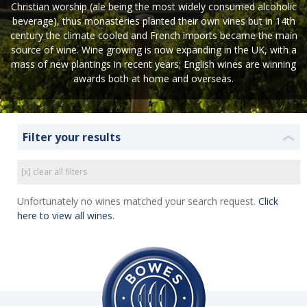
Christian worship (ale being the most widely consumed alcoholic
beverage), thus monasteries planted their own vines but in 14th
century the climate cooled and French imports became the main
source of wine. Wine growing is now expanding in the UK, with a
mass of new plantings in recent years; English wines are winning
awards both at home and overseas.
Filter your results
❮
[x] clear all filters
Unfortunately no wines matched your search request.
Click
here to view all wines.