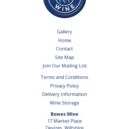
Gallery
Home
Contact
Site Map
Join Our Mailing List
Terms and Conditions
Privacy Policy
Delivery Information
Wine Storage
Bowes Wine
17 Market Place
Devizes, Wiltshire