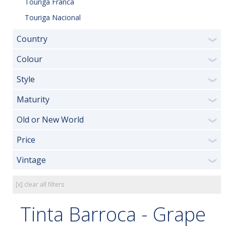
Touriga Franca
Touriga Nacional
Country
❯
Colour
❯
Style
❯
Maturity
❯
Old or New World
❯
Price
❯
Vintage
❯
[x] clear all filters
Tinta Barroca - Grape