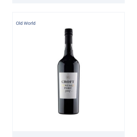
Old World