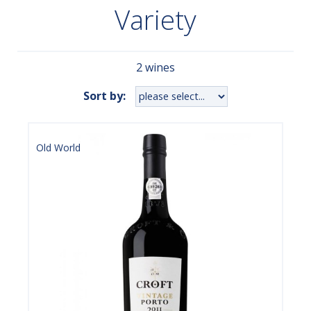
Variety
2 wines
Sort by:
Old World