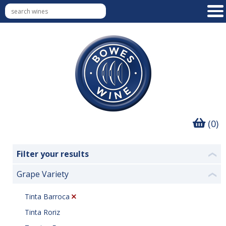
(0)
Filter your results
❮
Grape Variety
❮
Tinta Barroca
Tinta Roriz