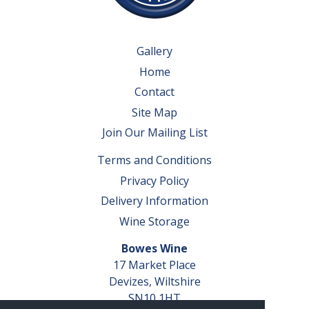
Gallery
Home
Contact
Site Map
Join Our Mailing List
Terms and Conditions
Privacy Policy
Delivery Information
Wine Storage
Bowes Wine
17 Market Place
Devizes, Wiltshire
SN10 1HT