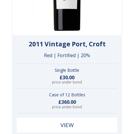
2011 Vintage Port, Croft
Red | Fortified | 20%
Single Bottle
£30.00
price under bond
Case of 12 Bottles
£360.00
price under bond
VIEW