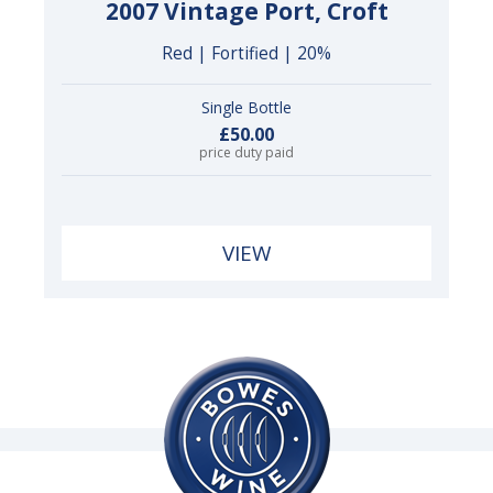
2007 Vintage Port, Croft
Red | Fortified | 20%
Single Bottle
£50.00
price duty paid
VIEW