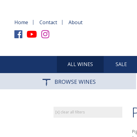
Home
Contact
About
ALL WINES
SALE
BROWSE WINES
[x] clear all filters
Pi