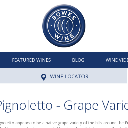
FEATURED WINES
BLOG
WINE VID
WINE LOCATOR
Pignoletto - Grape Vari
gnoletto appears to be a native grape variety of the hills around the 