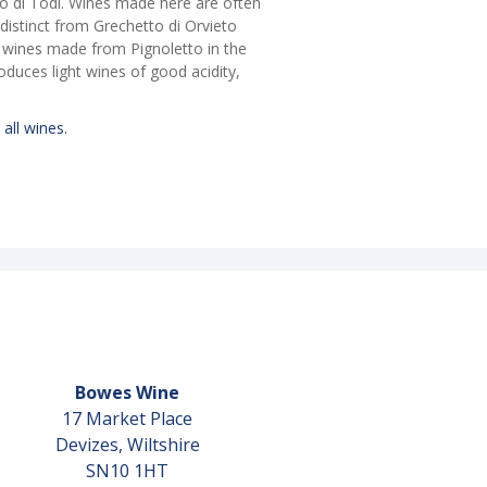
tto di Todi. Wines made here are often
y distinct from Grechetto di Orvieto
y wines made from Pignoletto in the
oduces light wines of good acidity,
 all wines.
Bowes Wine
17 Market Place
Devizes, Wiltshire
SN10 1HT