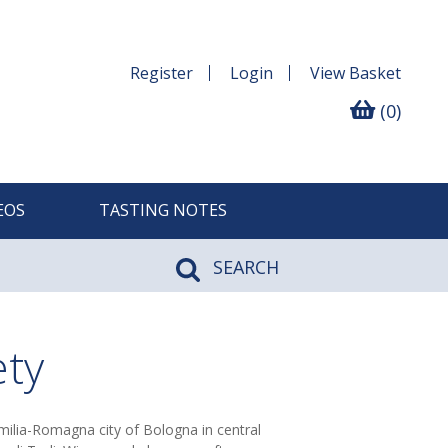
Register
Login
View
Basket
(0)
EOS
TASTING NOTES
SEARCH
ety
Emilia-Romagna city of Bologna in central