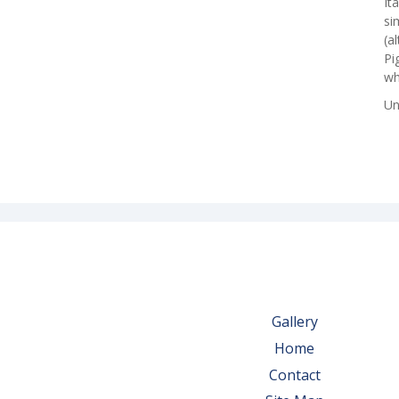
It
si
(a
Pi
wh
Un
Gallery
Home
Contact