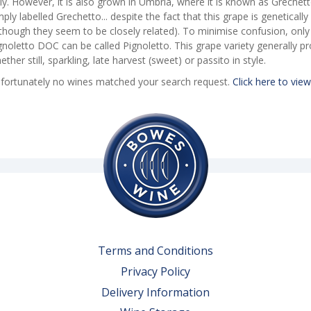
aly. However, it is also grown in Umbria, where it is known as Greche
mply labelled Grechetto... despite the fact that this grape is geneticall
lthough they seem to be closely related). To minimise confusion, onl
gnoletto DOC can be called Pignoletto. This grape variety generally pr
ether still, sparkling, late harvest (sweet) or passito in style.
fortunately no wines matched your search request.
Click here to view
Terms and Conditions
Privacy Policy
Delivery Information