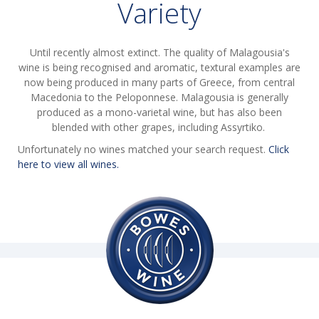
Variety
Until recently almost extinct. The quality of Malagousia's
wine is being recognised and aromatic, textural examples are
now being produced in many parts of Greece, from central
Macedonia to the Peloponnese. Malagousia is generally
produced as a mono-varietal wine, but has also been
blended with other grapes, including Assyrtiko.
Unfortunately no wines matched your search request.
Click
here to view all wines.