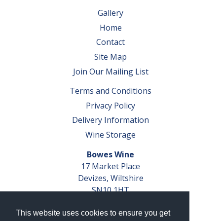
Gallery
Home
Contact
Site Map
Join Our Mailing List
Terms and Conditions
Privacy Policy
Delivery Information
Wine Storage
Bowes Wine
17 Market Place
Devizes, Wiltshire
SN10 1HT
Tel: 01380 827291
This website uses cookies to ensure you get
VAT No. GB 793 599 360