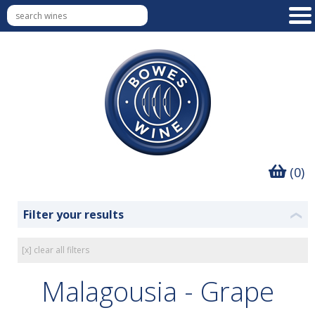
(0)
Filter your results
❮
[x] clear all filters
Malagousia - Grape