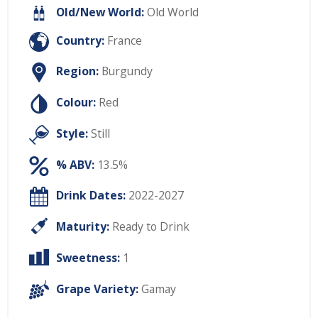
Old/New World:
Old World
Country:
France
Region:
Burgundy
Colour:
Red
Style:
Still
% ABV:
13.5%
Drink Dates:
2022-2027
Maturity:
Ready to Drink
Sweetness:
1
Grape Variety:
Gamay