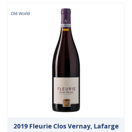
Old World
2019 Fleurie Clos Vernay, Lafarge