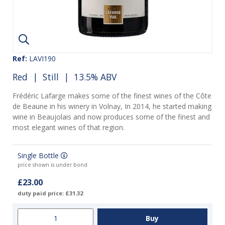
Ref:
LAVI190
Red
|
Still
| 13.5% ABV
Frédéric Lafarge makes some of the finest wines of the Côte
de Beaune in his winery in Volnay, In 2014, he started making
wine in Beaujolais and now produces some of the finest and
most elegant wines of that region.
Single Bottle
price shown is under bond
£23.00
duty paid price: £31.32