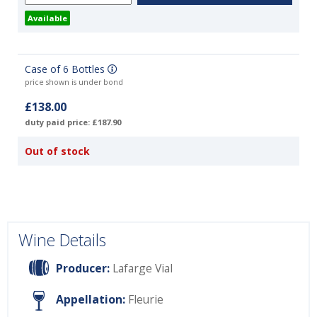
Available
Case of 6 Bottles
price shown is under bond
£138.00
duty paid price: £187.90
Out of stock
Wine Details
Producer:
Lafarge Vial
Appellation:
Fleurie