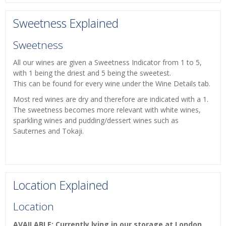
Sweetness Explained
Sweetness
All our wines are given a Sweetness Indicator from 1 to 5,
with 1 being the driest and 5 being the sweetest.
This can be found for every wine under the Wine Details tab.
Most red wines are dry and therefore are indicated with a 1.
The sweetness becomes more relevant with white wines,
sparkling wines and pudding/dessert wines such as
Sauternes and Tokaji.
Location Explained
Location
AVAILABLE: Currently lying in our storage at London