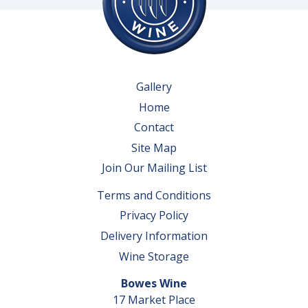
Gallery
Home
Contact
Site Map
Join Our Mailing List
Terms and Conditions
Privacy Policy
Delivery Information
Wine Storage
Bowes Wine
17 Market Place