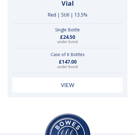
Vial
Red | Still | 13.5%
Single Bottle
£24.50
under bond
Case of 6 Bottles
£147.00
under bond
VIEW