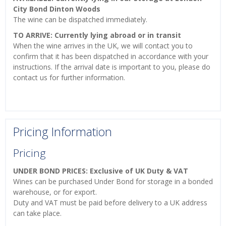
City Bond Dinton Woods
The wine can be dispatched immediately.
TO ARRIVE: Currently lying abroad or in transit
When the wine arrives in the UK, we will contact you to
confirm that it has been dispatched in accordance with your
instructions. If the arrival date is important to you, please do
contact us for further information.
Pricing Information
Pricing
UNDER BOND PRICES: Exclusive of UK Duty & VAT
Wines can be purchased Under Bond for storage in a bonded
warehouse, or for export.
Duty and VAT must be paid before delivery to a UK address
can take place.