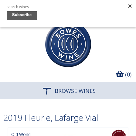
(0)
BROWSE WINES
2019 Fleurie, Lafarge Vial
Old World