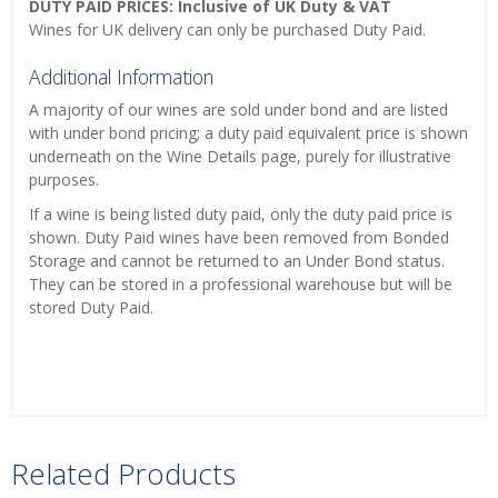
DUTY PAID PRICES: Inclusive of UK Duty & VAT
Wines for UK delivery can only be purchased Duty Paid.
Additional Information
A majority of our wines are sold under bond and are listed
with under bond pricing; a duty paid equivalent price is shown
underneath on the Wine Details page, purely for illustrative
purposes.
If a wine is being listed duty paid, only the duty paid price is
shown. Duty Paid wines have been removed from Bonded
Storage and cannot be returned to an Under Bond status.
They can be stored in a professional warehouse but will be
stored Duty Paid.
Related Products