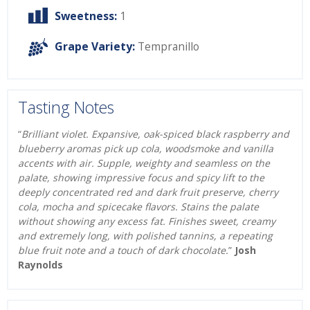
Sweetness:
1
Grape Variety:
Tempranillo
Tasting Notes
“
Brilliant violet. Expansive, oak-spiced black raspberry and
blueberry aromas pick up cola, woodsmoke and vanilla
accents with air. Supple, weighty and seamless on the
palate, showing impressive focus and spicy lift to the
deeply concentrated red and dark fruit preserve, cherry
cola, mocha and spicecake flavors. Stains the palate
without showing any excess fat. Finishes sweet, creamy
and extremely long, with polished tannins, a repeating
blue fruit note and a touch of dark chocolate.
”
Josh
Raynolds