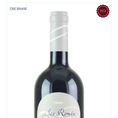
Old World