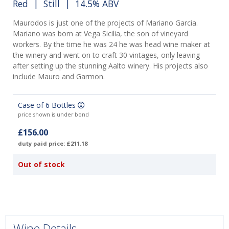
Red
|
Still
| 14.5% ABV
Maurodos is just one of the projects of Mariano Garcia.
Mariano was born at Vega Sicilia, the son of vineyard
workers. By the time he was 24 he was head wine maker at
the winery and went on to craft 30 vintages, only leaving
after setting up the stunning Aalto winery. His projects also
include Mauro and Garmon.
Case of 6 Bottles
price shown is under bond
£156.00
duty paid price: £211.18
Out of stock
Wine Details