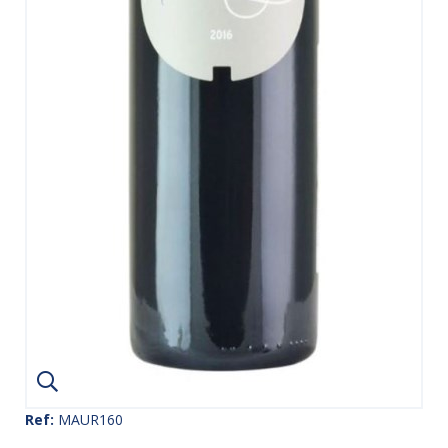
Ref:
MAUR160