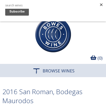
(0)
BROWSE WINES
2016 San Roman, Bodegas
Maurodos