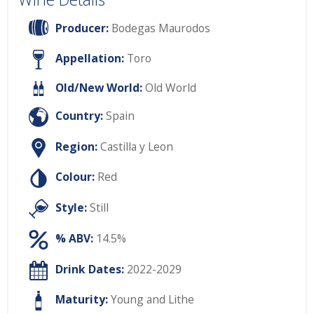
Producer:
Bodegas Maurodos
Appellation:
Toro
Old/New World:
Old World
Country:
Spain
Region:
Castilla y Leon
Colour:
Red
Style:
Still
% ABV:
14.5%
Drink Dates:
2022-2029
Maturity:
Young and Lithe