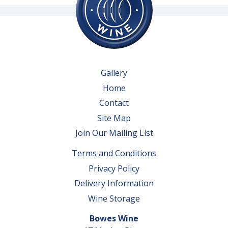
Gallery
Home
Contact
Site Map
Join Our Mailing List
Terms and Conditions
Privacy Policy
Delivery Information
Wine Storage
Bowes Wine