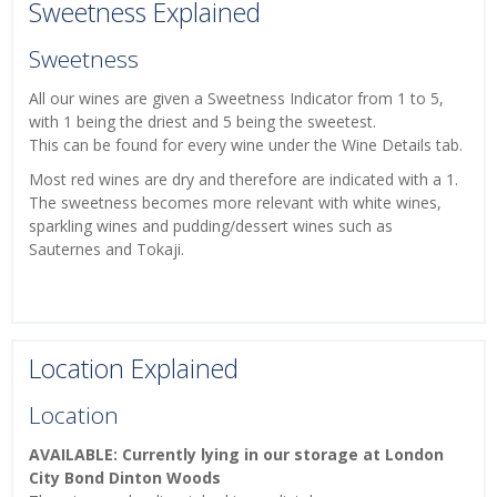
Sweetness Explained
Sweetness
All our wines are given a Sweetness Indicator from 1 to 5,
with 1 being the driest and 5 being the sweetest.
This can be found for every wine under the Wine Details tab.
Most red wines are dry and therefore are indicated with a 1.
The sweetness becomes more relevant with white wines,
sparkling wines and pudding/dessert wines such as
Sauternes and Tokaji.
Location Explained
Location
AVAILABLE: Currently lying in our storage at London
City Bond Dinton Woods