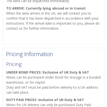
The wine can be dispatched immediately.
TO ARRIVE: Currently lying abroad or in transit
When the wine arrives in the UK, we will contact you to
confirm that it has been dispatched in accordance with your
instructions. If the arrival date is important to you, please do
contact us for further information.
Pricing Information
Pricing
UNDER BOND PRICES: Exclusive of UK Duty & VAT
Wines can be purchased Under Bond for storage in a bonded
warehouse, or for export.
Duty and VAT must be paid before delivery to a UK address
can take place.
DUTY PAID PRICES: Inclusive of UK Duty & VAT
Wines for UK delivery can only be purchased Duty Paid.