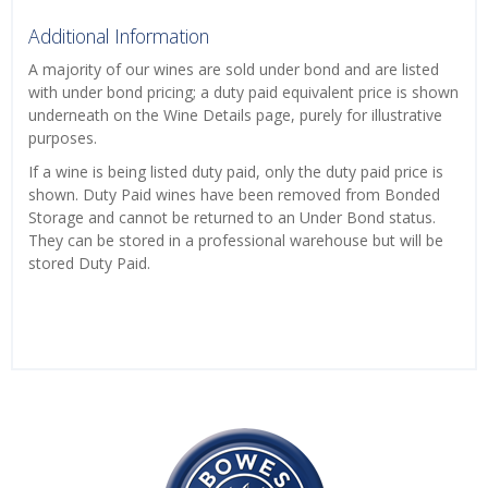
Additional Information
A majority of our wines are sold under bond and are listed
with under bond pricing; a duty paid equivalent price is shown
underneath on the Wine Details page, purely for illustrative
purposes.
If a wine is being listed duty paid, only the duty paid price is
shown. Duty Paid wines have been removed from Bonded
Storage and cannot be returned to an Under Bond status.
They can be stored in a professional warehouse but will be
stored Duty Paid.