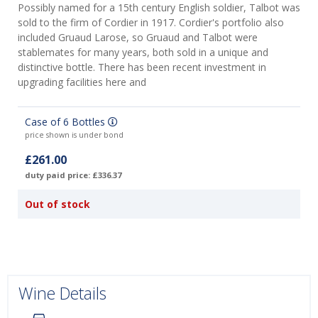
Possibly named for a 15th century English soldier, Talbot was
sold to the firm of Cordier in 1917. Cordier's portfolio also
included Gruaud Larose, so Gruaud and Talbot were
stablemates for many years, both sold in a unique and
distinctive bottle. There has been recent investment in
upgrading facilities here and
Case of 6 Bottles
price shown is under bond
£261.00
duty paid price: £336.37
Out of stock
Wine Details