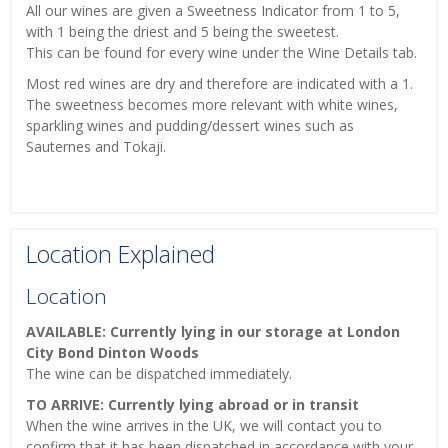
All our wines are given a Sweetness Indicator from 1 to 5,
with 1 being the driest and 5 being the sweetest.
This can be found for every wine under the Wine Details tab.
Most red wines are dry and therefore are indicated with a 1.
The sweetness becomes more relevant with white wines,
sparkling wines and pudding/dessert wines such as
Sauternes and Tokaji.
Location Explained
Location
AVAILABLE: Currently lying in our storage at London
City Bond Dinton Woods
The wine can be dispatched immediately.
TO ARRIVE: Currently lying abroad or in transit
When the wine arrives in the UK, we will contact you to
confirm that it has been dispatched in accordance with your