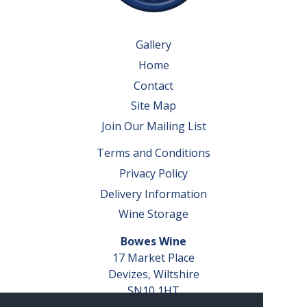
Gallery
Home
Contact
Site Map
Join Our Mailing List
Terms and Conditions
Privacy Policy
Delivery Information
Wine Storage
Bowes Wine
17 Market Place
Devizes, Wiltshire
SN10 1HT
Tel: 01380 827291