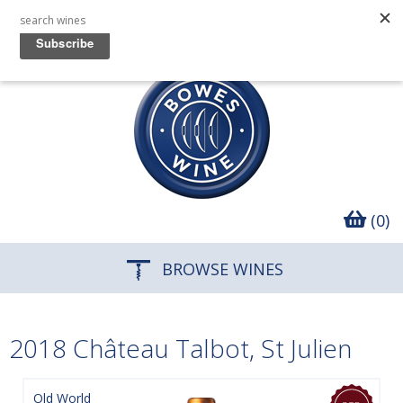
(0)
BROWSE WINES
2018 Château Talbot, St Julien
Old World