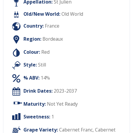
Appellation:
St Julien
Old/New World:
Old World
Country:
France
Region:
Bordeaux
Colour:
Red
Style:
Still
% ABV:
14%
Drink Dates:
2023-2037
Maturity:
Not Yet Ready
Sweetness:
1
Grape Variety:
Cabernet Franc
,
Cabernet