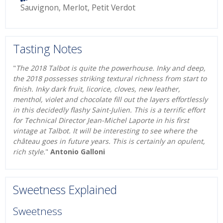
Sauvignon
,
Merlot
,
Petit Verdot
Tasting Notes
"
The 2018 Talbot is quite the powerhouse. Inky and deep,
the 2018 possesses striking textural richness from start to
finish. Inky dark fruit, licorice, cloves, new leather,
menthol, violet and chocolate fill out the layers effortlessly
in this decidedly flashy Saint-Julien. This is a terrific effort
for Technical Director Jean-Michel Laporte in his first
vintage at Talbot. It will be interesting to see where the
château goes in future years. This is certainly an opulent,
rich style.
"
Antonio Galloni
Sweetness Explained
Sweetness