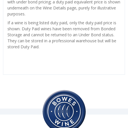
with under bond pricing; a duty paid equivalent price is shown
underneath on the Wine Details page, purely for illustrative
purposes.
If a wine is being listed duty paid, only the duty paid price is
shown. Duty Paid wines have been removed from Bonded
Storage and cannot be returned to an Under Bond status.
They can be stored in a professional warehouse but will be
stored Duty Paid.