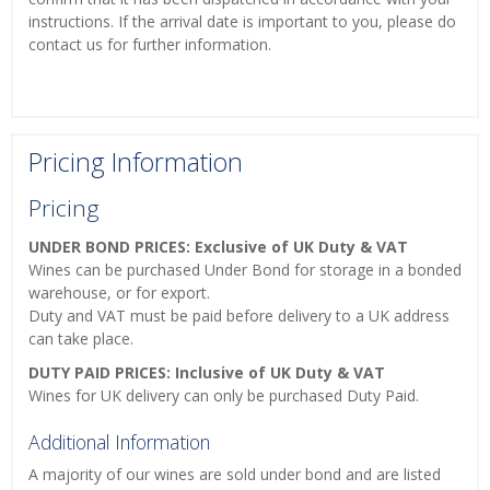
instructions. If the arrival date is important to you, please do
contact us for further information.
Pricing Information
Pricing
UNDER BOND PRICES: Exclusive of UK Duty & VAT
Wines can be purchased Under Bond for storage in a bonded
warehouse, or for export.
Duty and VAT must be paid before delivery to a UK address
can take place.
DUTY PAID PRICES: Inclusive of UK Duty & VAT
Wines for UK delivery can only be purchased Duty Paid.
Additional Information
A majority of our wines are sold under bond and are listed