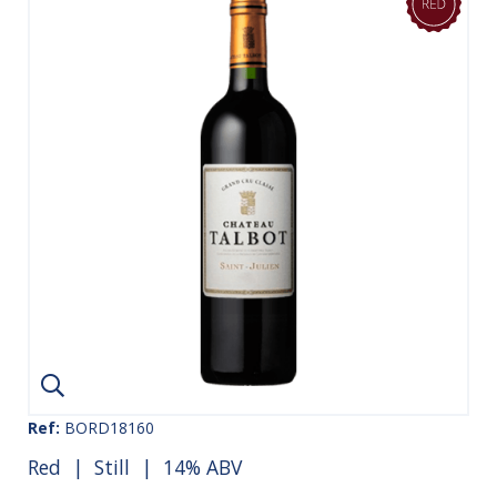
Ref:
BORD18160
Red
|
Still
| 14% ABV