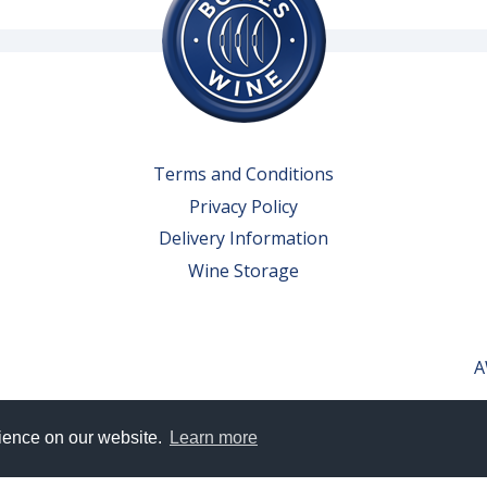
Terms and Conditions
Privacy Policy
Delivery Information
Wine Storage
A
rience on our website.
Learn more
erved