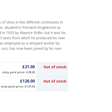
 of vines in five different communes in
, situated in Pernand-Vergelesses (a
 in 1955 by Maurice Rollin, but it was his
of vines from which he produced his own
 was employed as a vineyard worker by
's son, has now been joined by his own
£21.00
Out of stock
duty paid price: £28.92
£126.00
Out of stock
duty paid price: £173.50