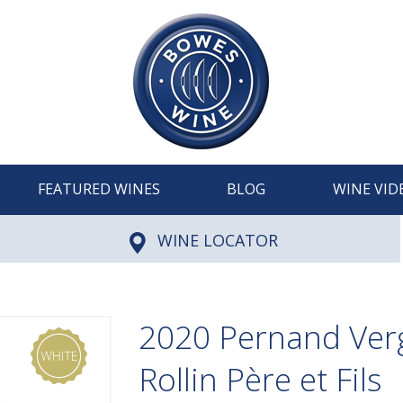
FEATURED WINES
BLOG
WINE VID
WINE LOCATOR
2020 Pernand Verg
Rollin Père et Fils