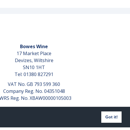
Bowes Wine
17 Market Place
Devizes, Wiltshire
SN10 1HT
Tel: 01380 827291
VAT No. GB 793 599 360
Company Reg. No. 04351048
WRS Reg. No. XBAW00000105003
Got it!
Website design by
aprompt