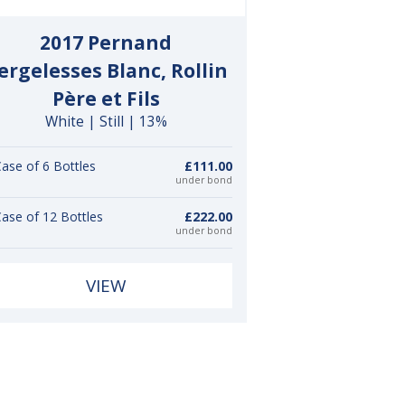
2017 Pernand
ergelesses Blanc, Rollin
Père et Fils
White | Still | 13%
ase of 6 Bottles
£111.00
under bond
ase of 12 Bottles
£222.00
under bond
VIEW