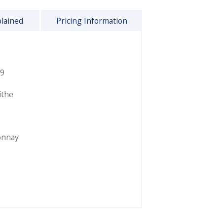
plained
Pricing Information
9
ithe
onnay