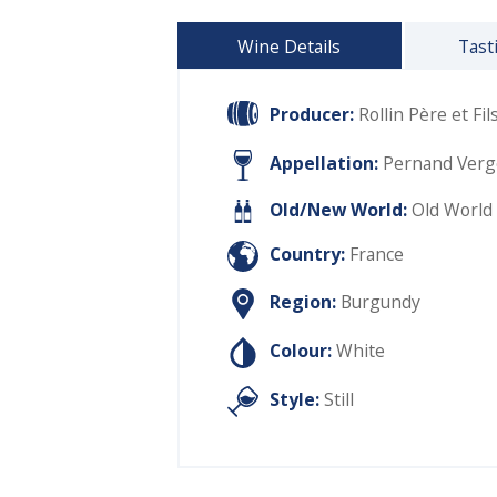
Wine Details
Tast
Producer:
Rollin Père et Fil
Appellation:
Pernand Verge
Old/New World:
Old World
Country:
France
Region:
Burgundy
Colour:
White
Style:
Still