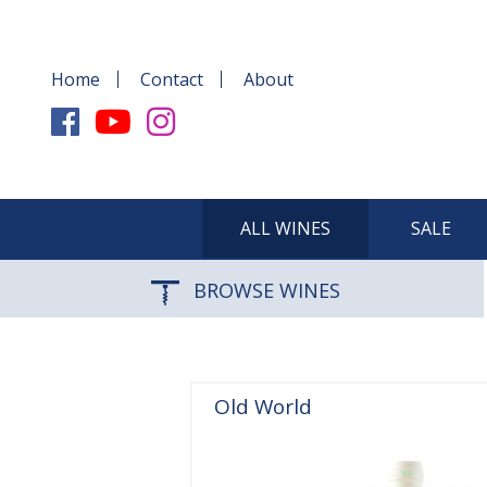
Home
Contact
About
ALL WINES
SALE
BROWSE WINES
Old World