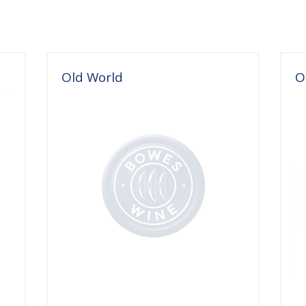
Old World
O