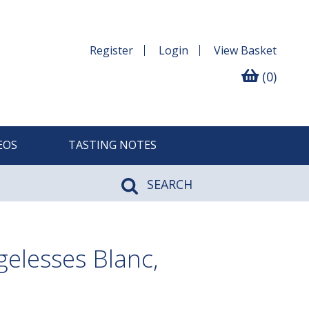
Register
Login
View
Basket
(0)
EOS
TASTING NOTES
SEARCH
elesses Blanc,