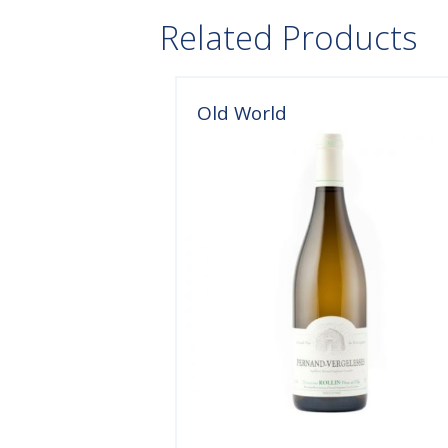
Related Products
Old World