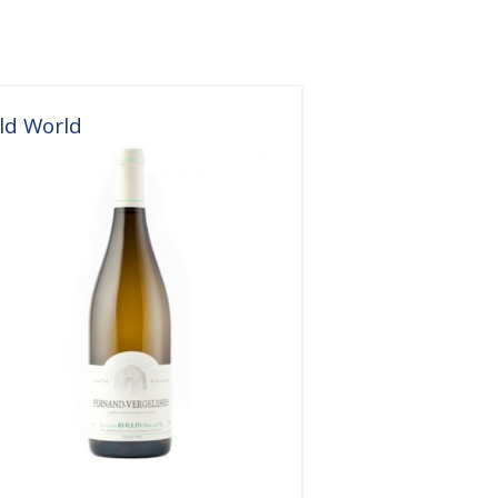
ld World