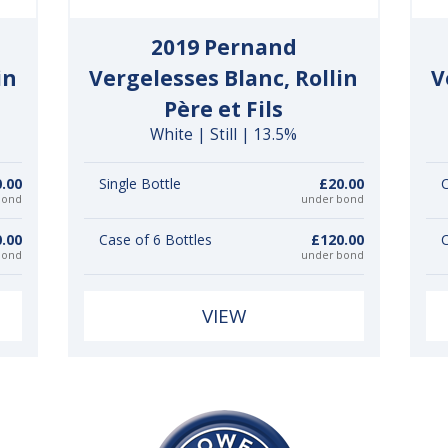
2019 Pernand
in
Vergelesses Blanc, Rollin
V
Père et Fils
White | Still | 13.5%
.00
Single Bottle
£20.00
C
bond
under bond
.00
Case of 6 Bottles
£120.00
C
bond
under bond
VIEW