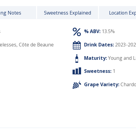
ing Notes
Sweetness Explained
Location Ex
s
% ABV:
13.5%
lesses, Côte de Beaune
Drink Dates:
2023-202
Maturity:
Young and L
Sweetness:
1
Grape Variety:
Chard