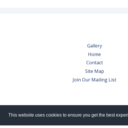
Gallery
Home
Contact
Site Map
Join Our Mailing List
This website uses cookies to ensure you get the best expe
© 2026 Bowes Wine Ltd | All Rights Res