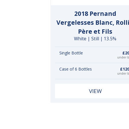
2018 Pernand
Vergelesses Blanc, Roll
Père et Fils
White | Still | 13.5%
Single Bottle
£20
under 
Case of 6 Bottles
£120
under 
VIEW