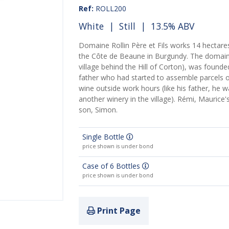
Ref:
ROLL200
White
|
Still
| 13.5% ABV
Domaine Rollin Père et Fils works 14 hectares
the Côte de Beaune in Burgundy. The domaine
village behind the Hill of Corton), was founded
father who had started to assemble parcels 
wine outside work hours (like his father, he
another winery in the village). Rémi, Maurice
son, Simon.
Single Bottle
price shown is under bond
Case of 6 Bottles
price shown is under bond
Print Page