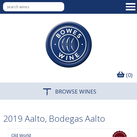
(0)
BROWSE WINES
2019 Aalto, Bodegas Aalto
Old World