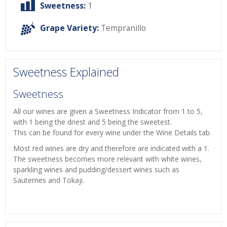
Sweetness:
1
Grape Variety:
Tempranillo
Sweetness Explained
Sweetness
All our wines are given a Sweetness Indicator from 1 to 5,
with 1 being the driest and 5 being the sweetest.
This can be found for every wine under the Wine Details tab.
Most red wines are dry and therefore are indicated with a 1.
The sweetness becomes more relevant with white wines,
sparkling wines and pudding/dessert wines such as
Sauternes and Tokaji.