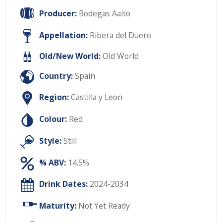
Producer:
Bodegas Aalto
Appellation:
Ribera del Duero
Old/New World:
Old World
Country:
Spain
Region:
Castilla y Leon
Colour:
Red
Style:
Still
% ABV:
14.5%
Drink Dates:
2024-2034
Maturity:
Not Yet Ready