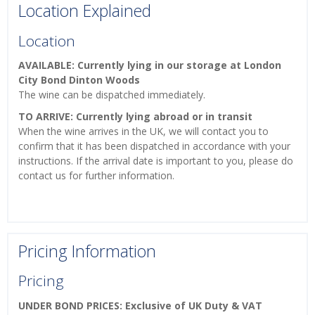
Location Explained
Location
AVAILABLE: Currently lying in our storage at London
City Bond Dinton Woods
The wine can be dispatched immediately.
TO ARRIVE: Currently lying abroad or in transit
When the wine arrives in the UK, we will contact you to
confirm that it has been dispatched in accordance with your
instructions. If the arrival date is important to you, please do
contact us for further information.
Pricing Information
Pricing
UNDER BOND PRICES: Exclusive of UK Duty & VAT