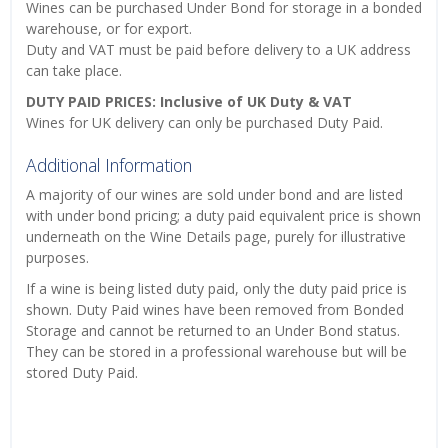
Wines can be purchased Under Bond for storage in a bonded
warehouse, or for export.
Duty and VAT must be paid before delivery to a UK address
can take place.
DUTY PAID PRICES: Inclusive of UK Duty & VAT
Wines for UK delivery can only be purchased Duty Paid.
Additional Information
A majority of our wines are sold under bond and are listed
with under bond pricing; a duty paid equivalent price is shown
underneath on the Wine Details page, purely for illustrative
purposes.
If a wine is being listed duty paid, only the duty paid price is
shown. Duty Paid wines have been removed from Bonded
Storage and cannot be returned to an Under Bond status.
They can be stored in a professional warehouse but will be
stored Duty Paid.