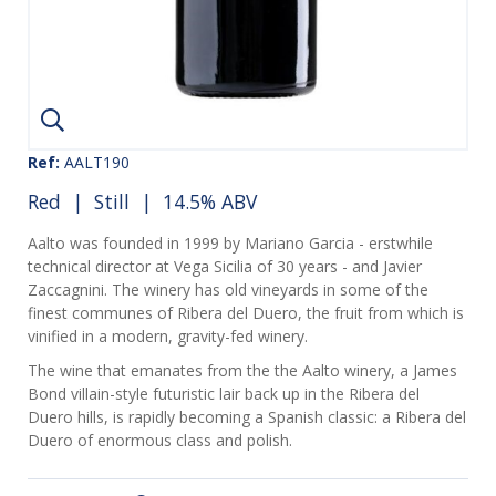
Ref:
AALT190
Red
|
Still
| 14.5% ABV
Aalto was founded in 1999 by Mariano Garcia - erstwhile
technical director at Vega Sicilia of 30 years - and Javier
Zaccagnini. The winery has old vineyards in some of the
finest communes of Ribera del Duero, the fruit from which is
vinified in a modern, gravity-fed winery.
The wine that emanates from the the Aalto winery, a James
Bond villain-style futuristic lair back up in the Ribera del
Duero hills, is rapidly becoming a Spanish classic: a Ribera del
Duero of enormous class and polish.