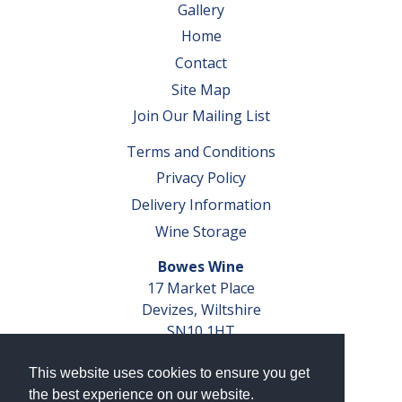
Gallery
Home
Contact
Site Map
Join Our Mailing List
Terms and Conditions
Privacy Policy
Delivery Information
Wine Storage
Bowes Wine
17 Market Place
Devizes, Wiltshire
SN10 1HT
Tel: 01380 827291
This website uses cookies to ensure you get
VAT No. GB 793 599 360
the best experience on our website.