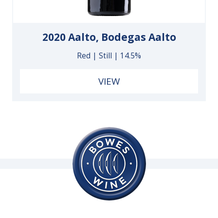
2020 Aalto, Bodegas Aalto
Red | Still | 14.5%
VIEW