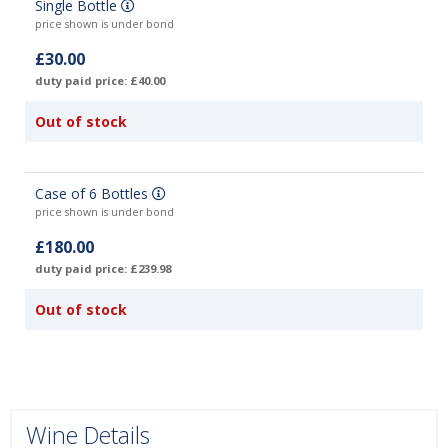
Single Bottle
price shown is under bond
£30.00
duty paid price: £40.00
Out of stock
Case of 6 Bottles
price shown is under bond
£180.00
duty paid price: £239.98
Out of stock
Wine Details