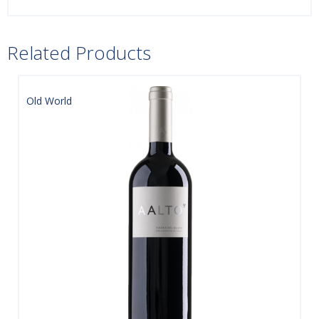
Related Products
Old World