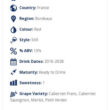
Country:
France
Region:
Bordeaux
Colour:
Red
Style:
Still
% ABV:
13%
Drink Dates:
2016-2028
Maturity:
Ready to Drink
Sweetness:
1
Grape Variety:
Cabernet Franc
,
Cabernet
Sauvignon
,
Merlot
,
Petit Verdot