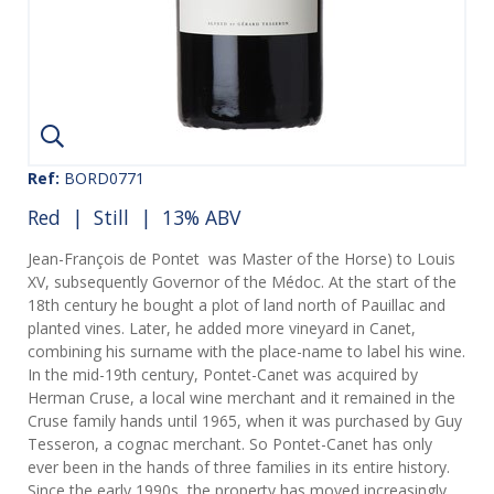
Ref:
BORD0771
Red
|
Still
| 13% ABV
Jean-François de Pontet was Master of the Horse) to Louis
XV, subsequently Governor of the Médoc. At the start of the
18th century he bought a plot of land north of Pauillac and
planted vines. Later, he added more vineyard in Canet,
combining his surname with the place-name to label his wine.
In the mid-19th century, Pontet-Canet was acquired by
Herman Cruse, a local wine merchant and it remained in the
Cruse family hands until 1965, when it was purchased by Guy
Tesseron, a cognac merchant. So Pontet-Canet has only
ever been in the hands of three families in its entire history.
Since the early 1990s, the property has moved increasingly