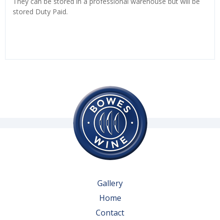
They can be stored in a professional warehouse but will be
stored Duty Paid.
Gallery
Home
Contact