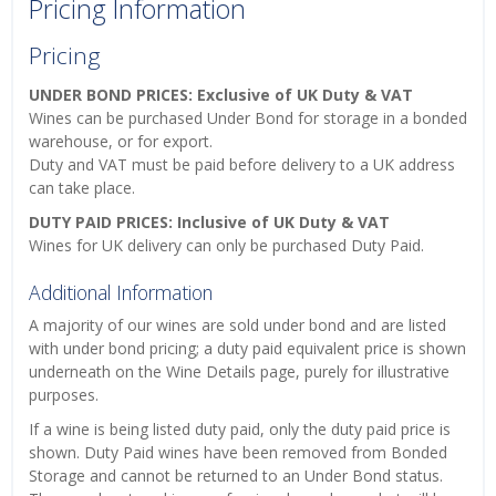
Pricing Information
Pricing
UNDER BOND PRICES: Exclusive of UK Duty & VAT
Wines can be purchased Under Bond for storage in a bonded
warehouse, or for export.
Duty and VAT must be paid before delivery to a UK address
can take place.
DUTY PAID PRICES: Inclusive of UK Duty & VAT
Wines for UK delivery can only be purchased Duty Paid.
Additional Information
A majority of our wines are sold under bond and are listed
with under bond pricing; a duty paid equivalent price is shown
underneath on the Wine Details page, purely for illustrative
purposes.
If a wine is being listed duty paid, only the duty paid price is
shown. Duty Paid wines have been removed from Bonded
Storage and cannot be returned to an Under Bond status.