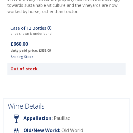
towards sustainable viticulture and the vineyards are now
worked by horse, rather than tractor.
Case of 12 Bottles
price shown is under bond
£660.00
duty paid price: £835.09
Broking Stock
Out of stock
Wine Details
Appellation:
Pauillac
Old/New World:
Old World