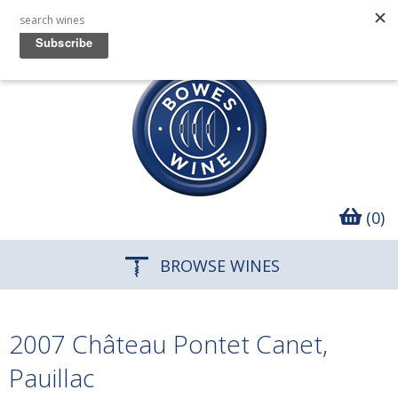
(0)
BROWSE WINES
2007 Château Pontet Canet,
Pauillac