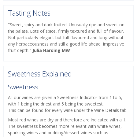
Tasting Notes
"Sweet, spicy and dark fruited. Unusually ripe and sweet on
the palate. Lots of spice, firmly textured and full of flavour.
Not particularly elegant but full-flavoured and long without
any herbaceousness and still a good life ahead. Impressive
fruit depth."
Julia Harding MW
Sweetness Explained
Sweetness
All our wines are given a Sweetness Indicator from 1 to 5,
with 1 being the driest and 5 being the sweetest.
This can be found for every wine under the Wine Details tab.
Most red wines are dry and therefore are indicated with a 1.
The sweetness becomes more relevant with white wines,
sparkling wines and pudding/dessert wines such as