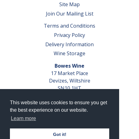
Site Map
Join Our Mailing List
Terms and Conditions
Privacy Policy
Delivery Information
Wine Storage
Bowes Wine
17 Market Place
Devizes, Wiltshire
SN10 1HT
Tel: 01380 827291
This website uses cookies to ensure you get
VAT No. GB 793 599 360
the best experience on our website.
Company Reg. No. 04351048
Learn more
AWRS Reg. No. XBAW00000105003
Got it!