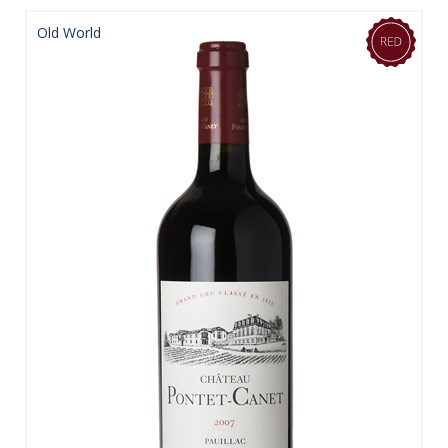
Old World