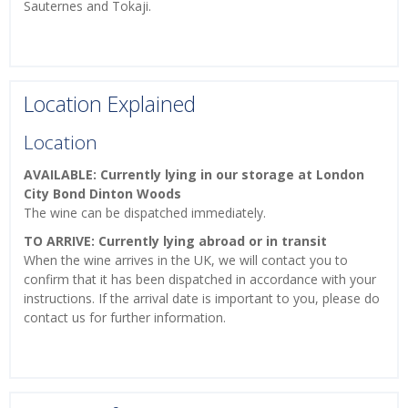
Sauternes and Tokaji.
Location Explained
Location
AVAILABLE: Currently lying in our storage at London
City Bond Dinton Woods
The wine can be dispatched immediately.
TO ARRIVE: Currently lying abroad or in transit
When the wine arrives in the UK, we will contact you to
confirm that it has been dispatched in accordance with your
instructions. If the arrival date is important to you, please do
contact us for further information.