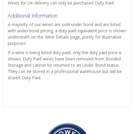
Wines for UK delivery can only be purchased Duty Paid.
Additional Information
A majority of our wines are sold under bond and are listed
with under bond pricing; a duty paid equivalent price is shown
underneath on the Wine Details page, purely for illustrative
purposes.
If a wine is being listed duty paid, only the duty paid price is
shown. Duty Paid wines have been removed from Bonded
Storage and cannot be returned to an Under Bond status.
They can be stored in a professional warehouse but will be
stored Duty Paid.