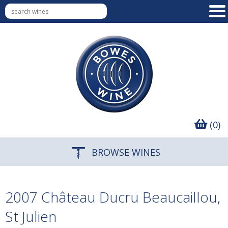
(0)
BROWSE WINES
2007 Château Ducru Beaucaillou,
St Julien