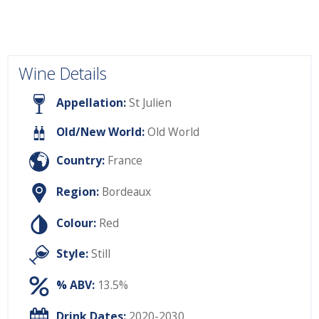
Wine Details
Appellation:
St Julien
Old/New World:
Old World
Country:
France
Region:
Bordeaux
Colour:
Red
Style:
Still
% ABV:
13.5%
Drink Dates:
2020-2030