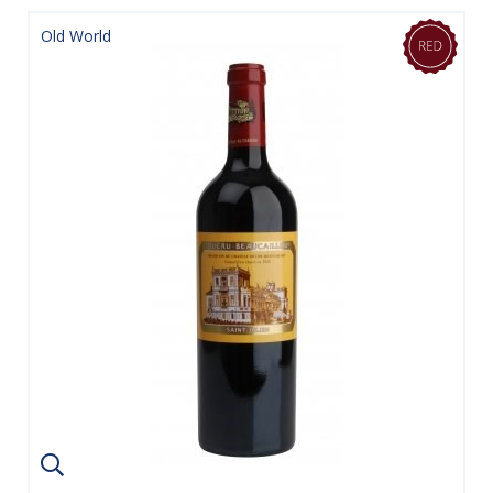
Old World