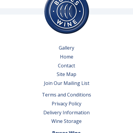
Gallery
Home
Contact
Site Map
Join Our Mailing List
Terms and Conditions
Privacy Policy
Delivery Information
Wine Storage
Bowes Wine