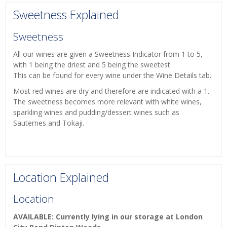
Sweetness Explained
Sweetness
All our wines are given a Sweetness Indicator from 1 to 5,
with 1 being the driest and 5 being the sweetest.
This can be found for every wine under the Wine Details tab.
Most red wines are dry and therefore are indicated with a 1.
The sweetness becomes more relevant with white wines,
sparkling wines and pudding/dessert wines such as
Sauternes and Tokaji.
Location Explained
Location
AVAILABLE: Currently lying in our storage at London