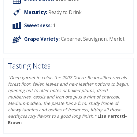
Maturity:
Ready to Drink
Sweetness:
1
Grape Variety:
Cabernet Sauvignon
,
Merlot
Tasting Notes
"Deep garnet in color, the 2007 Ducru-Beaucaillou reveals
forest floor, fallen leaves and new leather notions to begin,
opening out to offer notes of baked plums, dried
mulberries, cassis and iron ore plus a hint of charcoal.
Medium-bodied, the palate has a firm, study frame of
chewy tannins and oodles of freshness, lifting all those
earthy/savory flavors to a good long finish."
Lisa Perrotti-
Brown