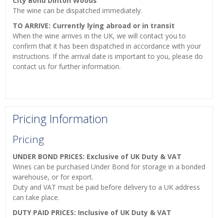
City Bond Dinton Woods
The wine can be dispatched immediately.
TO ARRIVE: Currently lying abroad or in transit
When the wine arrives in the UK, we will contact you to
confirm that it has been dispatched in accordance with your
instructions. If the arrival date is important to you, please do
contact us for further information.
Pricing Information
Pricing
UNDER BOND PRICES: Exclusive of UK Duty & VAT
Wines can be purchased Under Bond for storage in a bonded
warehouse, or for export.
Duty and VAT must be paid before delivery to a UK address
can take place.
DUTY PAID PRICES: Inclusive of UK Duty & VAT