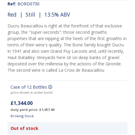
Ref:
BORD0730
Red
|
Still
| 13.5% ABV
Ducru Beaucaillou is right at the forefront of that exclusive
group, the "super-seconds": those second growths
properties that are nipping at the heels of the first growths in
terms of their wine's quality. The Borie family bought Ducru
in 1941 and also own Grand Puy Lacoste and, until recently,
Haut Batailley. Vineyards here sit on deep banks of gravel
deposited over the millennia by the actions of the Gironde.
The second wine is called La Croix de Beaucaillou
Case of 12 Bottles
price shown is under bond
£1,344.00
duty paid price: £1,657.40
Broking Stock
Out of stock