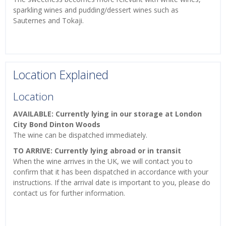
sparkling wines and pudding/dessert wines such as
Sauternes and Tokaji.
Location Explained
Location
AVAILABLE: Currently lying in our storage at London
City Bond Dinton Woods
The wine can be dispatched immediately.
TO ARRIVE: Currently lying abroad or in transit
When the wine arrives in the UK, we will contact you to
confirm that it has been dispatched in accordance with your
instructions. If the arrival date is important to you, please do
contact us for further information.