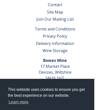
Contact
Site Map
Join Our Mailing List
Terms and Conditions
Privacy Policy
Delivery Information
Wine Storage
Bowes Wine
17 Market Place
Devizes, Wiltshire
SN10 1HT
Tel: 01380 827291
This website uses cookies to ensure you get
VAT No. GB 793 599 360
the best experience on our website.
Company Reg. No. 04351048
Learn more
AWRS Reg. No. XBAW00000105003