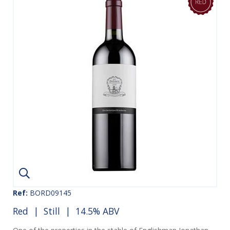
Ref:
BORD09145
Red
|
Still
| 14.5% ABV