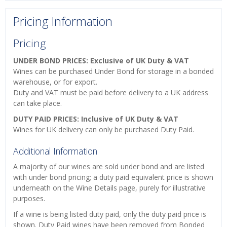
Pricing Information
Pricing
UNDER BOND PRICES: Exclusive of UK Duty & VAT
Wines can be purchased Under Bond for storage in a bonded
warehouse, or for export.
Duty and VAT must be paid before delivery to a UK address
can take place.
DUTY PAID PRICES: Inclusive of UK Duty & VAT
Wines for UK delivery can only be purchased Duty Paid.
Additional Information
A majority of our wines are sold under bond and are listed
with under bond pricing; a duty paid equivalent price is shown
underneath on the Wine Details page, purely for illustrative
purposes.
If a wine is being listed duty paid, only the duty paid price is
shown. Duty Paid wines have been removed from Bonded