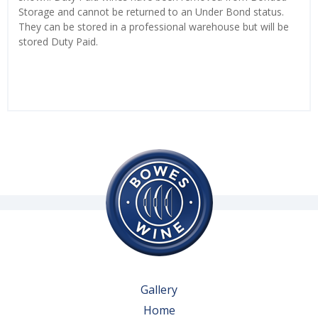
Storage and cannot be returned to an Under Bond status.
They can be stored in a professional warehouse but will be
stored Duty Paid.
Gallery
Home