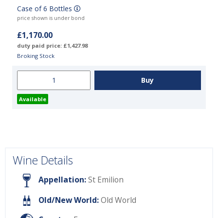
Case of 6 Bottles
price shown is under bond
£1,170.00
duty paid price: £1,427.98
Broking Stock
Available
Wine Details
Appellation:
St Emilion
Old/New World:
Old World