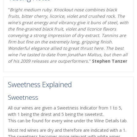
"
Bright medium ruby. Knockout nose combines black
fruits, bitter cherry, licorice, violet and crushed rock. The
wine's great energy and vibrancy give it buns of steel, with
the fine-grained black fruit, violet and licorice flavors
conveying a strong impression of dry extract. Tannins are
firm but fine on the extremely long, gripping finish.
Wonderful elegance allied to great thrust here. The best
wine I've tasted to date from Jonathan Maltus, but then all
of his 2009 releases are outperformers.
"
Stephen Tanzer
Sweetness Explained
Sweetness
All our wines are given a Sweetness Indicator from 1 to 5,
with 1 being the driest and 5 being the sweetest.
This can be found for every wine under the Wine Details tab.
Most red wines are dry and therefore are indicated with a 1.
The sweetness becomes more relevant with white wines,