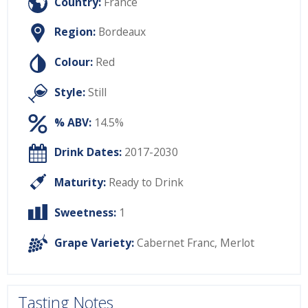
Country:
France
Region:
Bordeaux
Colour:
Red
Style:
Still
% ABV:
14.5%
Drink Dates:
2017-2030
Maturity:
Ready to Drink
Sweetness:
1
Grape Variety:
Cabernet Franc
,
Merlot
Tasting Notes