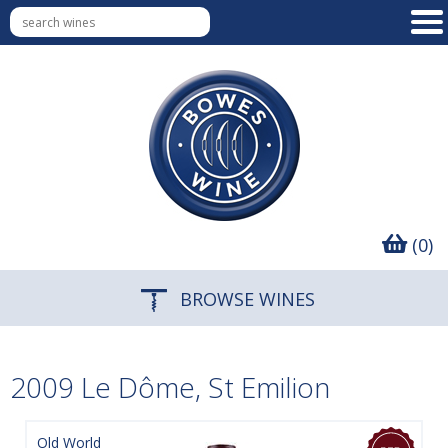
(0)
BROWSE WINES
2009 Le Dôme, St Emilion
Old World