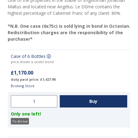
One of the properties in the stable of Englishman Jonathan
Maltus and located near Angélus. Le Dôme contains the
highest percentage of Cabernet Franc of any claret: 80%.
*N.B. One case (6x75c) is sold lying in bond in Octavian.
Redistribution charges are the responsibility of the
purchaser*
Case of 6 Bottles
price shown is under bond
£1,170.00
duty paid price: £1,427.98
Broking Stock
Only one left!
To Arrive