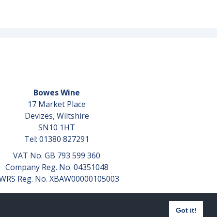
Bowes Wine
17 Market Place
Devizes, Wiltshire
SN10 1HT
Tel: 01380 827291
VAT No. GB 793 599 360
Company Reg. No. 04351048
WRS Reg. No. XBAW00000105003
Got it!
Website design by
aprompt