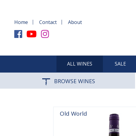
Home
Contact
About
ALL WINES
SALE
BROWSE WINES
Old World