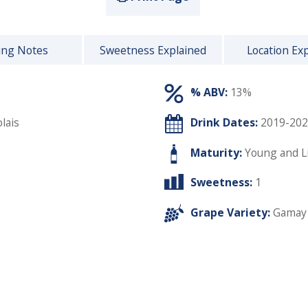
ing Notes
Sweetness Explained
Location Ex
% ABV:
13%
lais
Drink Dates:
2019-202
Maturity:
Young and L
Sweetness:
1
Grape Variety:
Gamay