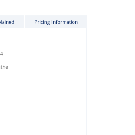
plained
Pricing Information
4
ithe