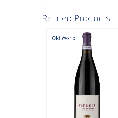
Related Products
Old World