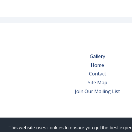
Gallery
Home
Contact
Site Map
Join Our Mailing List
This website uses cookies to ensure you get the best expe
© 2026 Bowes Wine Ltd | All Rights Res