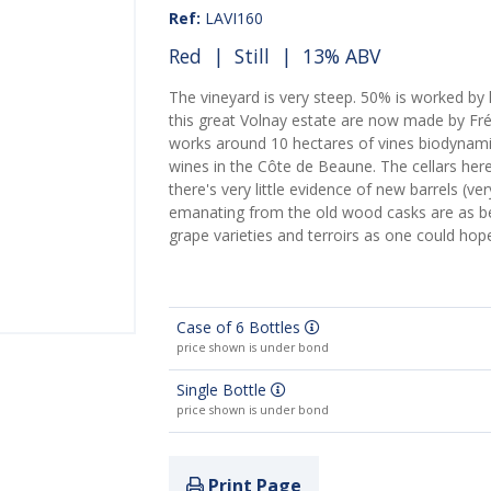
Ref:
LAVI160
Red
|
Still
| 13% ABV
The vineyard is very steep. 50% is worked by h
this great Volnay estate are now made by Fré
works around 10 hectares of vines biodynami
wines in the Côte de Beaune. The cellars her
there's very little evidence of new barrels (v
emanating from the old wood casks are as beau
grape varieties and terroirs as one could hop
Case of 6 Bottles
price shown is under bond
Single Bottle
price shown is under bond
Print Page