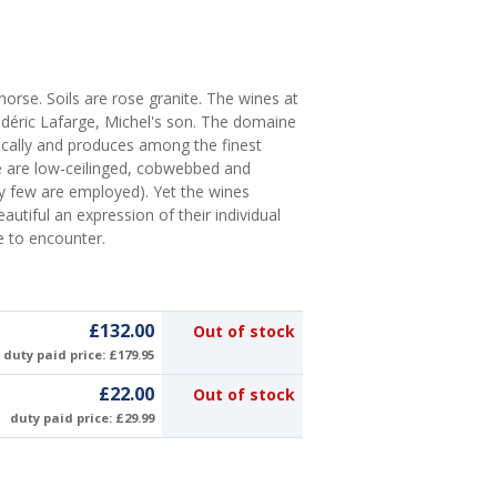
orse. Soils are rose granite. The wines at
déric Lafarge, Michel's son. The domaine
cally and produces among the finest
e are low-ceilinged, cobwebbed and
ery few are employed). Yet the wines
tiful an expression of their individual
e to encounter.
£132.00
Out of stock
duty paid price: £179.95
£22.00
Out of stock
duty paid price: £29.99