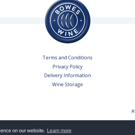
Terms and Conditions
Privacy Policy
Delivery Information
Wine Storage
A
rience on our website.
Learn more
erved