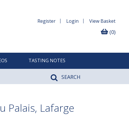
Register
Login
View
Basket
(0)
EOS
TASTING NOTES
SEARCH
u Palais, Lafarge