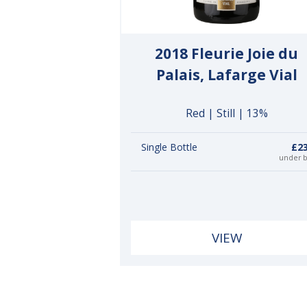
2018 Fleurie Joie du
Palais, Lafarge Vial
Red | Still | 13%
Single Bottle
£23
under 
VIEW