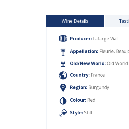
Wine Details
Tast
Producer:
Lafarge Vial
Appellation:
Fleurie, Beaujo
Old/New World:
Old World
Country:
France
Region:
Burgundy
Colour:
Red
Style:
Still