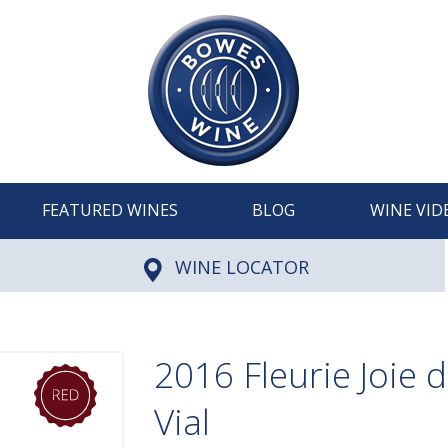
FEATURED WINES
BLOG
WINE VID
WINE LOCATOR
2016 Fleurie Joie d
Vial