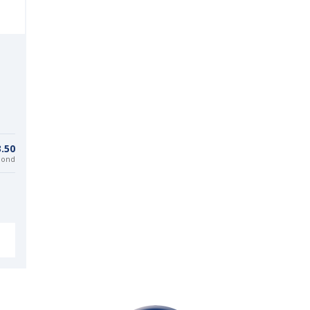
.50
bond