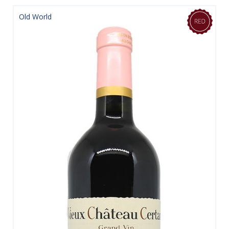
Old World