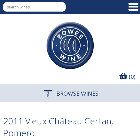
(0)
BROWSE WINES
2011 Vieux Château Certan,
Pomerol