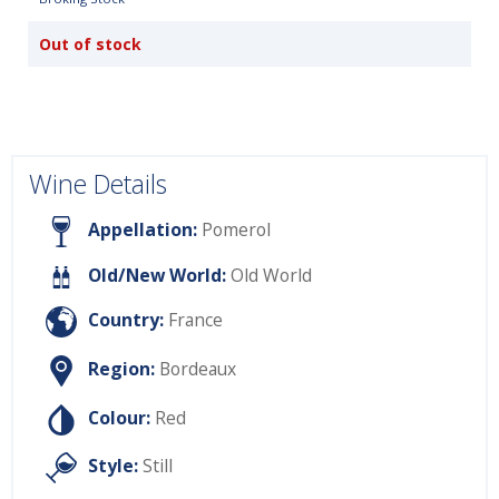
Out of stock
Wine Details
Appellation:
Pomerol
Old/New World:
Old World
Country:
France
Region:
Bordeaux
Colour:
Red
Style:
Still