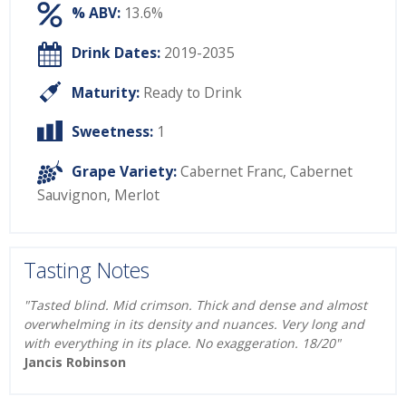
% ABV:
13.6%
Drink Dates:
2019-2035
Maturity:
Ready to Drink
Sweetness:
1
Grape Variety:
Cabernet Franc
,
Cabernet
Sauvignon
,
Merlot
Tasting Notes
"Tasted blind. Mid crimson. Thick and dense and almost
overwhelming in its density and nuances. Very long and
with everything in its place. No exaggeration. 18/20"
Jancis Robinson