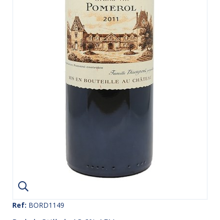
Ref:
BORD1149