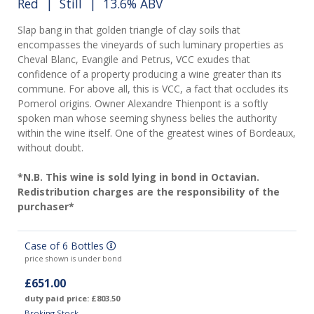
Red
|
Still
| 13.6% ABV
Slap bang in that golden triangle of clay soils that
encompasses the vineyards of such luminary properties as
Cheval Blanc, Evangile and Petrus, VCC exudes that
confidence of a property producing a wine greater than its
commune. For above all, this is VCC, a fact that occludes its
Pomerol origins. Owner Alexandre Thienpont is a softly
spoken man whose seeming shyness belies the authority
within the wine itself. One of the greatest wines of Bordeaux,
without doubt.
*N.B. This wine is sold lying in bond in Octavian.
Redistribution charges are the responsibility of the
purchaser*
Case of 6 Bottles
price shown is under bond
£651.00
duty paid price: £803.50
Broking Stock