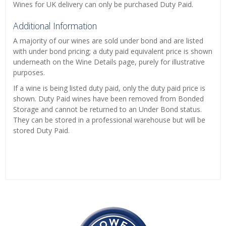
Wines for UK delivery can only be purchased Duty Paid.
Additional Information
A majority of our wines are sold under bond and are listed
with under bond pricing; a duty paid equivalent price is shown
underneath on the Wine Details page, purely for illustrative
purposes.
If a wine is being listed duty paid, only the duty paid price is
shown. Duty Paid wines have been removed from Bonded
Storage and cannot be returned to an Under Bond status.
They can be stored in a professional warehouse but will be
stored Duty Paid.