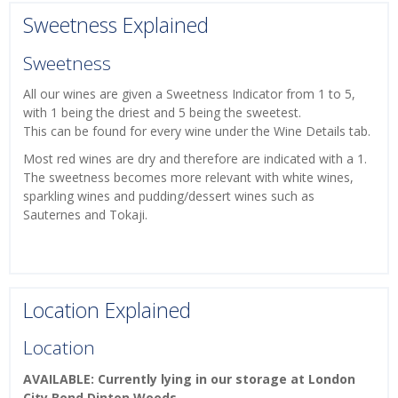
Sweetness Explained
Sweetness
All our wines are given a Sweetness Indicator from 1 to 5,
with 1 being the driest and 5 being the sweetest.
This can be found for every wine under the Wine Details tab.
Most red wines are dry and therefore are indicated with a 1.
The sweetness becomes more relevant with white wines,
sparkling wines and pudding/dessert wines such as
Sauternes and Tokaji.
Location Explained
Location
AVAILABLE: Currently lying in our storage at London
City Bond Dinton Woods