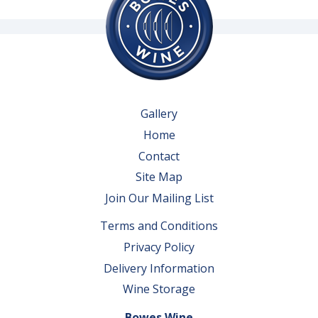
Gallery
Home
Contact
Site Map
Join Our Mailing List
Terms and Conditions
Privacy Policy
Delivery Information
Wine Storage
Bowes Wine