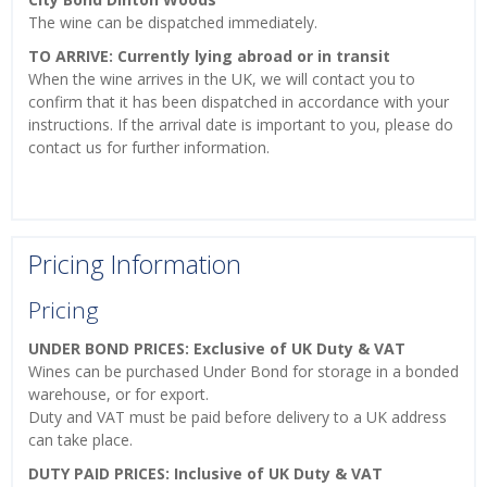
The wine can be dispatched immediately.
TO ARRIVE: Currently lying abroad or in transit
When the wine arrives in the UK, we will contact you to
confirm that it has been dispatched in accordance with your
instructions. If the arrival date is important to you, please do
contact us for further information.
Pricing Information
Pricing
UNDER BOND PRICES: Exclusive of UK Duty & VAT
Wines can be purchased Under Bond for storage in a bonded
warehouse, or for export.
Duty and VAT must be paid before delivery to a UK address
can take place.
DUTY PAID PRICES: Inclusive of UK Duty & VAT