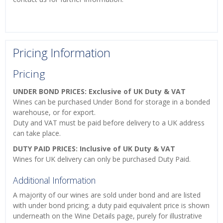
Pricing Information
Pricing
UNDER BOND PRICES: Exclusive of UK Duty & VAT
Wines can be purchased Under Bond for storage in a bonded
warehouse, or for export.
Duty and VAT must be paid before delivery to a UK address
can take place.
DUTY PAID PRICES: Inclusive of UK Duty & VAT
Wines for UK delivery can only be purchased Duty Paid.
Additional Information
A majority of our wines are sold under bond and are listed
with under bond pricing; a duty paid equivalent price is shown
underneath on the Wine Details page, purely for illustrative