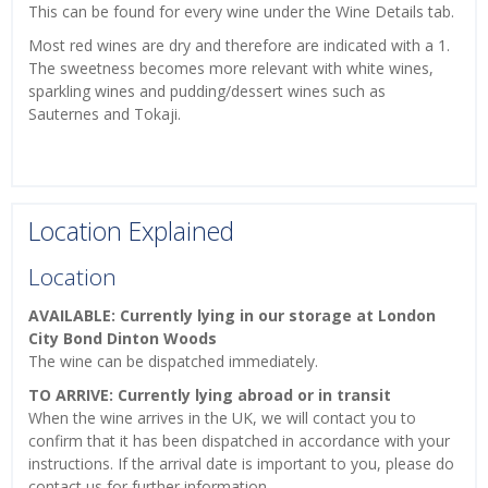
This can be found for every wine under the Wine Details tab.
Most red wines are dry and therefore are indicated with a 1.
The sweetness becomes more relevant with white wines,
sparkling wines and pudding/dessert wines such as
Sauternes and Tokaji.
Location Explained
Location
AVAILABLE: Currently lying in our storage at London
City Bond Dinton Woods
The wine can be dispatched immediately.
TO ARRIVE: Currently lying abroad or in transit
When the wine arrives in the UK, we will contact you to
confirm that it has been dispatched in accordance with your
instructions. If the arrival date is important to you, please do
contact us for further information.