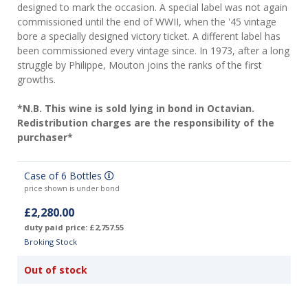
designed to mark the occasion. A special label was not again
commissioned until the end of WWII, when the '45 vintage
bore a specially designed victory ticket. A different label has
been commissioned every vintage since. In 1973, after a long
struggle by Philippe, Mouton joins the ranks of the first
growths.
*N.B. This wine is sold lying in bond in Octavian.
Redistribution charges are the responsibility of the
purchaser*
Case of 6 Bottles
price shown is under bond
£2,280.00
duty paid price: £2,757.55
Broking Stock
Out of stock