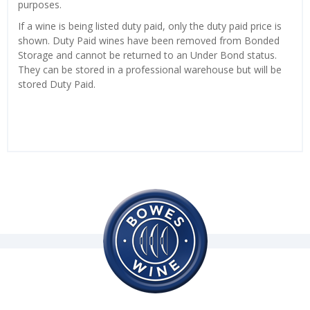
purposes.
If a wine is being listed duty paid, only the duty paid price is
shown. Duty Paid wines have been removed from Bonded
Storage and cannot be returned to an Under Bond status.
They can be stored in a professional warehouse but will be
stored Duty Paid.