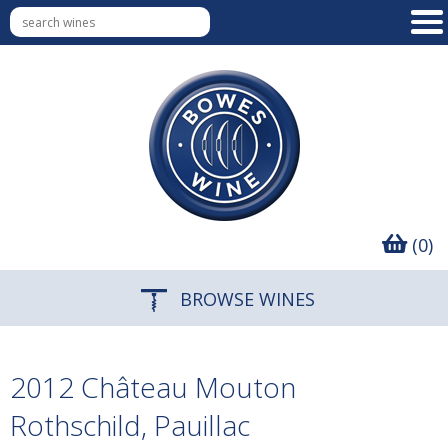
(0)
BROWSE WINES
2012 Château Mouton
Rothschild, Pauillac