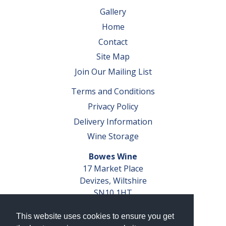
Gallery
Home
Contact
Site Map
Join Our Mailing List
Terms and Conditions
Privacy Policy
Delivery Information
Wine Storage
Bowes Wine
17 Market Place
Devizes, Wiltshire
SN10 1HT
Tel: 01380 827291
This website uses cookies to ensure you get
VAT No. GB 793 599 360