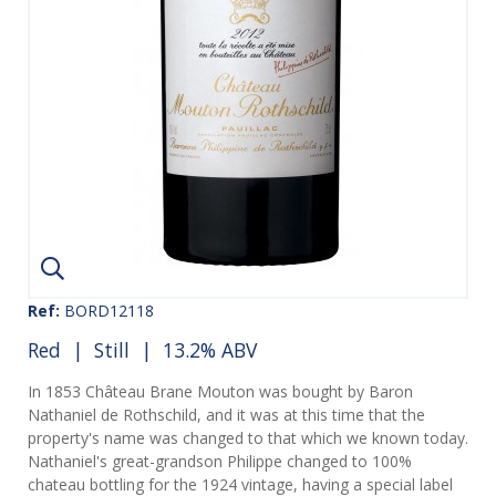
Ref:
BORD12118
Red
|
Still
| 13.2% ABV
In 1853 Château Brane Mouton was bought by Baron
Nathaniel de Rothschild, and it was at this time that the
property's name was changed to that which we known today.
Nathaniel's great-grandson Philippe changed to 100%
chateau bottling for the 1924 vintage, having a special label