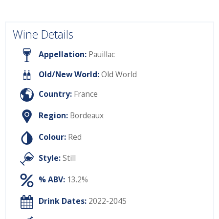
Wine Details
Appellation:
Pauillac
Old/New World:
Old World
Country:
France
Region:
Bordeaux
Colour:
Red
Style:
Still
% ABV:
13.2%
Drink Dates:
2022-2045