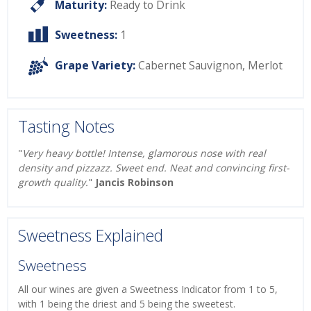
Maturity:
Ready to Drink
Sweetness:
1
Grape Variety:
Cabernet Sauvignon
,
Merlot
Tasting Notes
"
Very heavy bottle! Intense, glamorous nose with real
density and pizzazz. Sweet end. Neat and convincing first-
growth quality.
"
Jancis Robinson
Sweetness Explained
Sweetness
All our wines are given a Sweetness Indicator from 1 to 5,
with 1 being the driest and 5 being the sweetest.