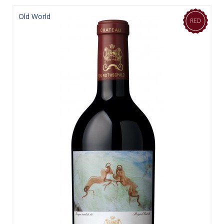
Old World