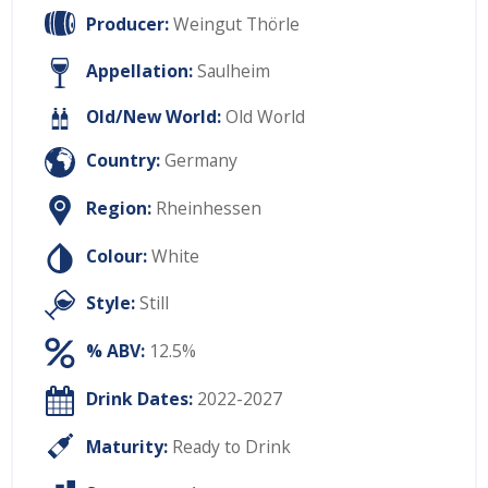
Producer:
Weingut Thörle
Appellation:
Saulheim
Old/New World:
Old World
Country:
Germany
Region:
Rheinhessen
Colour:
White
Style:
Still
% ABV:
12.5%
Drink Dates:
2022-2027
Maturity:
Ready to Drink