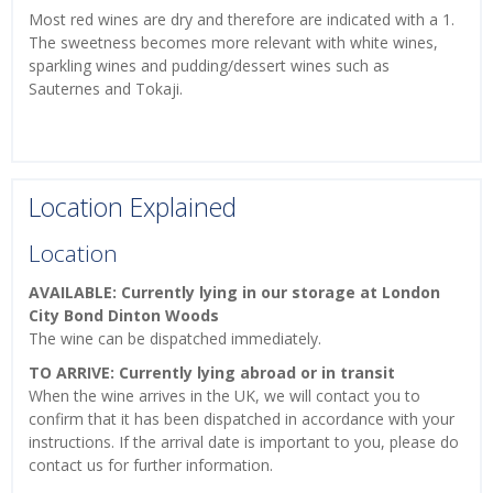
Most red wines are dry and therefore are indicated with a 1.
The sweetness becomes more relevant with white wines,
sparkling wines and pudding/dessert wines such as
Sauternes and Tokaji.
Location Explained
Location
AVAILABLE: Currently lying in our storage at London
City Bond Dinton Woods
The wine can be dispatched immediately.
TO ARRIVE: Currently lying abroad or in transit
When the wine arrives in the UK, we will contact you to
confirm that it has been dispatched in accordance with your
instructions. If the arrival date is important to you, please do
contact us for further information.