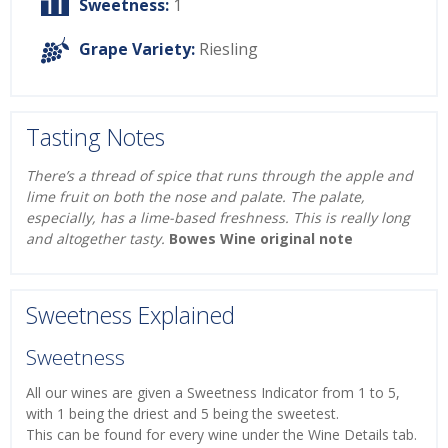
Sweetness:
1
Grape Variety:
Riesling
Tasting Notes
There’s a thread of spice that runs through the apple and
lime fruit on both the nose and palate. The palate,
especially, has a lime-based freshness. This is really long
and altogether tasty.
Bowes Wine original note
Sweetness Explained
Sweetness
All our wines are given a Sweetness Indicator from 1 to 5,
with 1 being the driest and 5 being the sweetest.
This can be found for every wine under the Wine Details tab.