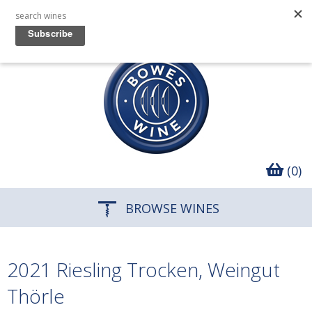
(0)
BROWSE WINES
2021 Riesling Trocken, Weingut
Thörle