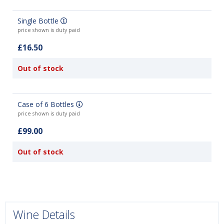
Single Bottle
price shown is duty paid
£16.50
Out of stock
Case of 6 Bottles
price shown is duty paid
£99.00
Out of stock
Wine Details