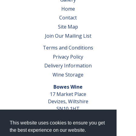
Home
Contact
Site Map
Join Our Mailing List
Terms and Conditions
Privacy Policy
Delivery Information
Wine Storage
Bowes Wine
17 Market Place
Devizes, Wiltshire
SN10 1HT
Tel: 01380 827291
This website uses cookies to ensure you get
VAT No. GB 793 599 360
the best experience on our website.
Company Reg. No. 04351048