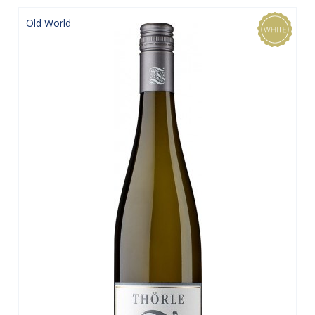
Old World