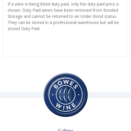
If a wine is being listed duty paid, only the duty paid price is
shown. Duty Paid wines have been removed from Bonded
Storage and cannot be returned to an Under Bond status.
They can be stored in a professional warehouse but will be
stored Duty Paid.
Gallery