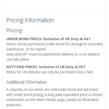
Pricing Information
Pricing
UNDER BOND PRICES: Exclusive of UK Duty & VAT
Wines can be purchased Under Bond for storage in a bonded
warehouse, or for export.
Duty and VAT must be paid before delivery to a UK address
can take place.
DUTY PAID PRICES: Inclusive of UK Duty & VAT
Wines for UK delivery can only be purchased Duty Paid.
Additional Information
A majority of our wines are sold under bond and are listed
with under bond pricing; a duty paid equivalent price is shown
underneath on the Wine Details page, purely for illustrative
purposes.