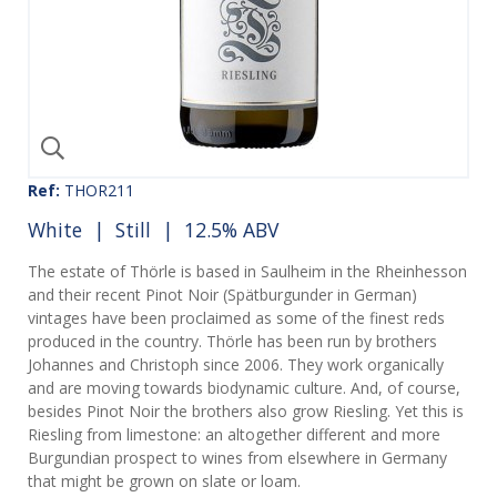
Ref:
THOR211
White
|
Still
| 12.5% ABV
The estate of Thörle is based in Saulheim in the Rheinhesson
and their recent Pinot Noir (Spätburgunder in German)
vintages have been proclaimed as some of the finest reds
produced in the country. Thörle has been run by brothers
Johannes and Christoph since 2006. They work organically
and are moving towards biodynamic culture. And, of course,
besides Pinot Noir the brothers also grow Riesling. Yet this is
Riesling from limestone: an altogether different and more
Burgundian prospect to wines from elsewhere in Germany
that might be grown on slate or loam.