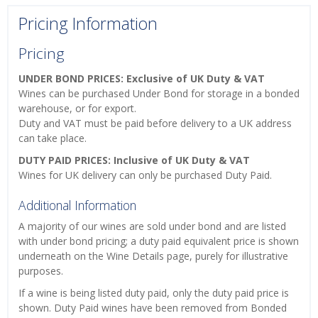
Pricing Information
Pricing
UNDER BOND PRICES: Exclusive of UK Duty & VAT
Wines can be purchased Under Bond for storage in a bonded
warehouse, or for export.
Duty and VAT must be paid before delivery to a UK address
can take place.
DUTY PAID PRICES: Inclusive of UK Duty & VAT
Wines for UK delivery can only be purchased Duty Paid.
Additional Information
A majority of our wines are sold under bond and are listed
with under bond pricing; a duty paid equivalent price is shown
underneath on the Wine Details page, purely for illustrative
purposes.
If a wine is being listed duty paid, only the duty paid price is
shown. Duty Paid wines have been removed from Bonded