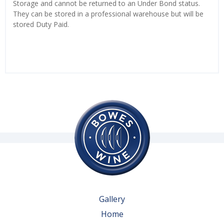
Storage and cannot be returned to an Under Bond status.
They can be stored in a professional warehouse but will be
stored Duty Paid.
Gallery
Home