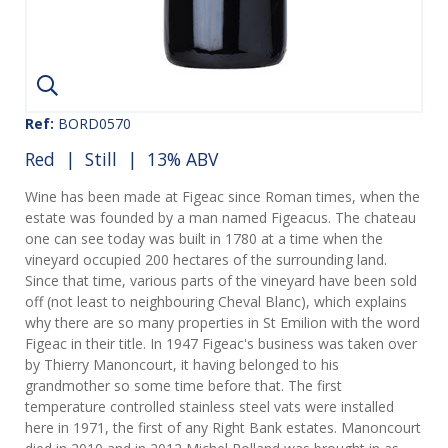
Ref:
BORD0570
Red
|
Still
| 13% ABV
Wine has been made at Figeac since Roman times, when the
estate was founded by a man named Figeacus. The chateau
one can see today was built in 1780 at a time when the
vineyard occupied 200 hectares of the surrounding land.
Since that time, various parts of the vineyard have been sold
off (not least to neighbouring Cheval Blanc), which explains
why there are so many properties in St Emilion with the word
Figeac in their title. In 1947 Figeac's business was taken over
by Thierry Manoncourt, it having belonged to his
grandmother so some time before that. The first
temperature controlled stainless steel vats were installed
here in 1971, the first of any Right Bank estates. Manoncourt