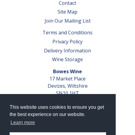
Contact
Site Map
Join Our Mailing List
Terms and Conditions
Privacy Policy
Delivery Information
Wine Storage
Bowes Wine
17 Market Place
Devizes, Wiltshire
SN10 1HT
Tel: 01380 827291
This website uses cookies to ensure you get
VAT No. GB 793 599 360
the best experience on our website.
Company Reg. No. 04351048
Learn more
AWRS Reg. No. XBAW00000105003