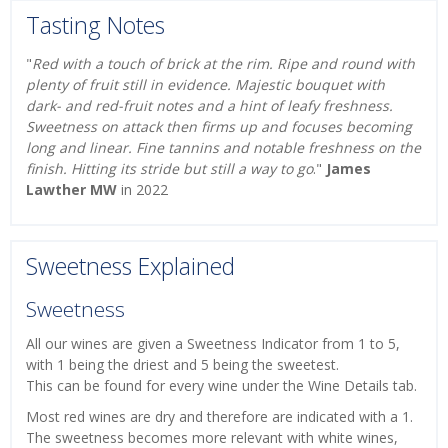
Tasting Notes
"
Red with a touch of brick at the rim. Ripe and round with
plenty of fruit still in evidence. Majestic bouquet with
dark- and red-fruit notes and a hint of leafy freshness.
Sweetness on attack then firms up and focuses becoming
long and linear. Fine tannins and notable freshness on the
finish. Hitting its stride but still a way to go
."
James
Lawther MW
in 2022
Sweetness Explained
Sweetness
All our wines are given a Sweetness Indicator from 1 to 5,
with 1 being the driest and 5 being the sweetest.
This can be found for every wine under the Wine Details tab.
Most red wines are dry and therefore are indicated with a 1.
The sweetness becomes more relevant with white wines,