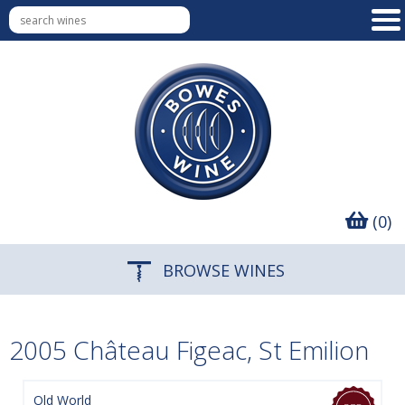
(0)
BROWSE WINES
2005 Château Figeac, St Emilion
Old World