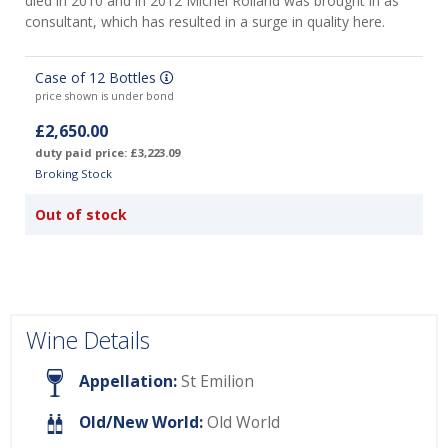
died in 2010 and in 2012 Michel Rolland was brought in as
consultant, which has resulted in a surge in quality here.
Case of 12 Bottles
price shown is under bond
£2,650.00
duty paid price: £3,223.09
Broking Stock
Out of stock
Wine Details
Appellation:
St Emilion
Old/New World:
Old World