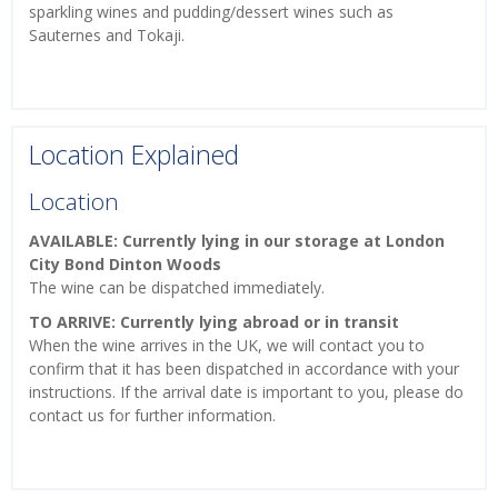
sparkling wines and pudding/dessert wines such as
Sauternes and Tokaji.
Location Explained
Location
AVAILABLE: Currently lying in our storage at London
City Bond Dinton Woods
The wine can be dispatched immediately.
TO ARRIVE: Currently lying abroad or in transit
When the wine arrives in the UK, we will contact you to
confirm that it has been dispatched in accordance with your
instructions. If the arrival date is important to you, please do
contact us for further information.