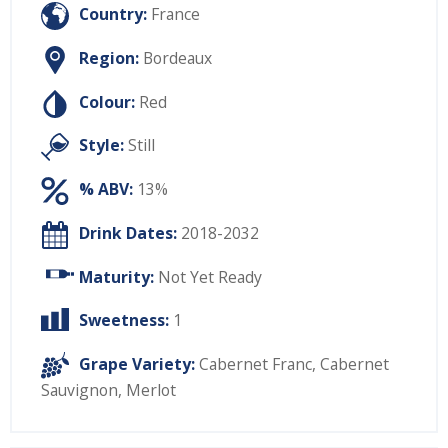
Country:
France
Region:
Bordeaux
Colour:
Red
Style:
Still
% ABV:
13%
Drink Dates:
2018-2032
Maturity:
Not Yet Ready
Sweetness:
1
Grape Variety:
Cabernet Franc
,
Cabernet
Sauvignon
,
Merlot