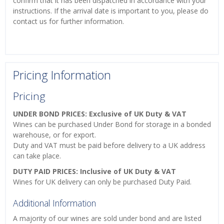
confirm that it has been dispatched in accordance with your
instructions. If the arrival date is important to you, please do
contact us for further information.
Pricing Information
Pricing
UNDER BOND PRICES: Exclusive of UK Duty & VAT
Wines can be purchased Under Bond for storage in a bonded
warehouse, or for export.
Duty and VAT must be paid before delivery to a UK address
can take place.
DUTY PAID PRICES: Inclusive of UK Duty & VAT
Wines for UK delivery can only be purchased Duty Paid.
Additional Information
A majority of our wines are sold under bond and are listed