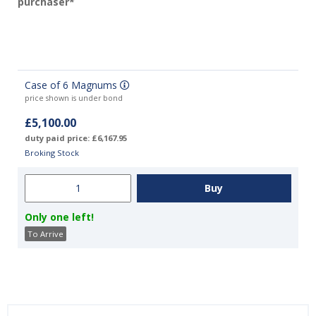
purchaser*
Case of 6 Magnums
price shown is under bond
£5,100.00
duty paid price: £6,167.95
Broking Stock
Only one left!
To Arrive