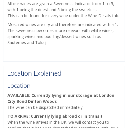
All our wines are given a Sweetness Indicator from 1 to 5,
with 1 being the driest and 5 being the sweetest.
This can be found for every wine under the Wine Details tab.
Most red wines are dry and therefore are indicated with a 1.
The sweetness becomes more relevant with white wines,
sparkling wines and pudding/dessert wines such as
Sauternes and Tokaji.
Location Explained
Location
AVAILABLE: Currently lying in our storage at London
City Bond Dinton Woods
The wine can be dispatched immediately.
TO ARRIVE: Currently lying abroad or in transit
When the wine arrives in the UK, we will contact you to