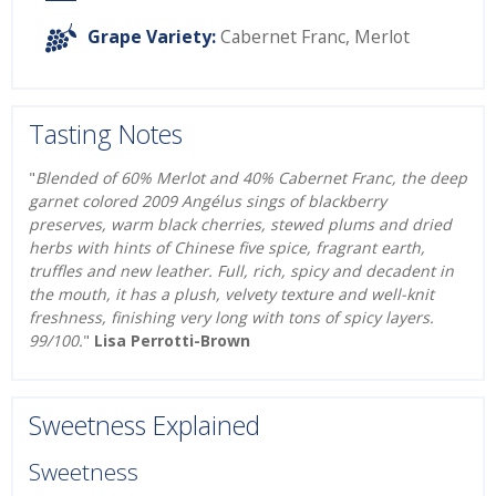
Grape Variety:
Cabernet Franc
,
Merlot
Tasting Notes
"
Blended of 60% Merlot and 40% Cabernet Franc, the deep
garnet colored 2009 Angélus sings of blackberry
preserves, warm black cherries, stewed plums and dried
herbs with hints of Chinese five spice, fragrant earth,
truffles and new leather. Full, rich, spicy and decadent in
the mouth, it has a plush, velvety texture and well-knit
freshness, finishing very long with tons of spicy layers.
99/100.
"
Lisa Perrotti-Brown
Sweetness Explained
Sweetness