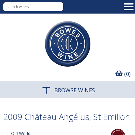
(0)
BROWSE WINES
2009 Château Angélus, St Emilion
Old World