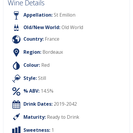
Wine Details
Appellation:
St Emilion
Old/New World:
Old World
Country:
France
Region:
Bordeaux
Colour:
Red
Style:
Still
% ABV:
14.5%
Drink Dates:
2019-2042
Maturity:
Ready to Drink
Sweetness:
1