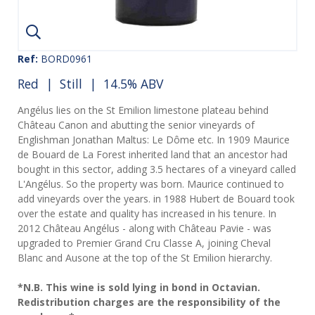
Ref:
BORD0961
Red
|
Still
| 14.5% ABV
Angélus lies on the St Emilion limestone plateau behind
Château Canon and abutting the senior vineyards of
Englishman Jonathan Maltus: Le Dôme etc. In 1909 Maurice
de Bouard de La Forest inherited land that an ancestor had
bought in this sector, adding 3.5 hectares of a vineyard called
L'Angélus. So the property was born. Maurice continued to
add vineyards over the years. in 1988 Hubert de Bouard took
over the estate and quality has increased in his tenure. In
2012 Château Angélus - along with Château Pavie - was
upgraded to Premier Grand Cru Classe A, joining Cheval
Blanc and Ausone at the top of the St Emilion hierarchy.
*N.B. This wine is sold lying in bond in Octavian.
Redistribution charges are the responsibility of the