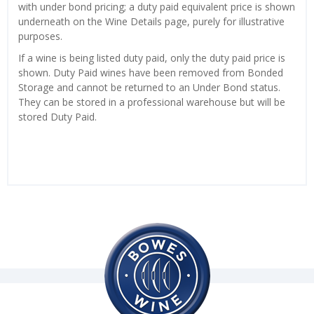
with under bond pricing; a duty paid equivalent price is shown
underneath on the Wine Details page, purely for illustrative
purposes.
If a wine is being listed duty paid, only the duty paid price is
shown. Duty Paid wines have been removed from Bonded
Storage and cannot be returned to an Under Bond status.
They can be stored in a professional warehouse but will be
stored Duty Paid.