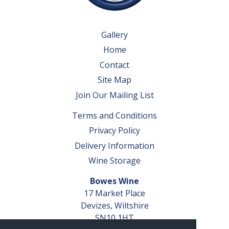
Gallery
Home
Contact
Site Map
Join Our Mailing List
Terms and Conditions
Privacy Policy
Delivery Information
Wine Storage
Bowes Wine
17 Market Place
Devizes, Wiltshire
SN10 1HT