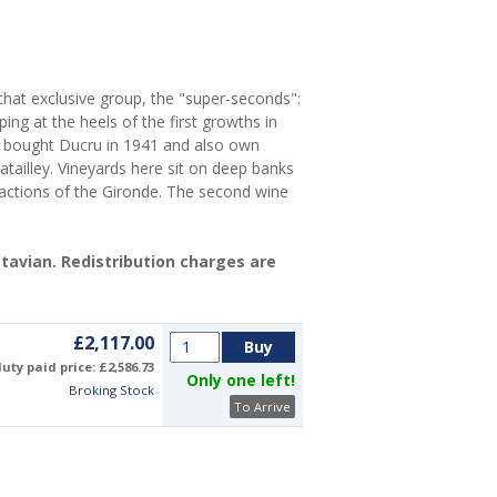
 that exclusive group, the "super-seconds":
ing at the heels of the first growths in
ly bought Ducru in 1941 and also own
atailley. Vineyards here sit on deep banks
 actions of the Gironde. The second wine
Octavian. Redistribution charges are
£2,117.00
uty paid price: £2,586.73
Only one left!
Broking Stock
To Arrive