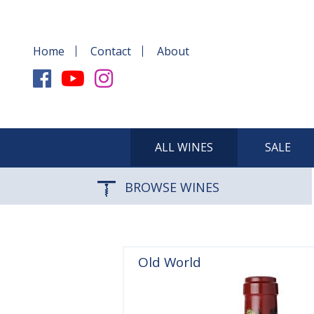
Home
Contact
About
ALL WINES
SALE
BROWSE WINES
Old World