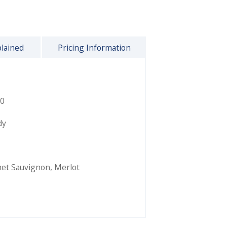
plained
Pricing Information
0
dy
et Sauvignon
,
Merlot