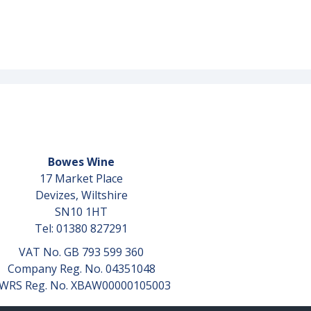
Bowes Wine
17 Market Place
Devizes, Wiltshire
SN10 1HT
Tel: 01380 827291
VAT No. GB 793 599 360
Company Reg. No. 04351048
WRS Reg. No. XBAW00000105003