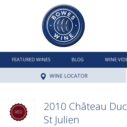
FEATURED WINES
BLOG
WINE VID
WINE LOCATOR
2010 Château Ducr
St Julien