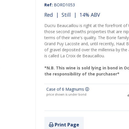
Ref:
BORD1053
Red
|
Still
| 14% ABV
Ducru Beaucaillou is right at the forefront of
those second growths properties that are nipp
terms of their wine's quality. The Borie fami
Grand Puy Lacoste and, until recently, Haut B
of gravel deposited over the millennia by the
is called La Croix de Beaucaillou.
*N.B. This wine is sold lying in bond in 
the responsibility of the purchaser*
Case of 6 Magnums
price shown is under bond
d
Print Page