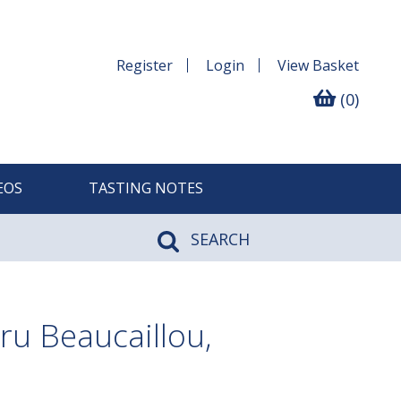
Register
Login
View
Basket
(0)
EOS
TASTING NOTES
SEARCH
u Beaucaillou,