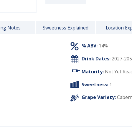
ing Notes
Sweetness Explained
Location Ex
% ABV:
14%
Drink Dates:
2027-205
Maturity:
Not Yet Rea
Sweetness:
1
Grape Variety:
Cabern