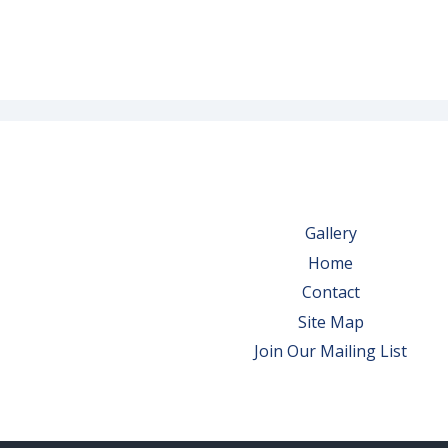
Gallery
Home
Contact
Site Map
Join Our Mailing List