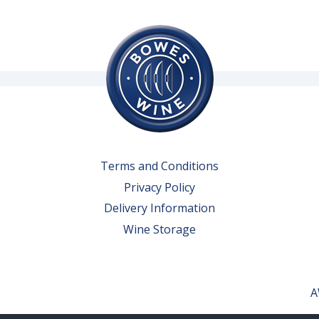
Terms and Conditions
Privacy Policy
Delivery Information
Wine Storage
A