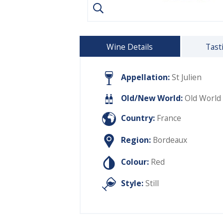
Wine Details
Tast
Appellation:
St Julien
Old/New World:
Old World
Country:
France
Region:
Bordeaux
Colour:
Red
Style:
Still