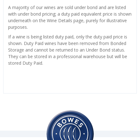
A majority of our wines are sold under bond and are listed
with under bond pricing; a duty paid equivalent price is shown
underneath on the Wine Details page, purely for illustrative
purposes.
If a wine is being listed duty paid, only the duty paid price is
shown. Duty Paid wines have been removed from Bonded
Storage and cannot be returned to an Under Bond status.
They can be stored in a professional warehouse but will be
stored Duty Paid.