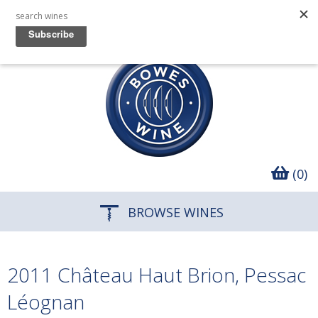
(0)
BROWSE WINES
2011 Château Haut Brion, Pessac
Léognan