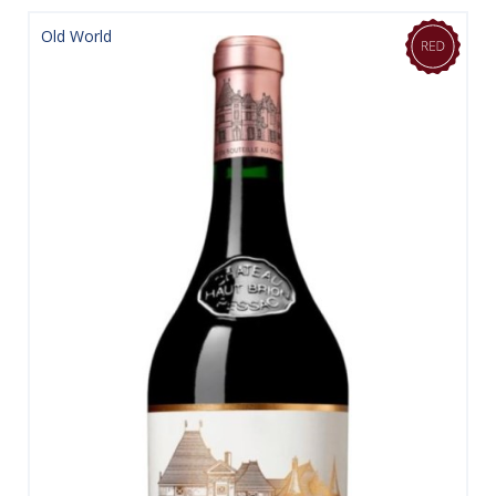
Old World