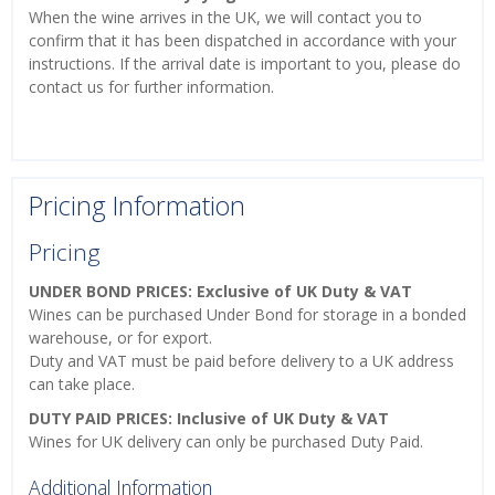
When the wine arrives in the UK, we will contact you to
confirm that it has been dispatched in accordance with your
instructions. If the arrival date is important to you, please do
contact us for further information.
Pricing Information
Pricing
UNDER BOND PRICES: Exclusive of UK Duty & VAT
Wines can be purchased Under Bond for storage in a bonded
warehouse, or for export.
Duty and VAT must be paid before delivery to a UK address
can take place.
DUTY PAID PRICES: Inclusive of UK Duty & VAT
Wines for UK delivery can only be purchased Duty Paid.
Additional Information