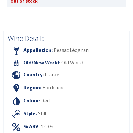
Out of stock
Wine Details
Appellation:
Pessac Léognan
Old/New World:
Old World
Country:
France
Region:
Bordeaux
Colour:
Red
Style:
Still
% ABV:
13.3%