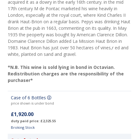
acquired it as a dowry in the early 16th century. in the mid
17th century M de Pontac marketed his wine heavily in
London, especially at the royal court, where Kind Charles II
drank Haut-Brion on a regular basis. Pepys was drinking Haut
Brion at the pub in 1663, commenting on its quality. In May
1935 the peoperty was bought by American Clarence Dillon.
Domaine Clarence Dillon added La Mission Haut Brion in
1983. Haut Brion has just over 50 hectares of vines,r ed and
white, planted on sand and gravel.
*N.B. This wine is sold lying in bond in Octavian.
Redistribution charges are the responsibility of the
purchaser*
Case of 6 Bottles
price shown is under bond
£1,920.00
duty paid price: £2,325.55
Broking Stock