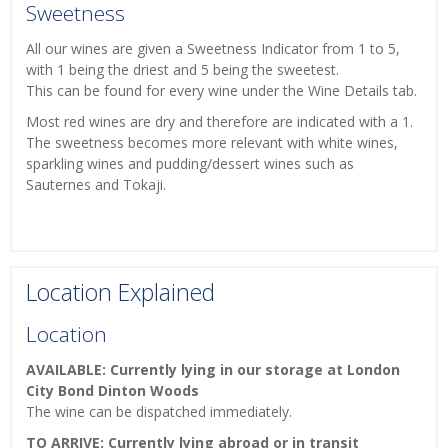
Sweetness
All our wines are given a Sweetness Indicator from 1 to 5,
with 1 being the driest and 5 being the sweetest.
This can be found for every wine under the Wine Details tab.
Most red wines are dry and therefore are indicated with a 1.
The sweetness becomes more relevant with white wines,
sparkling wines and pudding/dessert wines such as
Sauternes and Tokaji.
Location Explained
Location
AVAILABLE: Currently lying in our storage at London
City Bond Dinton Woods
The wine can be dispatched immediately.
TO ARRIVE: Currently lying abroad or in transit