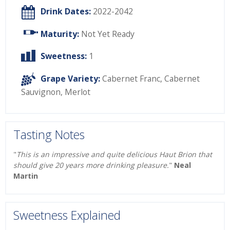
Drink Dates:
2022-2042
Maturity:
Not Yet Ready
Sweetness:
1
Grape Variety:
Cabernet Franc
,
Cabernet
Sauvignon
,
Merlot
Tasting Notes
"
This is an impressive and quite delicious Haut Brion that
should give 20 years more drinking pleasure.
"
Neal
Martin
Sweetness Explained