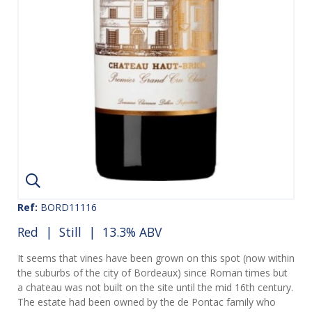
Ref:
BORD11116
Red
|
Still
| 13.3% ABV
It seems that vines have been grown on this spot (now within
the suburbs of the city of Bordeaux) since Roman times but
a chateau was not built on the site until the mid 16th century.
The estate had been owned by the de Pontac family who