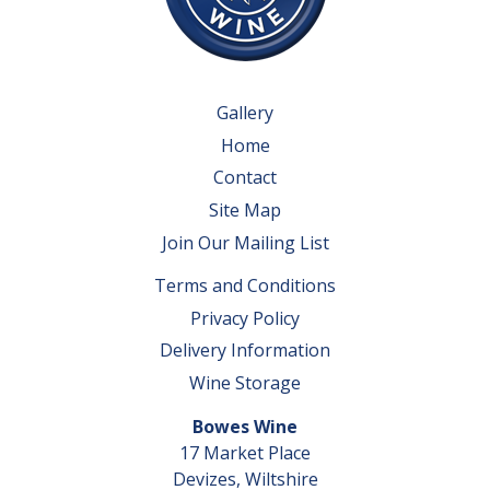
Gallery
Home
Contact
Site Map
Join Our Mailing List
Terms and Conditions
Privacy Policy
Delivery Information
Wine Storage
Bowes Wine
17 Market Place
Devizes, Wiltshire