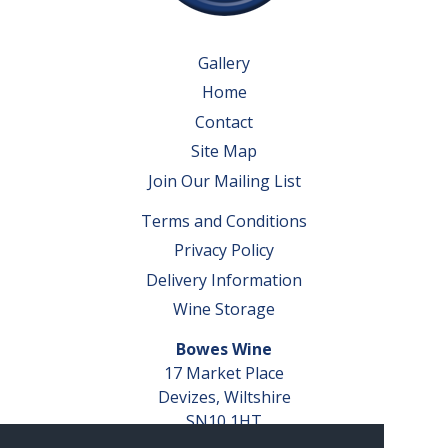
Gallery
Home
Contact
Site Map
Join Our Mailing List
Terms and Conditions
Privacy Policy
Delivery Information
Wine Storage
Bowes Wine
17 Market Place
Devizes, Wiltshire
SN10 1HT
Tel: 01380 827291