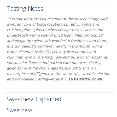
Tasting Notes
"
It is still sporting a lot of cedar at this nascent stage with
a vibrant core of black raspberries, red currants and
crushed plums plus touches of cigar boxes, violets and
underbrush with a waft of tilled loam. Medium-bodied
and elegantly styled with wonderful freshness and depth,
it is compellingly earthy/minerally in the mouth with a
frame of seductively silky yet very firm tannins and
culminating in a very long, racy and pure finish. Boasting
spectacular finesse and packed with nuances, clearly,
given some of the challenges here in 2015, this is a
masterpiece of diligence in the vineyards, careful selection
and very clever crafting—bravo!
"
Lisa Perrotti-Brown
Sweetness Explained
Sweetness