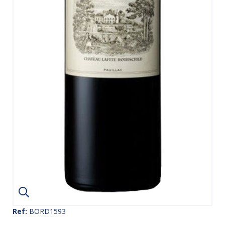
Ref:
BORD1593