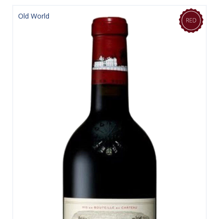
Old World