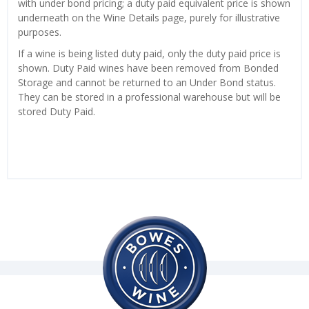
with under bond pricing; a duty paid equivalent price is shown
underneath on the Wine Details page, purely for illustrative
purposes.
If a wine is being listed duty paid, only the duty paid price is
shown. Duty Paid wines have been removed from Bonded
Storage and cannot be returned to an Under Bond status.
They can be stored in a professional warehouse but will be
stored Duty Paid.