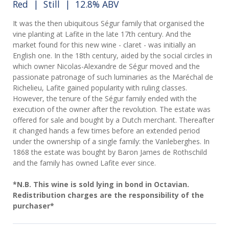
Red
|
Still
| 12.8% ABV
It was the then ubiquitous Ségur family that organised the
vine planting at Lafite in the late 17th century. And the
market found for this new wine - claret - was initially an
English one. In the 18th century, aided by the social circles in
which owner Nicolas-Alexandre de Ségur moved and the
passionate patronage of such luminaries as the Maréchal de
Richelieu, Lafite gained popularity with ruling classes.
However, the tenure of the Ségur family ended with the
execution of the owner after the revolution. The estate was
offered for sale and bought by a Dutch merchant. Thereafter
it changed hands a few times before an extended period
under the ownership of a single family: the Vanleberghes. In
1868 the estate was bought by Baron James de Rothschild
and the family has owned Lafite ever since.
*N.B. This wine is sold lying in bond in Octavian.
Redistribution charges are the responsibility of the
purchaser*