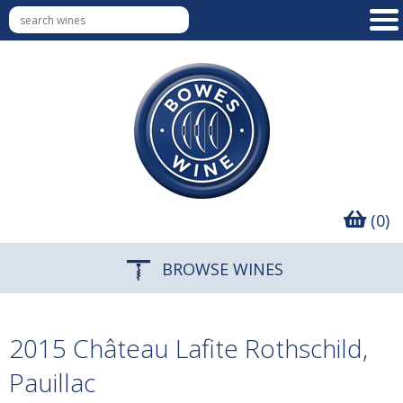
(0)
BROWSE WINES
2015 Château Lafite Rothschild,
Pauillac