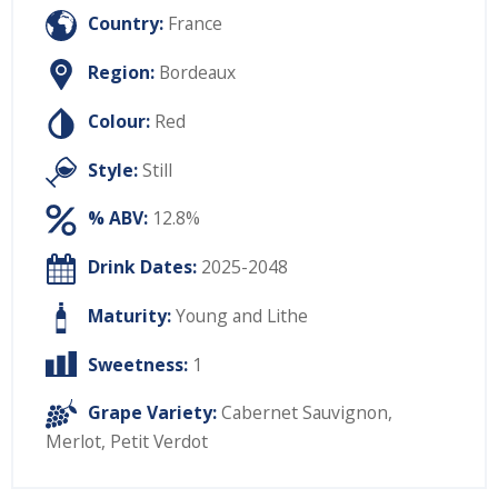
Country:
France
Region:
Bordeaux
Colour:
Red
Style:
Still
% ABV:
12.8%
Drink Dates:
2025-2048
Maturity:
Young and Lithe
Sweetness:
1
Grape Variety:
Cabernet Sauvignon
,
Merlot
,
Petit Verdot