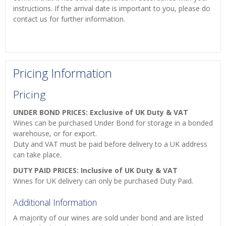
instructions. If the arrival date is important to you, please do
contact us for further information.
Pricing Information
Pricing
UNDER BOND PRICES: Exclusive of UK Duty & VAT
Wines can be purchased Under Bond for storage in a bonded
warehouse, or for export.
Duty and VAT must be paid before delivery to a UK address
can take place.
DUTY PAID PRICES: Inclusive of UK Duty & VAT
Wines for UK delivery can only be purchased Duty Paid.
Additional Information
A majority of our wines are sold under bond and are listed