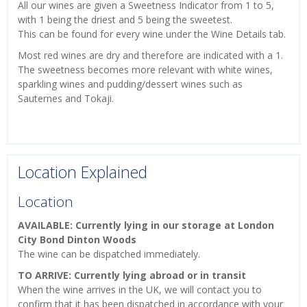
All our wines are given a Sweetness Indicator from 1 to 5,
with 1 being the driest and 5 being the sweetest.
This can be found for every wine under the Wine Details tab.
Most red wines are dry and therefore are indicated with a 1.
The sweetness becomes more relevant with white wines,
sparkling wines and pudding/dessert wines such as
Sauternes and Tokaji.
Location Explained
Location
AVAILABLE: Currently lying in our storage at London
City Bond Dinton Woods
The wine can be dispatched immediately.
TO ARRIVE: Currently lying abroad or in transit
When the wine arrives in the UK, we will contact you to
confirm that it has been dispatched in accordance with your