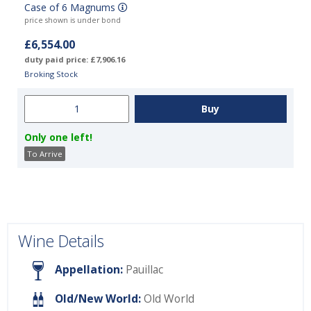
Case of 6 Magnums
price shown is under bond
£6,554.00
duty paid price: £7,906.16
Broking Stock
Only one left!
To Arrive
Wine Details
Appellation:
Pauillac
Old/New World:
Old World