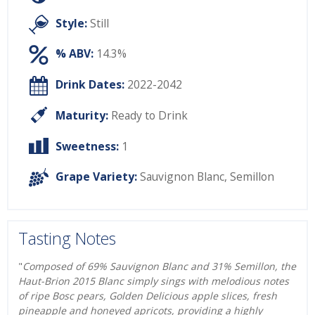
Style:
Still
% ABV:
14.3%
Drink Dates:
2022-2042
Maturity:
Ready to Drink
Sweetness:
1
Grape Variety:
Sauvignon Blanc
,
Semillon
Tasting Notes
"
Composed of 69% Sauvignon Blanc and 31% Semillon, the
Haut-Brion 2015 Blanc simply sings with melodious notes
of ripe Bosc pears, Golden Delicious apple slices, fresh
pineapple and honeyed apricots, providing a highly