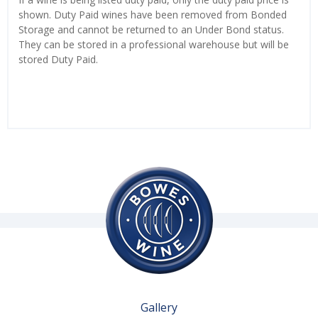
shown. Duty Paid wines have been removed from Bonded
Storage and cannot be returned to an Under Bond status.
They can be stored in a professional warehouse but will be
stored Duty Paid.
Gallery