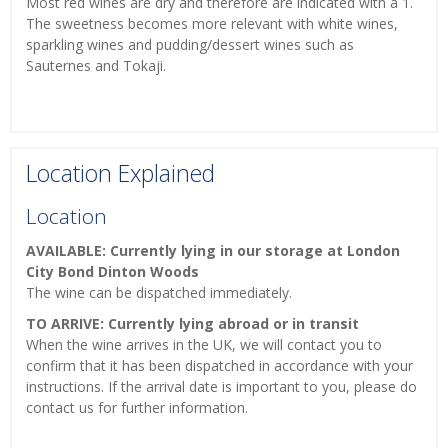
Most red wines are dry and therefore are indicated with a 1.
The sweetness becomes more relevant with white wines,
sparkling wines and pudding/dessert wines such as
Sauternes and Tokaji.
Location Explained
Location
AVAILABLE: Currently lying in our storage at London
City Bond Dinton Woods
The wine can be dispatched immediately.
TO ARRIVE: Currently lying abroad or in transit
When the wine arrives in the UK, we will contact you to
confirm that it has been dispatched in accordance with your
instructions. If the arrival date is important to you, please do
contact us for further information.