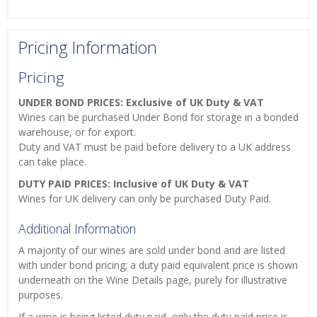
Pricing Information
Pricing
UNDER BOND PRICES: Exclusive of UK Duty & VAT
Wines can be purchased Under Bond for storage in a bonded
warehouse, or for export.
Duty and VAT must be paid before delivery to a UK address
can take place.
DUTY PAID PRICES: Inclusive of UK Duty & VAT
Wines for UK delivery can only be purchased Duty Paid.
Additional Information
A majority of our wines are sold under bond and are listed
with under bond pricing; a duty paid equivalent price is shown
underneath on the Wine Details page, purely for illustrative
purposes.
If a wine is being listed duty paid, only the duty paid price is