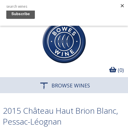
(0)
BROWSE WINES
2015 Château Haut Brion Blanc,
Pessac-Léognan