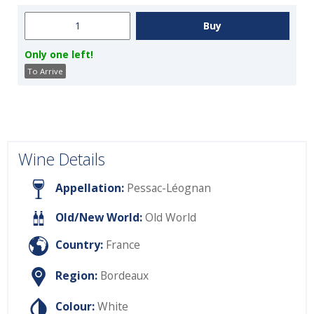
Only one left!
To Arrive
Wine Details
Appellation:
Pessac-Léognan
Old/New World:
Old World
Country:
France
Region:
Bordeaux
Colour:
White