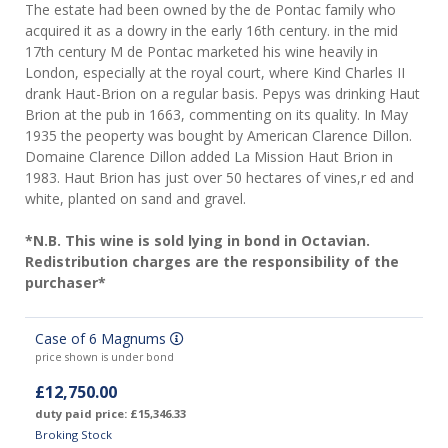
The estate had been owned by the de Pontac family who
acquired it as a dowry in the early 16th century. in the mid
17th century M de Pontac marketed his wine heavily in
London, especially at the royal court, where Kind Charles II
drank Haut-Brion on a regular basis. Pepys was drinking Haut
Brion at the pub in 1663, commenting on its quality. In May
1935 the peoperty was bought by American Clarence Dillon.
Domaine Clarence Dillon added La Mission Haut Brion in
1983. Haut Brion has just over 50 hectares of vines,r ed and
white, planted on sand and gravel.
*N.B. This wine is sold lying in bond in Octavian.
Redistribution charges are the responsibility of the
purchaser*
Case of 6 Magnums
price shown is under bond
£12,750.00
duty paid price: £15,346.33
Broking Stock