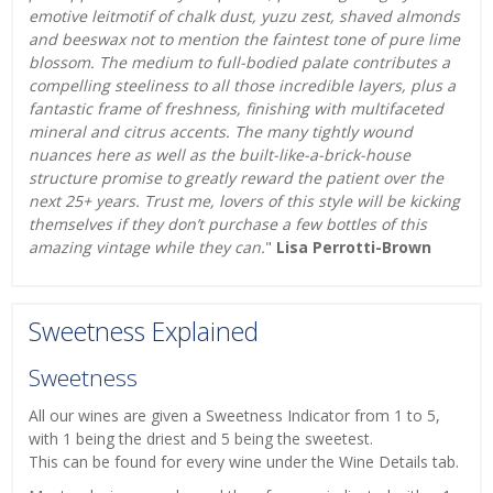
emotive leitmotif of chalk dust, yuzu zest, shaved almonds
and beeswax not to mention the faintest tone of pure lime
blossom. The medium to full-bodied palate contributes a
compelling steeliness to all those incredible layers, plus a
fantastic frame of freshness, finishing with multifaceted
mineral and citrus accents. The many tightly wound
nuances here as well as the built-like-a-brick-house
structure promise to greatly reward the patient over the
next 25+ years. Trust me, lovers of this style will be kicking
themselves if they don’t purchase a few bottles of this
amazing vintage while they can.
"
Lisa Perrotti-Brown
Sweetness Explained
Sweetness
All our wines are given a Sweetness Indicator from 1 to 5,
with 1 being the driest and 5 being the sweetest.
This can be found for every wine under the Wine Details tab.