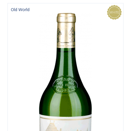
Old World