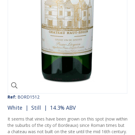
Ref:
BORD1512
White
|
Still
| 14.3% ABV
It seems that vines have been grown on this spot (now within
the suburbs of the city of Bordeaux) since Roman times but
a chateau was not built on the site until the mid 16th century.