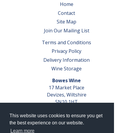
Home
Contact
Site Map
Join Our Mailing List
Terms and Conditions
Privacy Policy
Delivery Information
Wine Storage
Bowes Wine
17 Market Place
Devizes, Wiltshire
SN10 1HT
Tel: 01380 827291
This website uses cookies to ensure you get
VAT No. GB 793 599 360
the best experience on our website.
Company Reg. No. 04351048
Learn more