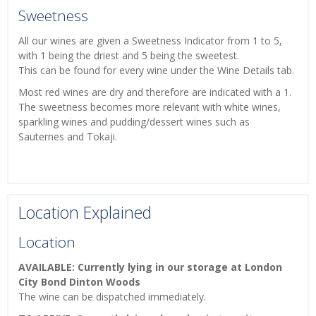
Sweetness
All our wines are given a Sweetness Indicator from 1 to 5,
with 1 being the driest and 5 being the sweetest.
This can be found for every wine under the Wine Details tab.
Most red wines are dry and therefore are indicated with a 1.
The sweetness becomes more relevant with white wines,
sparkling wines and pudding/dessert wines such as
Sauternes and Tokaji.
Location Explained
Location
AVAILABLE: Currently lying in our storage at London
City Bond Dinton Woods
The wine can be dispatched immediately.