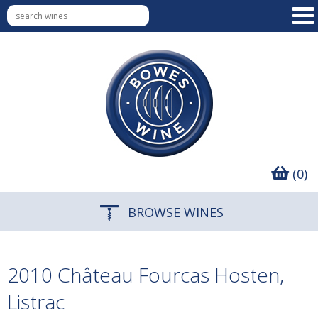
(0)
BROWSE WINES
2010 Château Fourcas Hosten,
Listrac