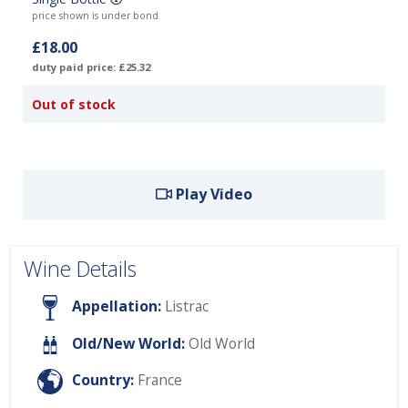
price shown is under bond
£18.00
duty paid price: £25.32
Out of stock
Play Video
Wine Details
Appellation:
Listrac
Old/New World:
Old World
Country:
France