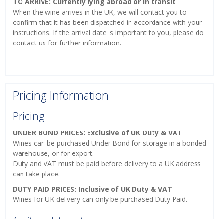
TO ARRIVE: Currently lying abroad or in transit
When the wine arrives in the UK, we will contact you to
confirm that it has been dispatched in accordance with your
instructions. If the arrival date is important to you, please do
contact us for further information.
Pricing Information
Pricing
UNDER BOND PRICES: Exclusive of UK Duty & VAT
Wines can be purchased Under Bond for storage in a bonded
warehouse, or for export.
Duty and VAT must be paid before delivery to a UK address
can take place.
DUTY PAID PRICES: Inclusive of UK Duty & VAT
Wines for UK delivery can only be purchased Duty Paid.