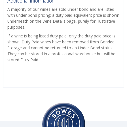
Additional Information
A majority of our wines are sold under bond and are listed
with under bond pricing; a duty paid equivalent price is shown
underneath on the Wine Details page, purely for illustrative
purposes.
If a wine is being listed duty paid, only the duty paid price is
shown. Duty Paid wines have been removed from Bonded
Storage and cannot be returned to an Under Bond status.
They can be stored in a professional warehouse but will be
stored Duty Paid.