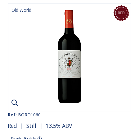
Old World
Ref:
BORD1060
Red
|
Still
| 13.5% ABV
Single Bottle