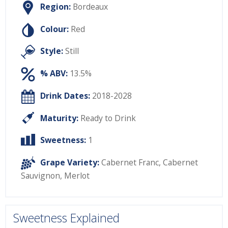
Region:
Bordeaux
Colour:
Red
Style:
Still
% ABV:
13.5%
Drink Dates:
2018-2028
Maturity:
Ready to Drink
Sweetness:
1
Grape Variety:
Cabernet Franc
,
Cabernet
Sauvignon
,
Merlot
Sweetness Explained