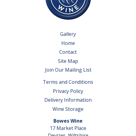
Gallery
Home
Contact
Site Map
Join Our Mailing List
Terms and Conditions
Privacy Policy
Delivery Information
Wine Storage
Bowes Wine
17 Market Place
Devizes, Wiltshire