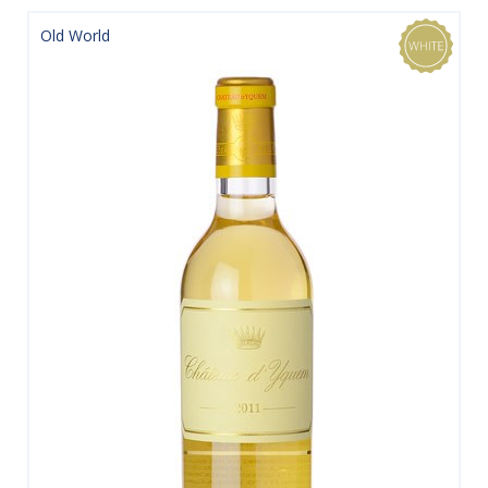
Old World