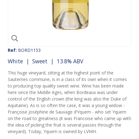
Ref:
BORD1153
White
|
Sweet
| 13.8% ABV
This huge vineyard, sitting at the highest point of the
Sauternes commune, is in a class of its own when it comes
to producing top quality sweet wine. Wine has been made
here since the Middle Ages, when Bordeaux was under
control of the English crown (the king was also the Duke of
Aquitaine). As is so often the case, it was a young widow -
Françoise Joséphine de Sauvage d’Yquem - who set Yquem
on the road to greatness (it was Francoise who came up with
the idea of picking the fruit is several passes through the
vineyard). Today, Yquem is owned by LVMH.