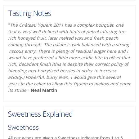
Tasting Notes
"
The Château Yquem 2011 has a complex bouquet, one
that is very well defined with hints of petrol infusing the
rich honeyed fruit, later melted wax and fresh peach
coming through. The palate is well balanced with a strong
viscous entry. There is plenty of residual sugar here and I
would have preferred a little more acidic bite to offset that
rich, decadent finish (this is despite their correct policy of
blending non-botrytized berries in order to increase
acidity.) Powerful, burly even, I would give this several
years in the cellar to allow this Yquem to mellow and enter
its stride.
"
Neal Martin
Sweetness Explained
Sweetness
All our wines are given a Sweetness Indicator from 1 to 5,