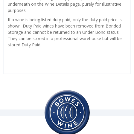
underneath on the Wine Details page, purely for illustrative
purposes.
If a wine is being listed duty paid, only the duty paid price is
shown. Duty Paid wines have been removed from Bonded
Storage and cannot be returned to an Under Bond status.
They can be stored in a professional warehouse but will be
stored Duty Paid.