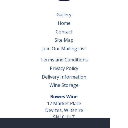
Gallery
Home
Contact
Site Map
Join Our Mailing List
Terms and Conditions
Privacy Policy
Delivery Information
Wine Storage
Bowes Wine
17 Market Place
Devizes, Wiltshire
SN10 1HT
Tel: 01380 827291