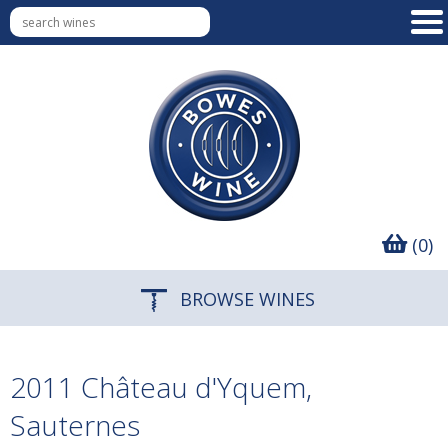
(0)
BROWSE WINES
2011 Château d'Yquem,
Sauternes