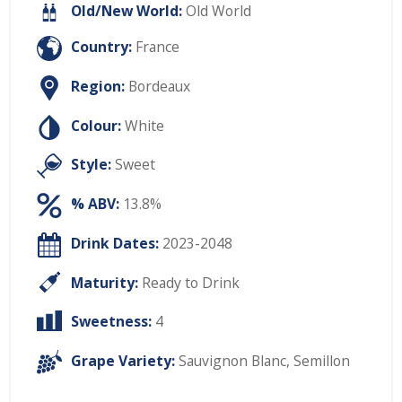
Old/New World:
Old World
Country:
France
Region:
Bordeaux
Colour:
White
Style:
Sweet
% ABV:
13.8%
Drink Dates:
2023-2048
Maturity:
Ready to Drink
Sweetness:
4
Grape Variety:
Sauvignon Blanc
,
Semillon