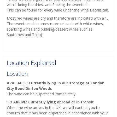
with 1 being the driest and 5 being the sweetest.
This can be found for every wine under the Wine Details tab.
Most red wines are dry and therefore are indicated with a 1.
The sweetness becomes more relevant with white wines,
sparkling wines and pudding/dessert wines such as
Sauternes and Tokaji.
Location Explained
Location
AVAILABLE: Currently lying in our storage at London
City Bond Dinton Woods
The wine can be dispatched immediately.
TO ARRIVE: Currently lying abroad or in transit
When the wine arrives in the UK, we will contact you to
confirm that it has been dispatched in accordance with your