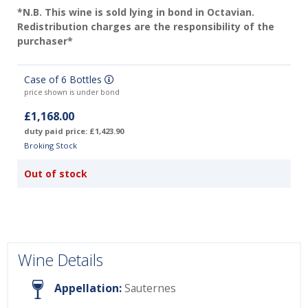
*N.B. This wine is sold lying in bond in Octavian.
Redistribution charges are the responsibility of the
purchaser*
Case of 6 Bottles
price shown is under bond
£1,168.00
duty paid price: £1,423.90
Broking Stock
Out of stock
Wine Details
Appellation:
Sauternes