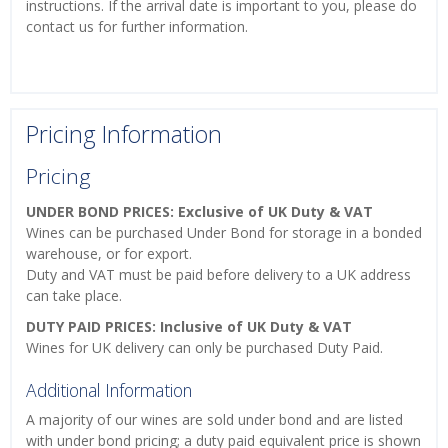
instructions. If the arrival date is important to you, please do
contact us for further information.
Pricing Information
Pricing
UNDER BOND PRICES: Exclusive of UK Duty & VAT
Wines can be purchased Under Bond for storage in a bonded
warehouse, or for export.
Duty and VAT must be paid before delivery to a UK address
can take place.
DUTY PAID PRICES: Inclusive of UK Duty & VAT
Wines for UK delivery can only be purchased Duty Paid.
Additional Information
A majority of our wines are sold under bond and are listed
with under bond pricing; a duty paid equivalent price is shown