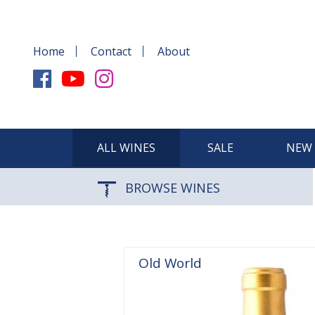
Home
Contact
About
ALL WINES
SALE
NEW 
BROWSE WINES
Old World