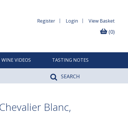
Register
Login
View
Basket
(0)
WINE VIDEOS
TASTING NOTES
SEARCH
hevalier Blanc,