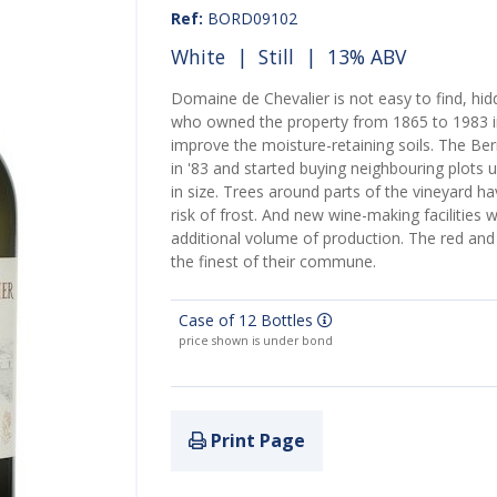
Ref:
BORD09102
White
|
Still
| 13% ABV
Domaine de Chevalier is not easy to find, hidd
who owned the property from 1865 to 1983 in
improve the moisture-retaining soils. The B
in '83 and started buying neighbouring plots 
in size. Trees around parts of the vineyard h
risk of frost. And new wine-making facilities 
additional volume of production. The red and
the finest of their commune.
Case of 12 Bottles
price shown is under bond
Print Page