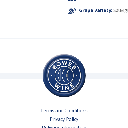
Grape Variety:
Sauvig
Terms and Conditions
Privacy Policy
Delivery Information