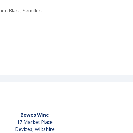
non Blanc
,
Semillon
Bowes Wine
17 Market Place
Devizes, Wiltshire