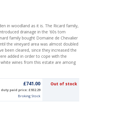
en in woodland as it is. The Ricard family,
troduced drainage in the '60s tom
ernard family bought Domaine de Chevalier
until the vineyard area was almost doubled
ave been cleared, since they increased the
were added in order to cope with the
 white wines from this estate are among
£741.00
Out of stock
duty paid price: £932.29
Broking Stock