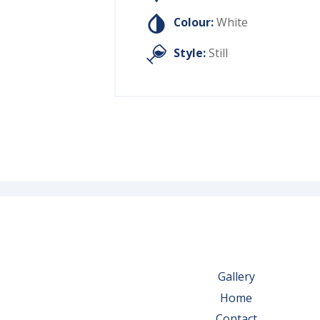
Colour:
White
Style:
Still
Gallery
Home
Contact