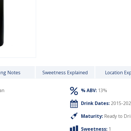
ing Notes
Sweetness Explained
Location Ex
an
% ABV:
13%
Drink Dates:
2015-202
Maturity:
Ready to Dr
Sweetness:
1