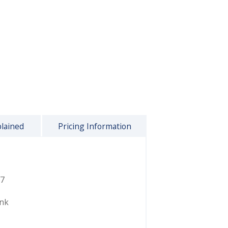
plained
Pricing Information
7
ink