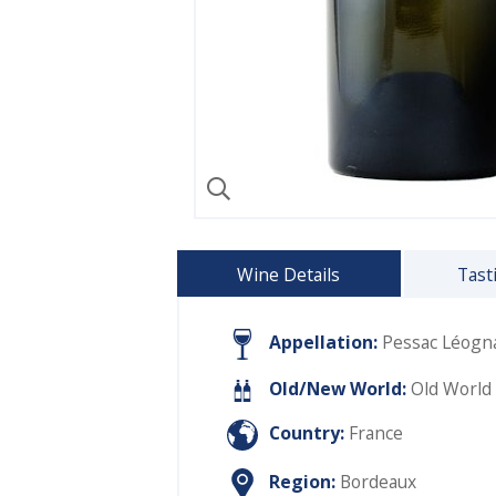
Wine Details
Tast
Appellation:
Pessac Léogn
Old/New World:
Old World
Country:
France
Region:
Bordeaux