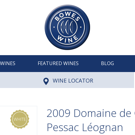
WINES
FEATURED WINES
BLOG
WINE LOCATOR
2009 Domaine de C
Pessac Léognan