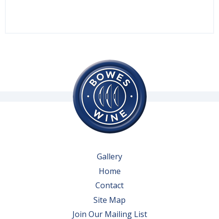
Gallery
Home
Contact
Site Map
Join Our Mailing List