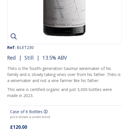
Ref:
BLET230
Red
|
Still
| 13.5% ABV
Théo is the fourth-generation Saumur winemaker of his
family and is slowly taking vines over from his father. Théo is
a winemaker and not a vine farmer like his father.
This wine is certified organic and just 3,000 bottles were
made in 2023.
Case of 6 Bottles
price shown is under bond
£120.00