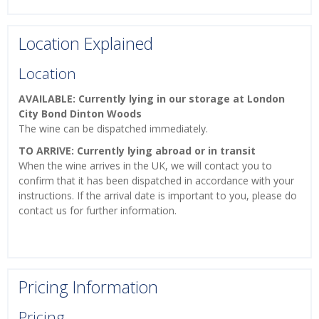
Location Explained
Location
AVAILABLE: Currently lying in our storage at London
City Bond Dinton Woods
The wine can be dispatched immediately.
TO ARRIVE: Currently lying abroad or in transit
When the wine arrives in the UK, we will contact you to
confirm that it has been dispatched in accordance with your
instructions. If the arrival date is important to you, please do
contact us for further information.
Pricing Information
Pricing