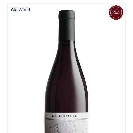
Old World