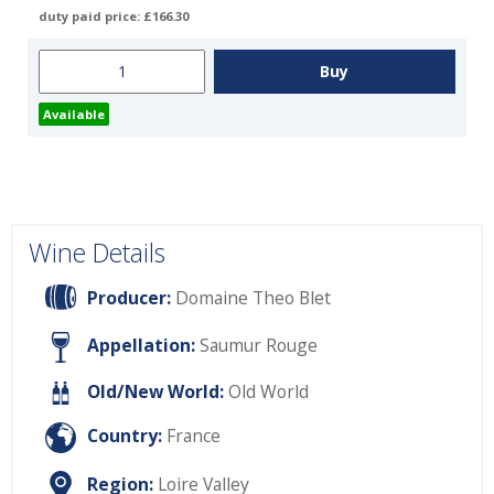
duty paid price: £166.30
Available
Wine Details
Producer:
Domaine Theo Blet
Appellation:
Saumur Rouge
Old/New World:
Old World
Country:
France
Region:
Loire Valley