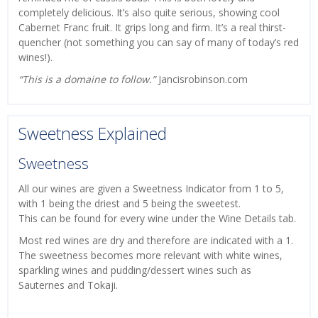
completely delicious. It’s also quite serious, showing cool
Cabernet Franc fruit. It grips long and firm. It’s a real thirst-
quencher (not something you can say of many of today’s red
wines!).
“This is a domaine to follow.”
Jancisrobinson.com
Sweetness Explained
Sweetness
All our wines are given a Sweetness Indicator from 1 to 5,
with 1 being the driest and 5 being the sweetest.
This can be found for every wine under the Wine Details tab.
Most red wines are dry and therefore are indicated with a 1.
The sweetness becomes more relevant with white wines,
sparkling wines and pudding/dessert wines such as
Sauternes and Tokaji.