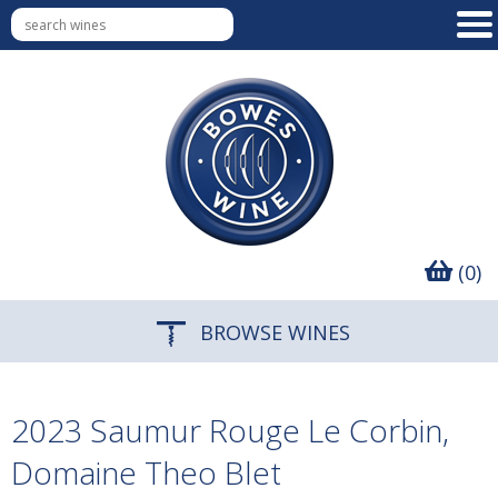
(0)
BROWSE WINES
2023 Saumur Rouge Le Corbin,
Domaine Theo Blet