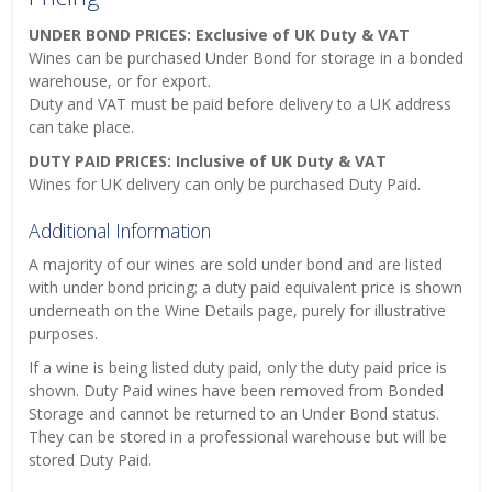
UNDER BOND PRICES: Exclusive of UK Duty & VAT
Wines can be purchased Under Bond for storage in a bonded
warehouse, or for export.
Duty and VAT must be paid before delivery to a UK address
can take place.
DUTY PAID PRICES: Inclusive of UK Duty & VAT
Wines for UK delivery can only be purchased Duty Paid.
Additional Information
A majority of our wines are sold under bond and are listed
with under bond pricing; a duty paid equivalent price is shown
underneath on the Wine Details page, purely for illustrative
purposes.
If a wine is being listed duty paid, only the duty paid price is
shown. Duty Paid wines have been removed from Bonded
Storage and cannot be returned to an Under Bond status.
They can be stored in a professional warehouse but will be
stored Duty Paid.