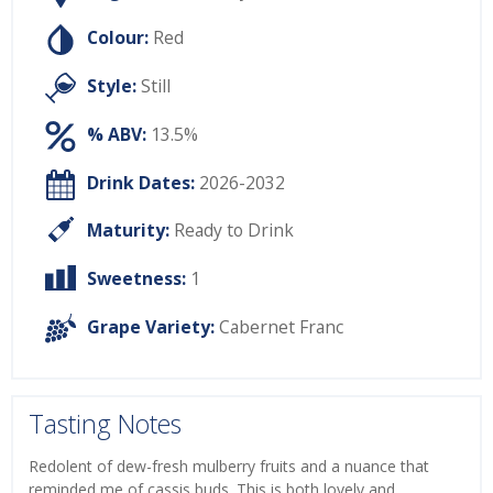
Colour:
Red
Style:
Still
% ABV:
13.5%
Drink Dates:
2026-2032
Maturity:
Ready to Drink
Sweetness:
1
Grape Variety:
Cabernet Franc
Tasting Notes
Redolent of dew-fresh mulberry fruits and a nuance that
reminded me of cassis buds. This is both lovely and