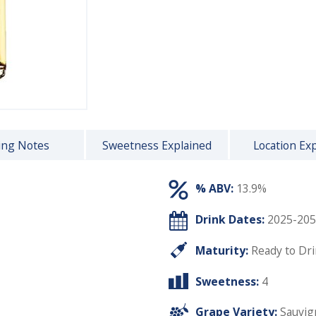
ing Notes
Sweetness Explained
Location Ex
% ABV:
13.9%
Drink Dates:
2025-205
Maturity:
Ready to Dr
Sweetness:
4
Grape Variety:
Sauvig