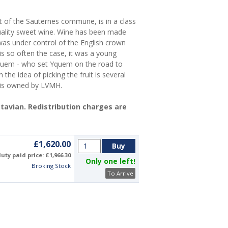
nt of the Sauternes commune, is in a class
uality sweet wine. Wine has been made
as under control of the English crown
is so often the case, it was a young
quem - who set Yquem on the road to
he idea of picking the fruit is several
 is owned by LVMH.
Octavian. Redistribution charges are
£1,620.00
uty paid price: £1,966.30
Only one left!
Broking Stock
To Arrive