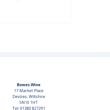
Bowes Wine
17 Market Place
Devizes, Wiltshire
SN10 1HT
Tel: 01380 827291