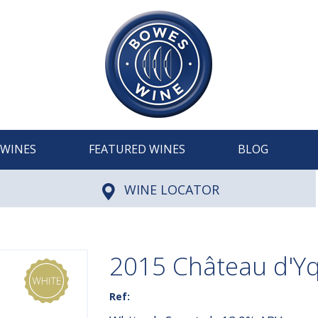
WINES
FEATURED WINES
BLOG
WINE LOCATOR
2015 Château d'Y
Ref: