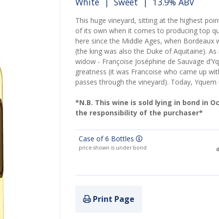
White
|
Sweet
| 13.9% ABV
This huge vineyard, sitting at the highest poi
of its own when it comes to producing top q
here since the Middle Ages, when Bordeaux w
(the king was also the Duke of Aquitaine). As 
widow - Françoise Joséphine de Sauvage d’Y
greatness (it was Francoise who came up with t
passes through the vineyard). Today, Yquem
*N.B. This wine is sold lying in bond in 
the responsibility of the purchaser*
Case of 6 Bottles
price shown is under bond
d
Print Page