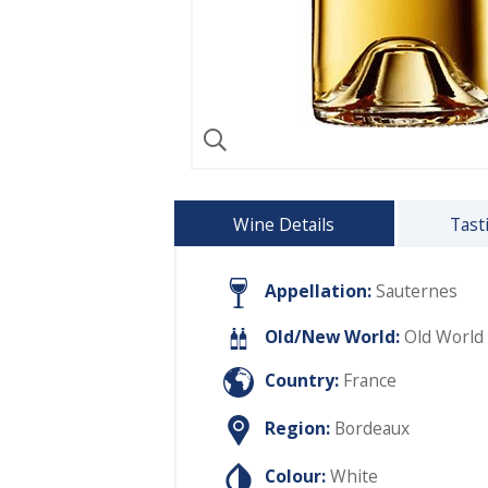
Wine Details
Tast
Appellation:
Sauternes
Old/New World:
Old World
Country:
France
Region:
Bordeaux
Colour:
White