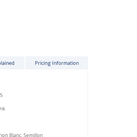
plained
Pricing Information
5
ink
non Blanc
,
Semillon