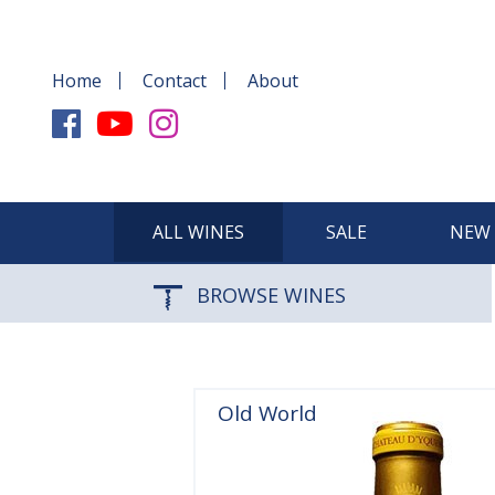
Home
Contact
About
ALL WINES
SALE
NEW 
BROWSE WINES
Old World