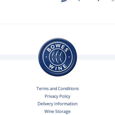
Terms and Conditions
Privacy Policy
Delivery Information
Wine Storage