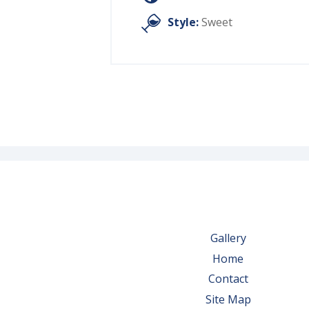
Style:
Sweet
Gallery
Home
Contact
Site Map