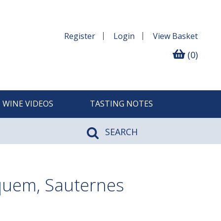
Register
Login
View
Basket
(0)
WINE VIDEOS
TASTING NOTES
SEARCH
quem, Sauternes