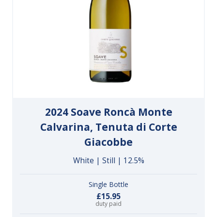
2024 Soave Roncà Monte
Calvarina, Tenuta di Corte
Giacobbe
White | Still | 12.5%
Single Bottle
£15.95
duty paid