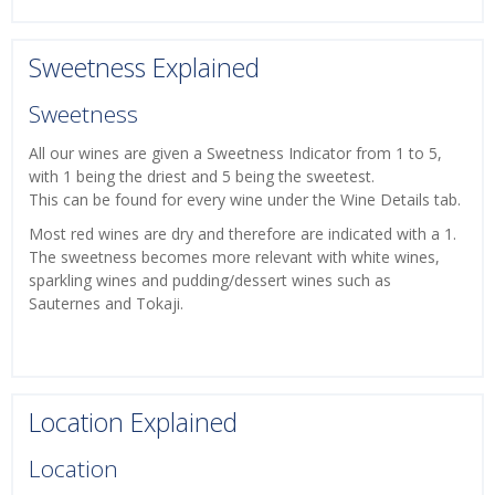
Sweetness Explained
Sweetness
All our wines are given a Sweetness Indicator from 1 to 5,
with 1 being the driest and 5 being the sweetest.
This can be found for every wine under the Wine Details tab.
Most red wines are dry and therefore are indicated with a 1.
The sweetness becomes more relevant with white wines,
sparkling wines and pudding/dessert wines such as
Sauternes and Tokaji.
Location Explained
Location