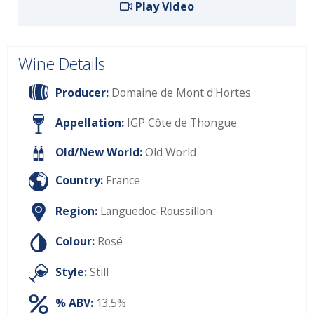
Play Video
Wine Details
Producer:
Domaine de Mont d'Hortes
Appellation:
IGP Côte de Thongue
Old/New World:
Old World
Country:
France
Region:
Languedoc-Roussillon
Colour:
Rosé
Style:
Still
% ABV:
13.5%