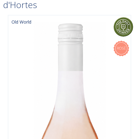
d'Hortes
Old World