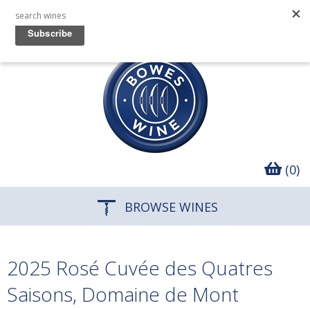
(0)
BROWSE WINES
2025 Rosé Cuvée des Quatres
Saisons, Domaine de Mont