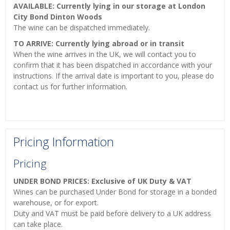
AVAILABLE: Currently lying in our storage at London
City Bond Dinton Woods
The wine can be dispatched immediately.
TO ARRIVE: Currently lying abroad or in transit
When the wine arrives in the UK, we will contact you to
confirm that it has been dispatched in accordance with your
instructions. If the arrival date is important to you, please do
contact us for further information.
Pricing Information
Pricing
UNDER BOND PRICES: Exclusive of UK Duty & VAT
Wines can be purchased Under Bond for storage in a bonded
warehouse, or for export.
Duty and VAT must be paid before delivery to a UK address
can take place.