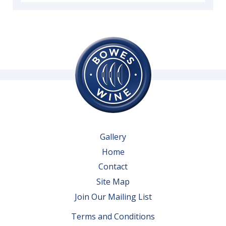
Gallery
Home
Contact
Site Map
Join Our Mailing List
Terms and Conditions