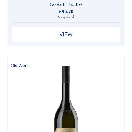
Case of 6 Bottles
£95.70
duty paid
VIEW
Old World