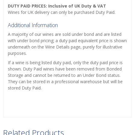
DUTY PAID PRICES: Inclusive of UK Duty & VAT
Wines for UK delivery can only be purchased Duty Paid.
Additional Information
A majority of our wines are sold under bond and are listed
with under bond pricing; a duty paid equivalent price is shown
underneath on the Wine Details page, purely for illustrative
purposes.
If a wine is being listed duty paid, only the duty paid price is
shown. Duty Paid wines have been removed from Bonded
Storage and cannot be returned to an Under Bond status.
They can be stored in a professional warehouse but will be
stored Duty Paid.
Related Products