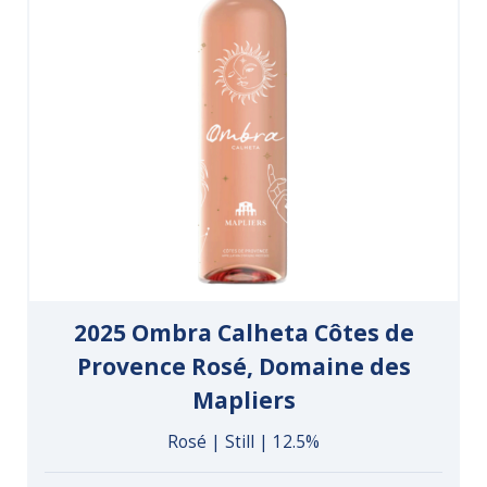
2025 Ombra Calheta Côtes de
Provence Rosé, Domaine des
Mapliers
Rosé | Still | 12.5%