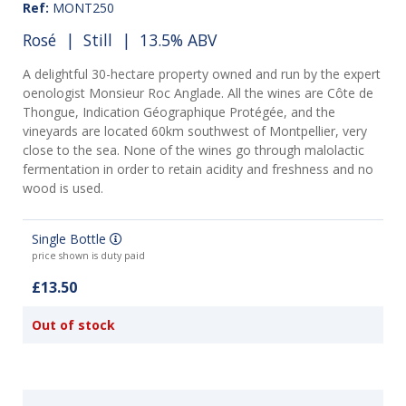
Ref:
MONT250
Rosé
|
Still
| 13.5% ABV
A delightful 30-hectare property owned and run by the expert
oenologist Monsieur Roc Anglade. All the wines are Côte de
Thongue, Indication Géographique Protégée, and the
vineyards are located 60km southwest of Montpellier, very
close to the sea. None of the wines go through malolactic
fermentation in order to retain acidity and freshness and no
wood is used.
Single Bottle
price shown is duty paid
£13.50
Out of stock