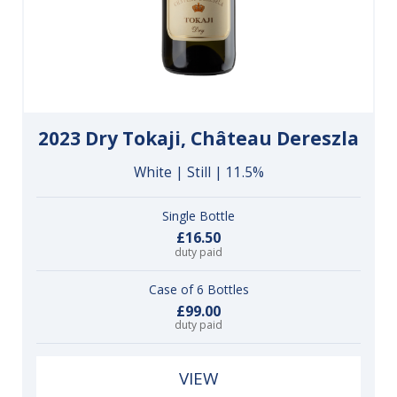
2023 Dry Tokaji, Château Dereszla
White | Still | 11.5%
Single Bottle
£16.50
duty paid
Case of 6 Bottles
£99.00
duty paid
VIEW