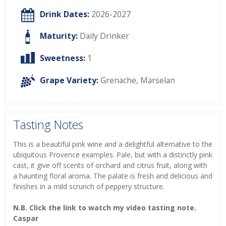
Drink Dates:
2026-2027
Maturity:
Daily Drinker
Sweetness:
1
Grape Variety:
Grenache
,
Marselan
Tasting Notes
This is a beautiful pink wine and a delightful alternative to the
ubiquitous Provence examples. Pale, but with a distinctly pink
cast, it give off scents of orchard and citrus fruit, along with
a haunting floral aroma. The palate is fresh and delicious and
finishes in a mild scrunch of peppery structure.
N.B. Click the link to watch my video tasting note.
Caspar