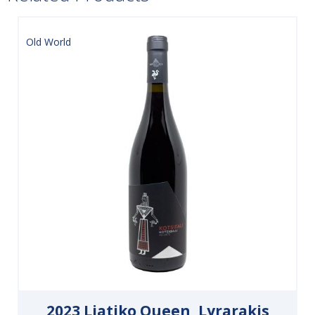
Old World
2023 Liatiko Queen, Lyrarakis