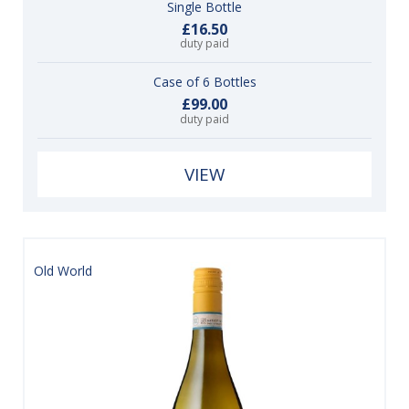
Single Bottle
£16.50
duty paid
Case of 6 Bottles
£99.00
duty paid
VIEW
Old World