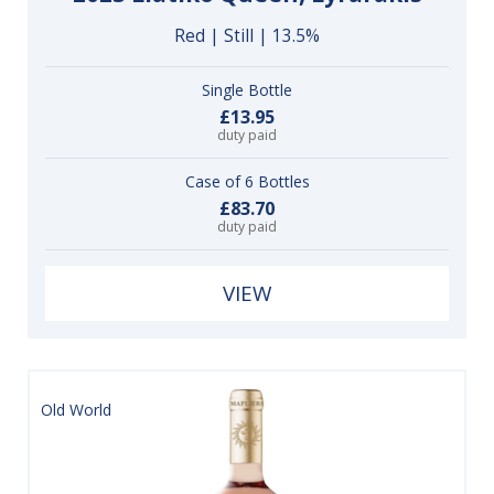
Red | Still | 13.5%
Single Bottle
£13.95
duty paid
Case of 6 Bottles
£83.70
duty paid
VIEW
Old World