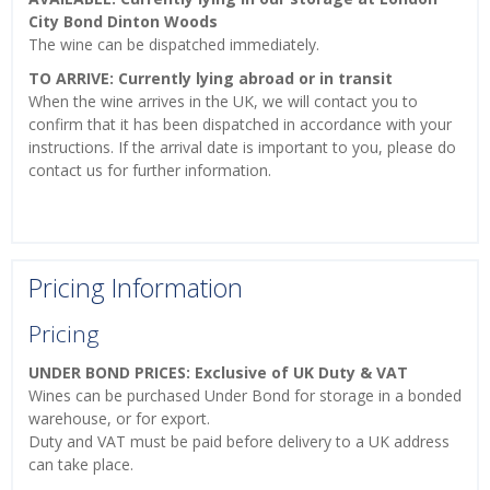
City Bond Dinton Woods
The wine can be dispatched immediately.
TO ARRIVE: Currently lying abroad or in transit
When the wine arrives in the UK, we will contact you to
confirm that it has been dispatched in accordance with your
instructions. If the arrival date is important to you, please do
contact us for further information.
Pricing Information
Pricing
UNDER BOND PRICES: Exclusive of UK Duty & VAT
Wines can be purchased Under Bond for storage in a bonded
warehouse, or for export.
Duty and VAT must be paid before delivery to a UK address
can take place.