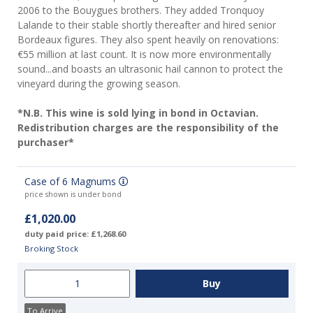
2006 to the Bouygues brothers. They added Tronquoy
Lalande to their stable shortly thereafter and hired senior
Bordeaux figures. They also spent heavily on renovations:
€55 million at last count. It is now more environmentally
sound...and boasts an ultrasonic hail cannon to protect the
vineyard during the growing season.
*N.B. This wine is sold lying in bond in Octavian.
Redistribution charges are the responsibility of the
purchaser*
Case of 6 Magnums
price shown is under bond
£1,020.00
duty paid price: £1,268.60
Broking Stock
To Arrive