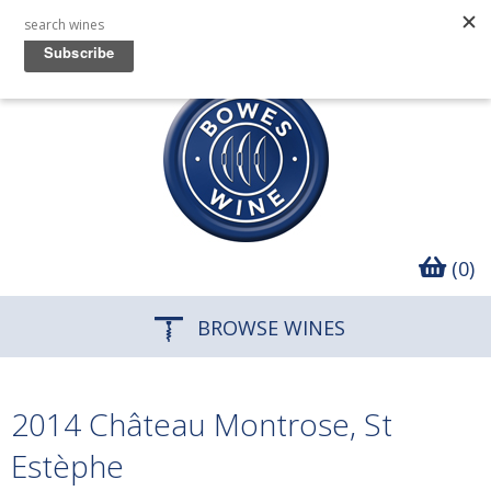
(0)
BROWSE WINES
2014 Château Montrose, St
Estèphe