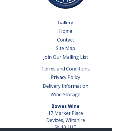
Gallery
Home
Contact
Site Map
Join Our Mailing List
Terms and Conditions
Privacy Policy
Delivery Information
Wine Storage
Bowes Wine
17 Market Place
Devizes, Wiltshire
SN10 1HT