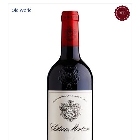
Old World