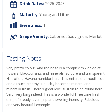
Drink Dates:
2026-2045
Maturity:
Young and Lithe
Sweetness:
1
Grape Variety:
Cabernet Sauvignon
,
Merlot
Tasting Notes
Very pretty colour. And the nose is a complex mix of violet
flowers, blackcurrants and minerals, so pure and transparent.
Hint of the Havana humidor here. This enters the mouth cool
and a touch creamy. It quickly becomes mineral and
minerally fresh. There's great level sustain to be found here.
Very, very long indeed. This is a wonderful limestone fresh
thing of steady, even grip and swelling intensity. Fabulous
and very beautiful example.