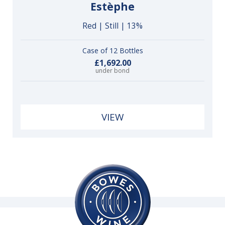
Estèphe
Red | Still | 13%
Case of 12 Bottles
£1,692.00
under bond
VIEW