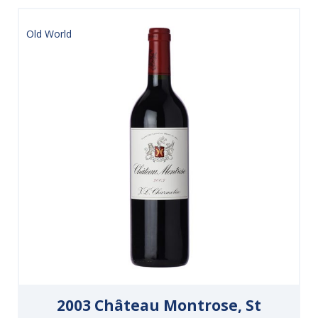
Old World
2003 Château Montrose, St