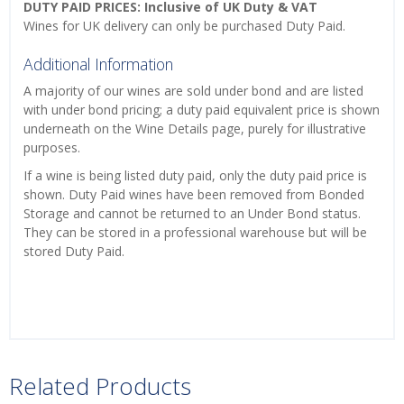
DUTY PAID PRICES: Inclusive of UK Duty & VAT
Wines for UK delivery can only be purchased Duty Paid.
Additional Information
A majority of our wines are sold under bond and are listed
with under bond pricing; a duty paid equivalent price is shown
underneath on the Wine Details page, purely for illustrative
purposes.
If a wine is being listed duty paid, only the duty paid price is
shown. Duty Paid wines have been removed from Bonded
Storage and cannot be returned to an Under Bond status.
They can be stored in a professional warehouse but will be
stored Duty Paid.
Related Products