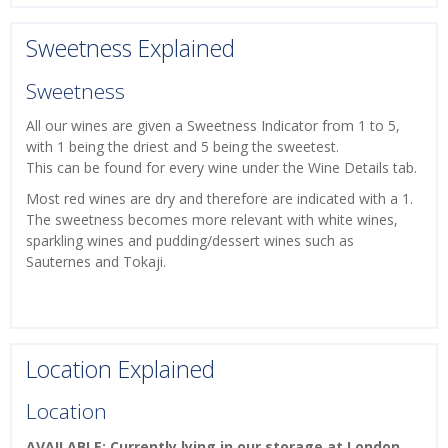
Sweetness Explained
Sweetness
All our wines are given a Sweetness Indicator from 1 to 5,
with 1 being the driest and 5 being the sweetest.
This can be found for every wine under the Wine Details tab.
Most red wines are dry and therefore are indicated with a 1.
The sweetness becomes more relevant with white wines,
sparkling wines and pudding/dessert wines such as
Sauternes and Tokaji.
Location Explained
Location
AVAILABLE: Currently lying in our storage at London