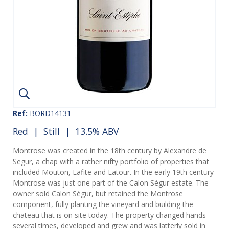
Ref:
BORD14131
Red
|
Still
| 13.5% ABV
Montrose was created in the 18th century by Alexandre de
Segur, a chap with a rather nifty portfolio of properties that
included Mouton, Lafite and Latour. In the early 19th century
Montrose was just one part of the Calon Ségur estate. The
owner sold Calon Ségur, but retained the Montrose
component, fully planting the vineyard and building the
chateau that is on site today. The property changed hands
several times, developed and grew and was latterly sold in