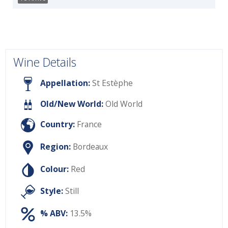
Wine Details
Appellation:
St Estèphe
Old/New World:
Old World
Country:
France
Region:
Bordeaux
Colour:
Red
Style:
Still
% ABV:
13.5%